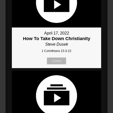
April 17, 2022
How To Take Down Christianity
Steve Dusek
1 Corinthians 15:3-22
Listen