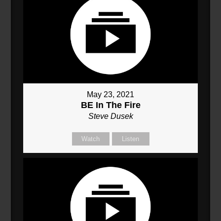
May 23, 2021
BE In The Fire
Steve Dusek
Watch
Listen