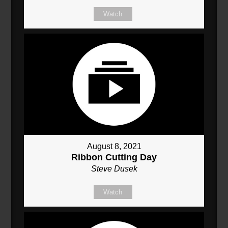
Watch
August 8, 2021
Ribbon Cutting Day
Steve Dusek
Watch