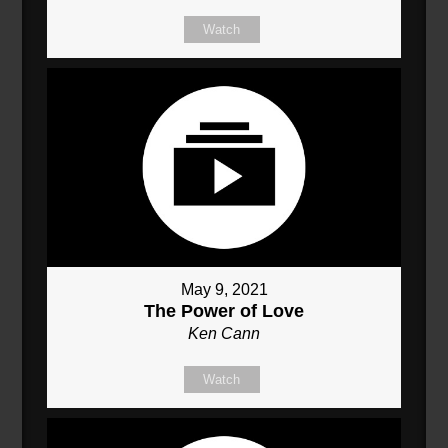
Watch
May 9, 2021
The Power of Love
Ken Cann
Watch