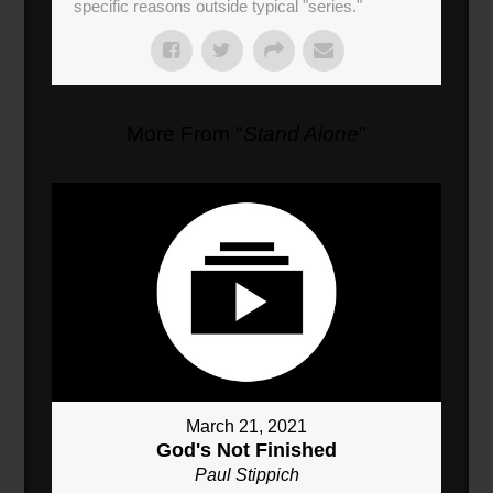
specific reasons outside typical "series."
More From "
Stand Alone
"
March 21, 2021
God's Not Finished
Paul Stippich