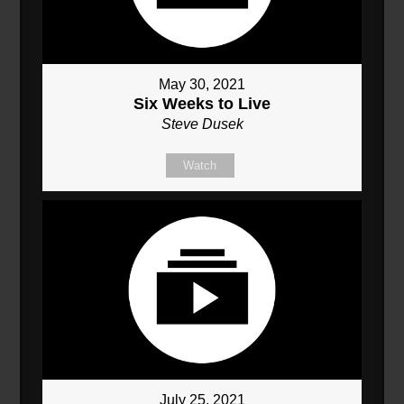
May 30, 2021
Six Weeks to Live
Steve Dusek
Watch
July 25, 2021