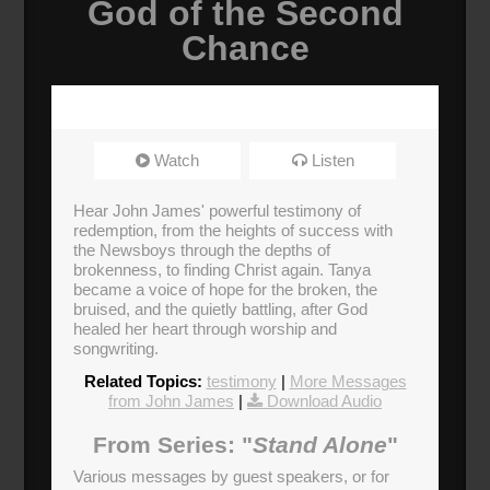
God of the Second
Chance
Watch
Listen
Hear John James' powerful testimony of
redemption, from the heights of success with
the Newsboys through the depths of
brokenness, to finding Christ again. Tanya
became a voice of hope for the broken, the
bruised, and the quietly battling, after God
healed her heart through worship and
songwriting.
Related Topics:
testimony
|
More Messages
from John James
|
Download Audio
From Series: "
Stand Alone
"
Various messages by guest speakers, or for