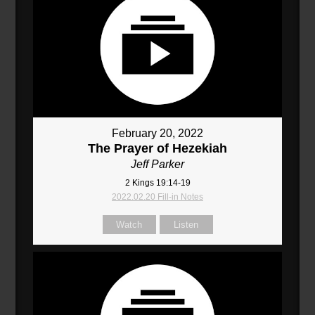
February 20, 2022
The Prayer of Hezekiah
Jeff Parker
2 Kings 19:14-19
2022.02.20 Fill-in Notes
Watch
Listen