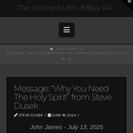
T
The Orchard Life - Ellijay GA -
t
W
Navigation
HOME
MESSAGES
MESSAGE: "WHY YOU NEED THE HOLY SPIRIT" FROM STEVE DUSEK
Message: “Why You Need
The Holy Spirit” from Steve
Dusek
STEVE DUSEK
JUNE 18, 2024
John James - July 13, 2025