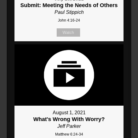
Submit: Meeting the Needs of Others
Paul Stippich
John 4:16-24
Watch
August 1, 2021
What's Wrong With Worry?
Jeff Parker
Matthew 6:24-34