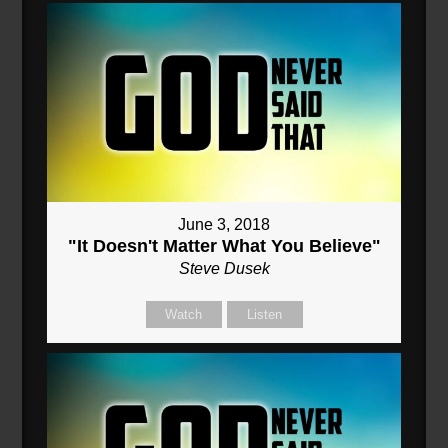
June 3, 2018
"It Doesn't Matter What You Believe"
Steve Dusek
Watch
Listen