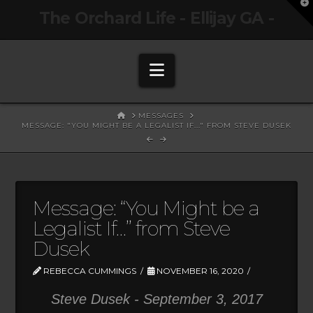
T
The Orchard Life - Ellijay GA -
t
W
Navigation
HOME
MESSAGES
MESSAGE: "YOU MIGHT BE A LEGALIST IF..." FROM STEVE DUSEK
Message: “You Might be a
Legalist If…” from Steve
Dusek
REBECCA CUMMINGS
NOVEMBER 16, 2020
Steve Dusek - September 3, 2017