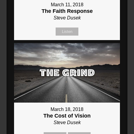
March 11, 2018
The Faith Response
Steve Dusek
Listen
March 18, 2018
The Cost of Vision
Steve Dusek