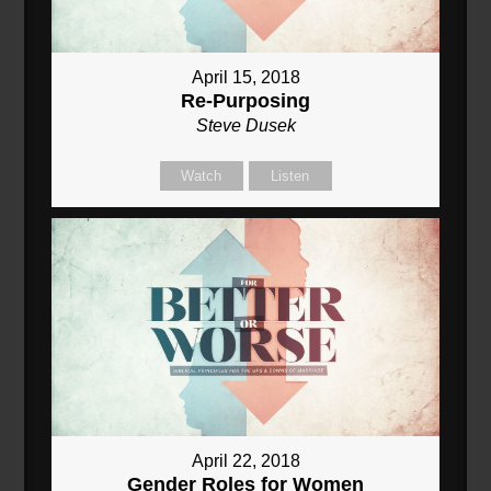
April 15, 2018
Re-Purposing
Steve Dusek
Watch
Listen
April 22, 2018
Gender Roles for Women