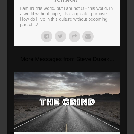
I am IN this world, but I am not OF this world. In
a world without hope, I live a greater purpose.
How do I live in this culture without becoming
part of it?
More Messages from Steve Dusek...