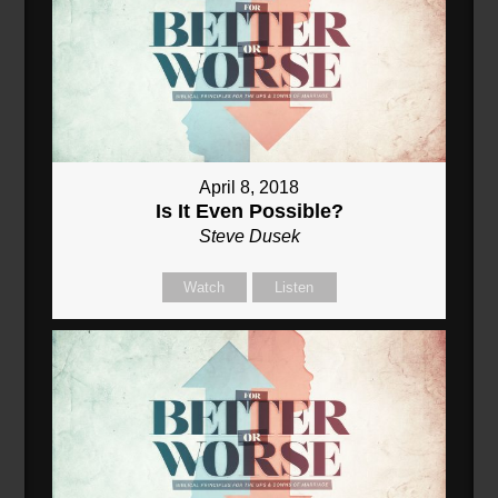
April 8, 2018
Is It Even Possible?
Steve Dusek
Watch
Listen