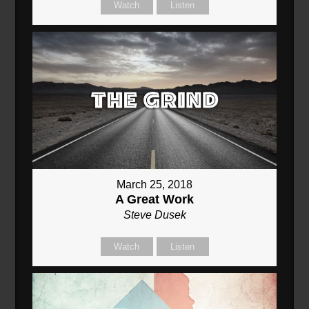
Watch
Listen
March 25, 2018
A Great Work
Steve Dusek
Watch
Listen