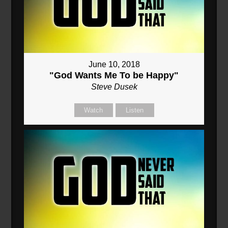
June 10, 2018
"God Wants Me To be Happy"
Steve Dusek
Watch
Listen