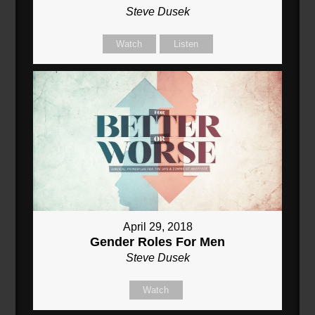
Steve Dusek
Watch
Listen
April 29, 2018
Gender Roles For Men
Steve Dusek
Watch