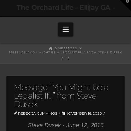
T
The Orchard Life - Ellijay GA -
t
W
Navigation
HOME
MESSAGES
MESSAGE: "YOU MIGHT BE A LEGALIST IF..." FROM STEVE DUSEK
Message: “You Might be a
Legalist If…” from Steve
Dusek
REBECCA CUMMINGS
NOVEMBER 16, 2020
Steve Dusek - June 12, 2016