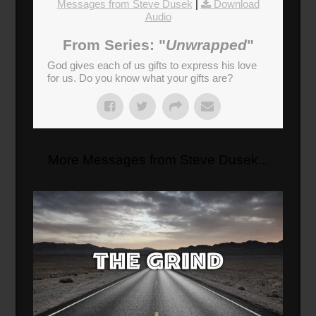
Messages from Steve Dusek
|
Download
Audio
From Series: "
Unwrapped
"
God gives each of us gifts to express his love
for us. Do you know what your gifts are?
More Messages from Steve Dusek...