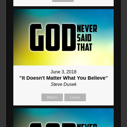
June 3, 2018
"It Doesn't Matter What You Believe"
Steve Dusek
Watch
Listen