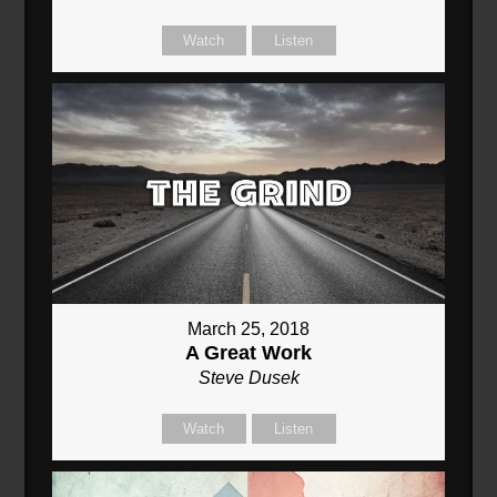
Watch
Listen
March 25, 2018
A Great Work
Steve Dusek
Watch
Listen