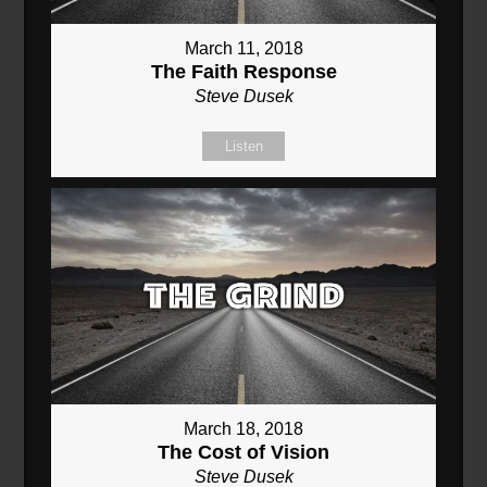
March 11, 2018
The Faith Response
Steve Dusek
Listen
March 18, 2018
The Cost of Vision
Steve Dusek