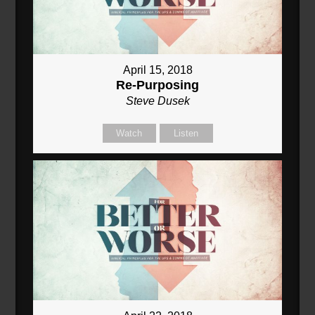
April 15, 2018
Re-Purposing
Steve Dusek
Watch
Listen