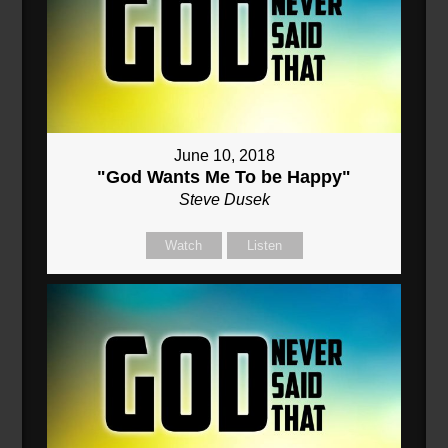
June 10, 2018
"God Wants Me To be Happy"
Steve Dusek
Watch
Listen