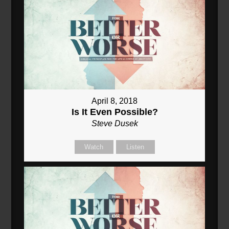
April 8, 2018
Is It Even Possible?
Steve Dusek
Watch
Listen