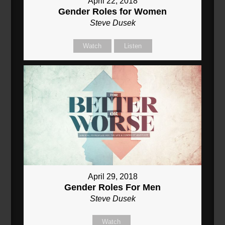
April 22, 2018
Gender Roles for Women
Steve Dusek
Watch
Listen
April 29, 2018
Gender Roles For Men
Steve Dusek
Watch