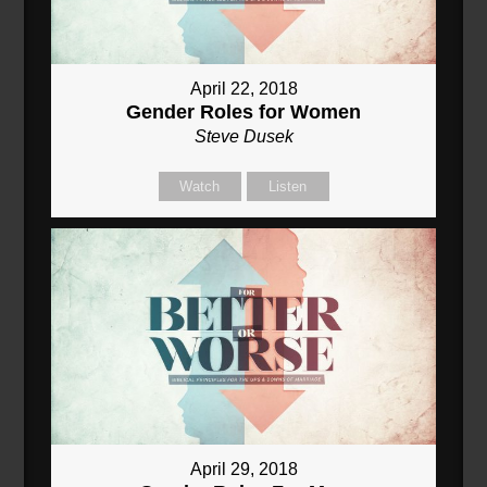
April 22, 2018
Gender Roles for Women
Steve Dusek
Watch
Listen
April 29, 2018