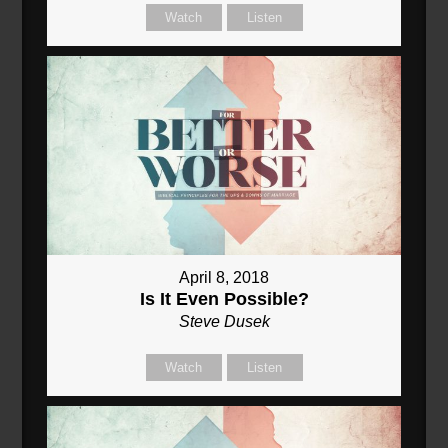
Watch
Listen
April 8, 2018
Is It Even Possible?
Steve Dusek
Watch
Listen