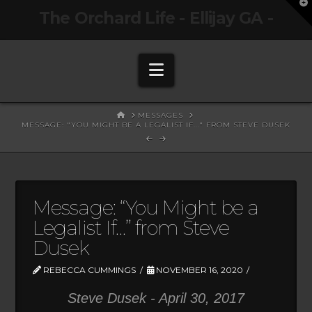
T
The Orchard Life - Ellijay GA -
t
W
Navigation
HOME
MESSAGES
MESSAGE: "YOU MIGHT BE A LEGALIST IF..." FROM STEVE DUSEK
Message: “You Might be a
Legalist If…” from Steve
Dusek
REBECCA CUMMINGS
NOVEMBER 16, 2020
Steve Dusek - April 30, 2017