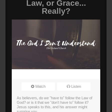
Law, or Grace...
Really?
Watch
Listen
As believers, do we "have to" follow the Law of
God? or is it that we "don't have to" follow it?
Jesus speaks to this, and his answer might
surprise you.