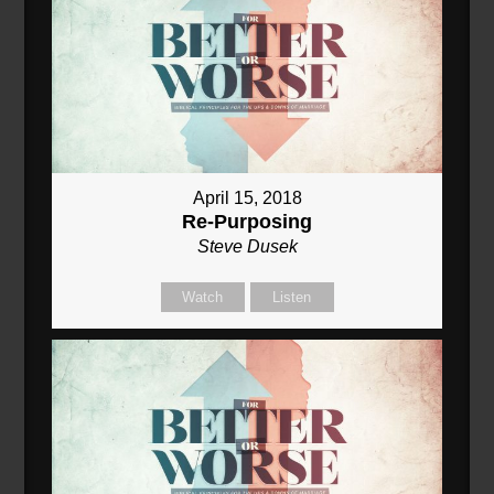
April 15, 2018
Re-Purposing
Steve Dusek
Watch
Listen