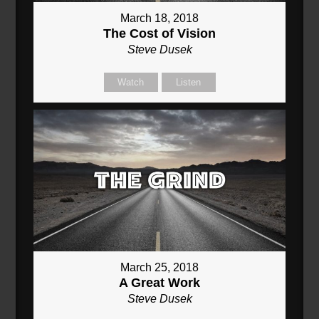
March 18, 2018
The Cost of Vision
Steve Dusek
Watch
Listen
March 25, 2018
A Great Work
Steve Dusek