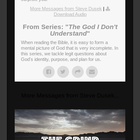
More Messages from Steve Dusek
|
Download Audio
From Series: "
The God I Don't
Understand
"
When reading the Bible, it is easy to form a
mental picture of God that is very incomplete. In
this series, we tackle legit questions about
God's identity, purpose, and plan for us.
More Messages from Steve Dusek...