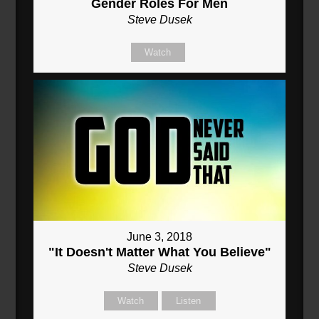
Gender Roles For Men
Steve Dusek
Watch
June 3, 2018
"It Doesn't Matter What You Believe"
Steve Dusek
Watch
Listen