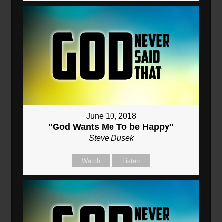
June 10, 2018
"God Wants Me To be Happy"
Steve Dusek
Watch
Listen