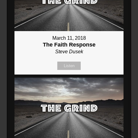
March 11, 2018
The Faith Response
Steve Dusek
Listen