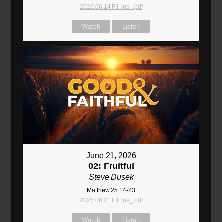
2026.06.14 Fill Ins_.pdf
Watch
Listen
June 21, 2026
02: Fruitful
Steve Dusek
Matthew 25:14-23
2026.06.21 Fill Ins_.pdf
Watch
Listen