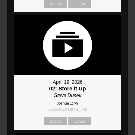
Watch
Listen
April 19, 2026
02: Store it Up
Steve Dusek
Joshua 1:7-9
2026.04.19 Fill Ins_.pdf
Watch
Listen