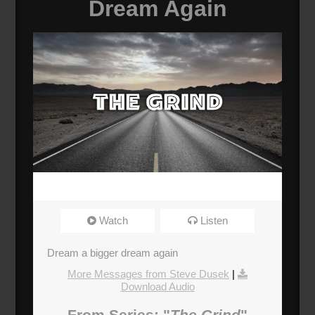
Dream Again
Watch
Listen
Dream a bigger dream again
More Messages from Steve Dusek
|
Download Audio
From Series: "
The Grind
"