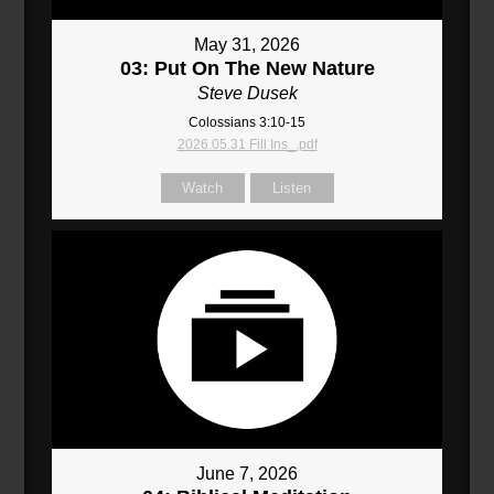
May 31, 2026
03: Put On The New Nature
Steve Dusek
Colossians 3:10-15
2026.05.31 Fill Ins_.pdf
Watch
Listen
June 7, 2026