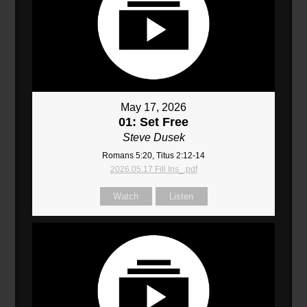
May 17, 2026
01: Set Free
Steve Dusek
Romans 5:20, Titus 2:12-14
2026.05.17 Fill Ins_.pdf
Watch
Listen