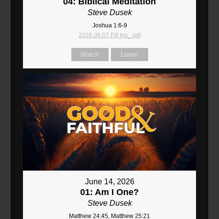
04: Biblical Meditation
Steve Dusek
Joshua 1:6-9
2026.06.07 Fill Ins_.pdf
Watch
Listen
June 14, 2026
01: Am I One?
Steve Dusek
Matthew 24:45, Matthew 25:21