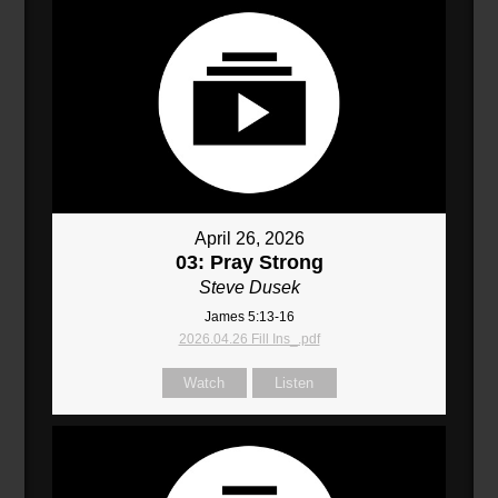
April 26, 2026
03: Pray Strong
Steve Dusek
James 5:13-16
2026.04.26 Fill Ins_.pdf
Watch
Listen