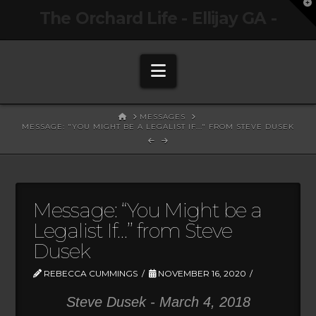
T
The Orchard Life - Ellijay GA -
t
W
Navigation
HOME
MESSAGES
MESSAGE: "YOU MIGHT BE A LEGALIST IF..." FROM STEVE DUSEK
Message: “You Might be a
Legalist If…” from Steve
Dusek
REBECCA CUMMINGS
NOVEMBER 16, 2020
Steve Dusek - March 4, 2018