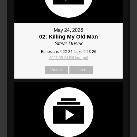
May 24, 2026
02: Killing My Old Man
Steve Dusek
Ephesians 4:22-24, Luke 9:23-26
2026.05.24 Fill Ins_.pdf
Watch
Listen