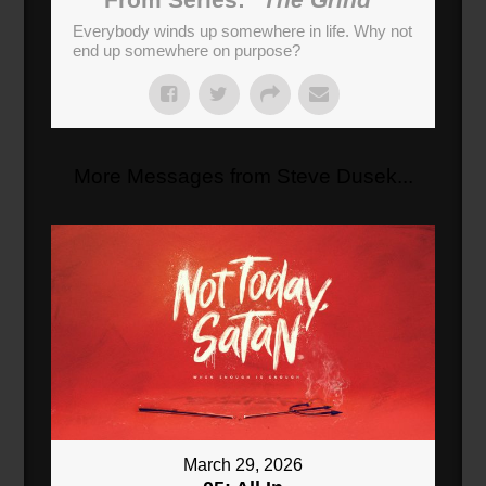
Everybody winds up somewhere in life. Why not
end up somewhere on purpose?
More Messages from Steve Dusek...
March 29, 2026