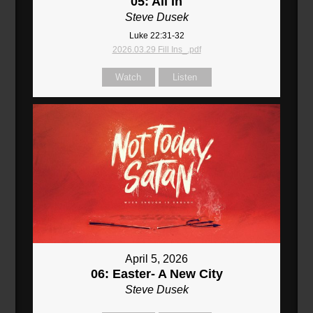
05: All In
Steve Dusek
Luke 22:31-32
2026.03.29 Fill Ins_.pdf
Watch
Listen
April 5, 2026
06: Easter- A New City
Steve Dusek