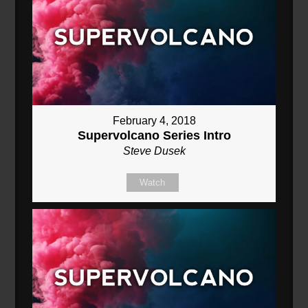
February 4, 2018
Supervolcano Series Intro
Steve Dusek
Watch