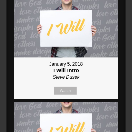
January 5, 2018
I Will Intro
Steve Dusek
Watch