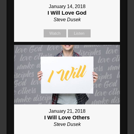
January 14, 2018
I Will Love God
Steve Dusek
Watch
Listen
January 21, 2018
I Will Love Others
Steve Dusek