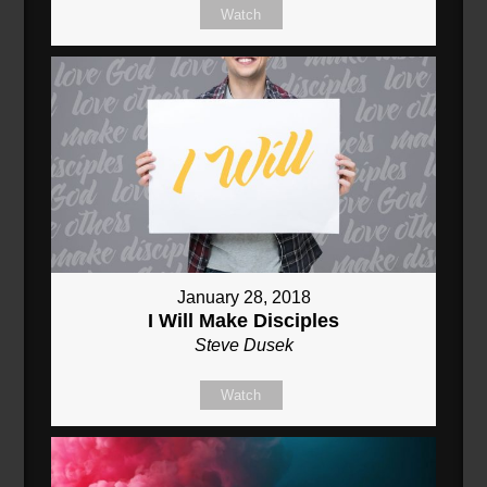
Watch
January 28, 2018
I Will Make Disciples
Steve Dusek
Watch