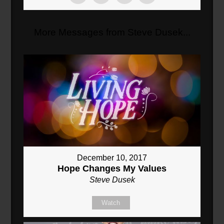
More Messages from Steve Dusek...
December 10, 2017
Hope Changes My Values
Steve Dusek
Watch