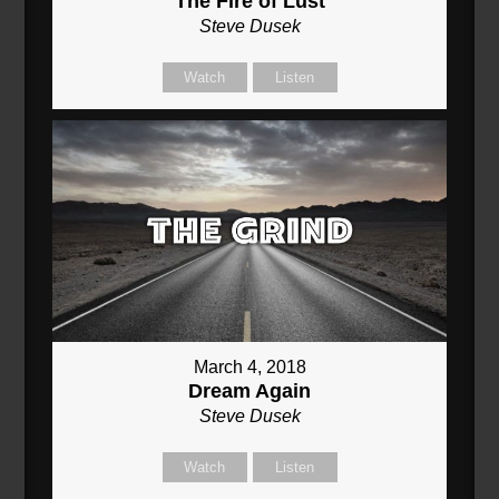
The Fire of Lust
Steve Dusek
Watch
Listen
March 4, 2018
Dream Again
Steve Dusek
Watch
Listen