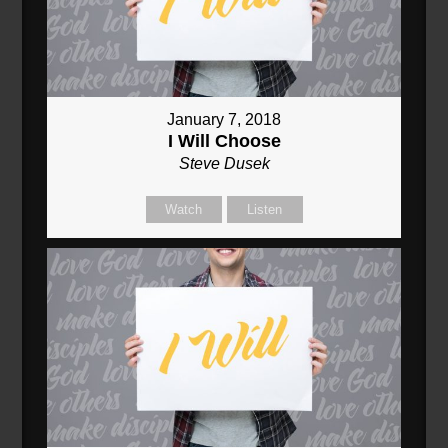
January 7, 2018
I Will Choose
Steve Dusek
Watch
Listen