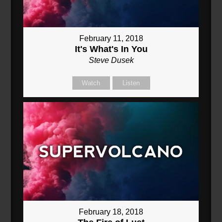
February 11, 2018
It's What's In You
Steve Dusek
Watch
Listen
February 18, 2018