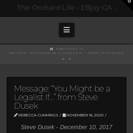
T
The Orchard Life - Ellijay GA -
t
W
Navigation
HOME
MESSAGES
MESSAGE: "YOU MIGHT BE A LEGALIST IF..." FROM STEVE DUSEK
Message: “You Might be a
Legalist If…” from Steve
Dusek
REBECCA CUMMINGS
NOVEMBER 16, 2020
Steve Dusek - December 10, 2017