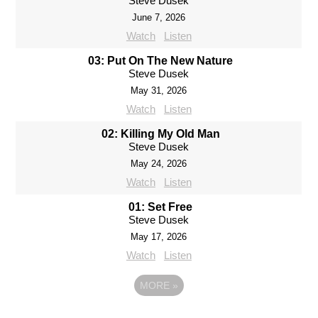
Steve Dusek
June 7, 2026
Watch
Listen
03: Put On The New Nature
Steve Dusek
May 31, 2026
Watch
Listen
02: Killing My Old Man
Steve Dusek
May 24, 2026
Watch
Listen
01: Set Free
Steve Dusek
May 17, 2026
Watch
Listen
MORE
»