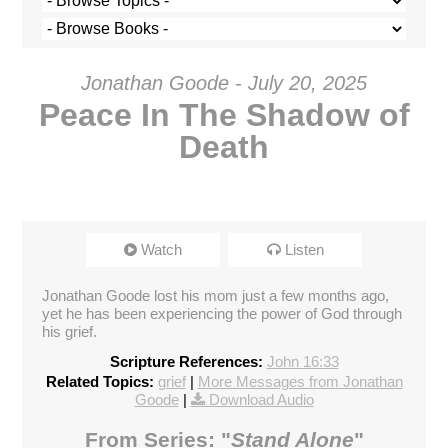
Jonathan Goode - July 20, 2025
Peace In The Shadow of
Death
Watch
Listen
Jonathan Goode lost his mom just a few months ago,
yet he has been experiencing the power of God through
his grief.
Scripture References:
John 16:33
Related Topics:
grief
|
More Messages from Jonathan
Goode
|
Download Audio
From Series: "
Stand Alone
"