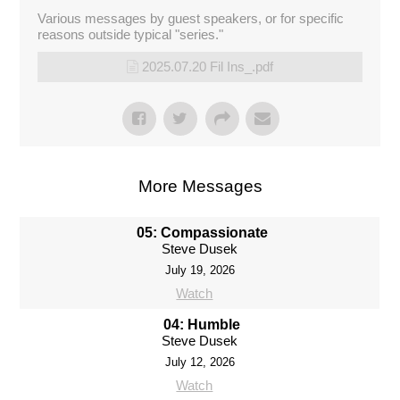
Various messages by guest speakers, or for specific
reasons outside typical "series."
2025.07.20 Fil Ins_.pdf
More Messages
05: Compassionate
Steve Dusek
July 19, 2026
Watch
04: Humble
Steve Dusek
July 12, 2026
Watch