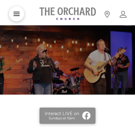
Interact LIVE on
Sundays at 10am