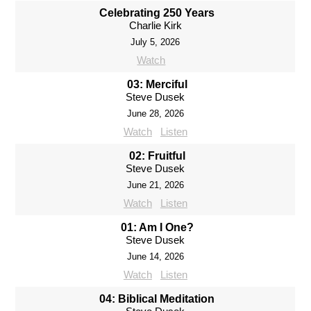
Celebrating 250 Years
Charlie Kirk
July 5, 2026
Watch
03: Merciful
Steve Dusek
June 28, 2026
Watch
Listen
02: Fruitful
Steve Dusek
June 21, 2026
Watch
Listen
01: Am I One?
Steve Dusek
June 14, 2026
Watch
Listen
04: Biblical Meditation