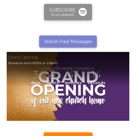
SUBSCRIBE
to our podcast
Watch Past Messages
Grand Opening
Broadcast starts 8/9/26 at 2:58pm.
3
4
47
14
days
hours
minutes
seconds
Grand Opening