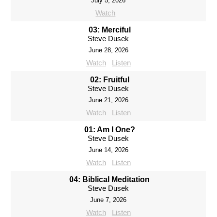
July 5, 2026
Watch
03: Merciful
Steve Dusek
June 28, 2026
Watch
Listen
02: Fruitful
Steve Dusek
June 21, 2026
Watch
Listen
01: Am I One?
Steve Dusek
June 14, 2026
Watch
Listen
04: Biblical Meditation
Steve Dusek
June 7, 2026
Watch
Listen