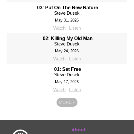
03: Put On The New Nature
Steve Dusek
May 31, 2026
Watch
Listen
02: Killing My Old Man
Steve Dusek
May 24, 2026
Watch
Listen
01: Set Free
Steve Dusek
May 17, 2026
Watch
Listen
MORE
»
About