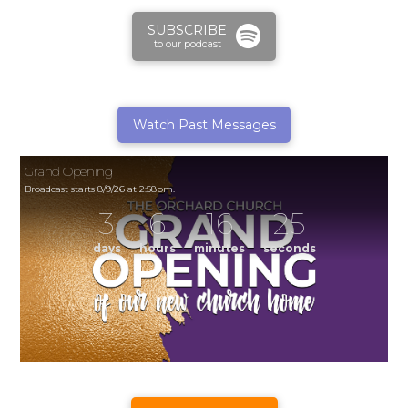
SUBSCRIBE
to our podcast
Watch Past Messages
Grand Opening
Broadcast starts 8/9/26 at 2:58pm.
3
6
16
25
days
hours
minutes
seconds
Grand Opening