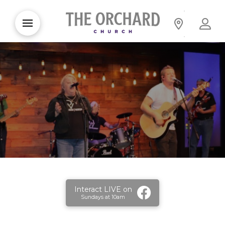
Interact LIVE on
Sundays at 10am