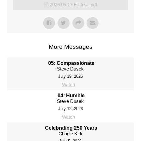
2026.05.17 Fill Ins_.pdf
More Messages
05: Compassionate
Steve Dusek
July 19, 2026
Watch
04: Humble
Steve Dusek
July 12, 2026
Watch
Celebrating 250 Years
Charlie Kirk