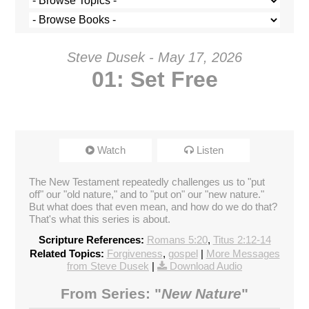
Steve Dusek - May 17, 2026
01: Set Free
Watch
Listen
The New Testament repeatedly challenges us to "put
off" our "old nature," and to "put on" our "new nature."
But what does that even mean, and how do we do that?
That's what this series is about.
Scripture References:
Romans 5:20
,
Titus 2:12-14
Related Topics:
Forgiveness
,
gospel
|
More Messages
from Steve Dusek
|
Download Audio
From Series: "
New Nature
"