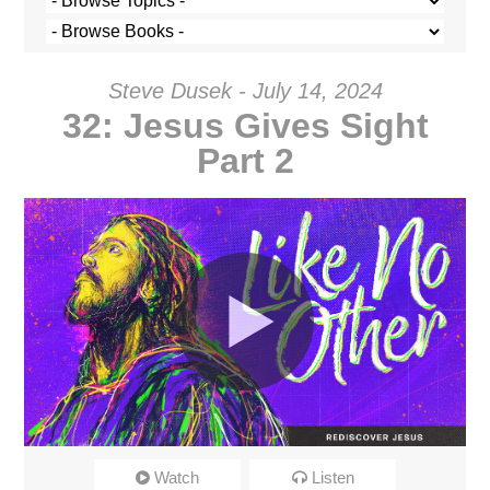
Steve Dusek - July 14, 2024
32: Jesus Gives Sight
Part 2
Like No Other: 32
Watch
Listen