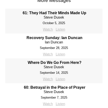
More Messages
61: They Had Their Minds Made Up
Steve Dusek
October 5, 2025
Watch
Listen
Recovery Sunday: Ian Duncan
Ian Duncan
September 28, 2025
Watch
Listen
Where Do We Go From Here?
Steve Dusek
September 14, 2025
Watch
Listen
60: Betrayal in the Place of Prayer
Steve Dusek
September 7, 2025
Watch
Listen