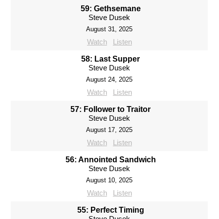
59: Gethsemane
Steve Dusek
August 31, 2025
Watch
Listen
58: Last Supper
Steve Dusek
August 24, 2025
Watch
Listen
57: Follower to Traitor
Steve Dusek
August 17, 2025
Watch
Listen
56: Annointed Sandwich
Steve Dusek
August 10, 2025
Watch
Listen
55: Perfect Timing
Steve Dusek