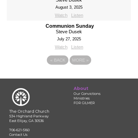
August 3, 2025
Watch
Listen
Communion Sunday
Steve Dusek
July 27, 2025
Watch
Listen
«
BACK
MORE
»
About
Our Convictions
Ministries
FOR GILMER
The Orchard Church
534 Highland Parkway
East Ellijay, GA 30536
706-621-5160
Contact Us