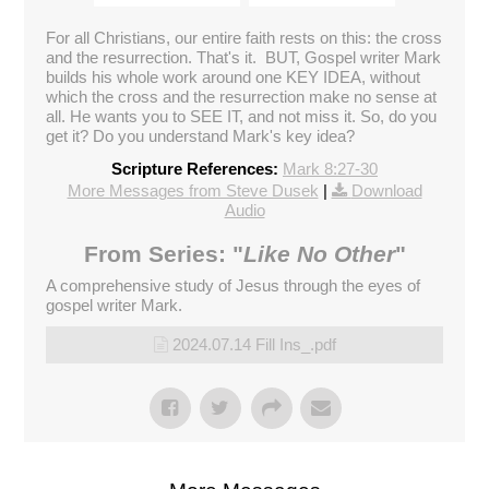
Broadcasted 7/14/24 1:58pm - 7/14/24 3:20pm
720p
For all Christians, our entire faith rests on this: the cross
and the resurrection. That's it. BUT, Gospel writer Mark
builds his whole work around one KEY IDEA, without
Donate
which the cross and the resurrection make no sense at
all. He wants you to SEE IT, and not miss it. So, do you
get it? Do you understand Mark's key idea?
Scripture References:
Mark 8:27-30
More Messages from Steve Dusek
|
Download
Audio
From Series: "
Like No Other
"
A comprehensive study of Jesus through the eyes of
gospel writer Mark.
2024.07.14 Fill Ins_.pdf