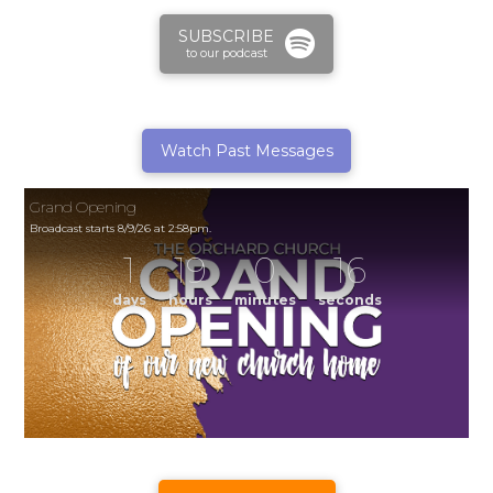
SUBSCRIBE
to our podcast
Watch Past Messages
Grand Opening
Broadcast starts 8/9/26 at 2:58pm.
1
19
0
16
days
hours
minutes
seconds
Grand Opening