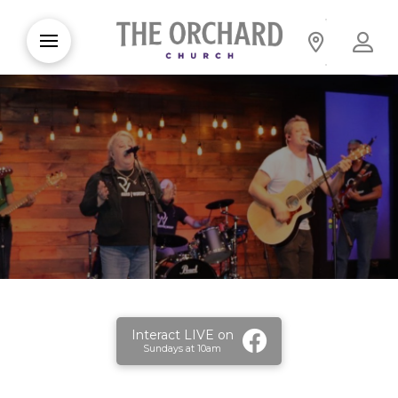
Interact LIVE on
Sundays at 10am