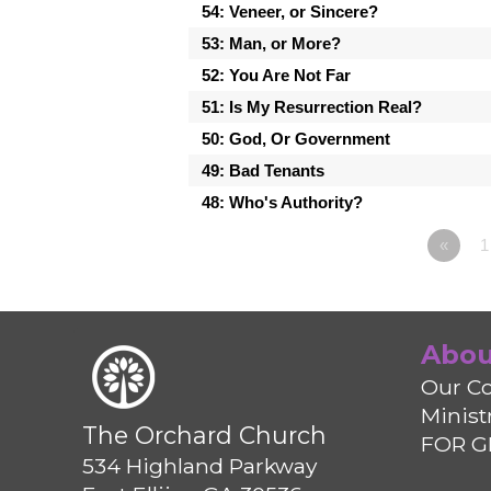
54: Veneer, or Sincere?
53: Man, or More?
52: You Are Not Far
51: Is My Resurrection Real?
50: God, Or Government
49: Bad Tenants
48: Who's Authority?
«
Abou
Our Co
Minist
The Orchard Church
FOR G
534 Highland Parkway