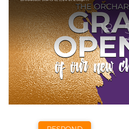
1
18
days
hours
mi
Grand Op
Sunday Morning Worship with The Orchard Church. 
Scheduled to broadcast 8/9/2
RESPOND