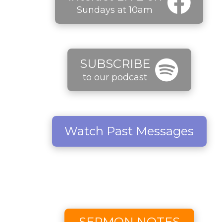
Sundays at 10am
SUBSCRIBE
to our podcast
Watch Past Messages
SERMON NOTES