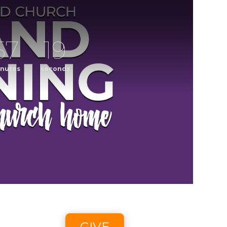
57
19
nutes
seconds
ening
CCLI streaming license: CSPL017859, size C.
6 2:58pm - 8/9/26 4:45pm
GIVE