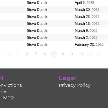
Steve Dusek
April 6, 2025
Steve Dusek
March 30, 2025
Steve Dusek
March 23, 2025
Steve Dusek
March 16, 2025
Steve Dusek
March 9, 2025
Steve Dusek
March 2, 2025
Steve Dusek
February 23, 2025
1…
2
3
4
5
6
7
8
9
10
11
12
t
Legal
nvictions
Privacy Policy
ries
ILMER