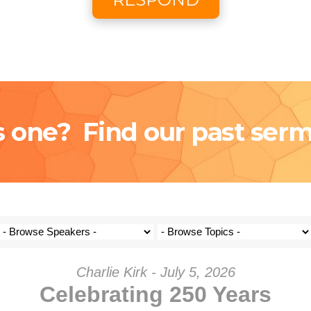
Coming S
Donat
s one? Find our past ser
Charlie Kirk - July 5, 2026
Celebrating 250 Years