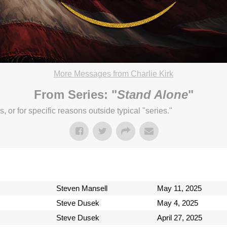
More Messages from Charlie Kirk
chard Church. CCLI streaming license: CSPL017859, size C.
From Series: "
Stand Alone
"
3:04pm
or for specific reasons outside typical "series."
Steven Mansell
May 11, 2025
Steve Dusek
May 4, 2025
Steve Dusek
April 27, 2025