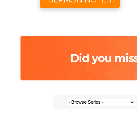
Did you mis