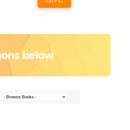
oon
e
mons below