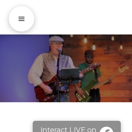
Interact LIVE on