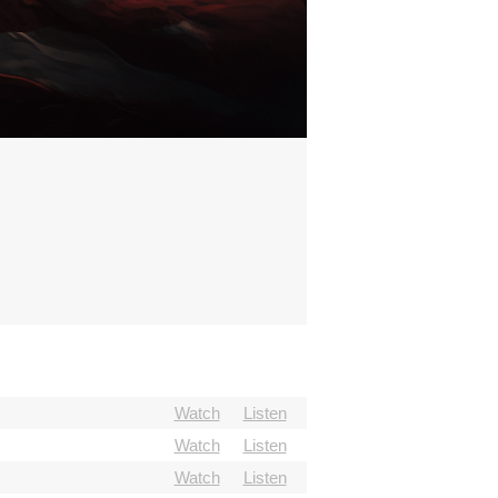
Watch
Listen
Watch
Listen
Watch
Listen