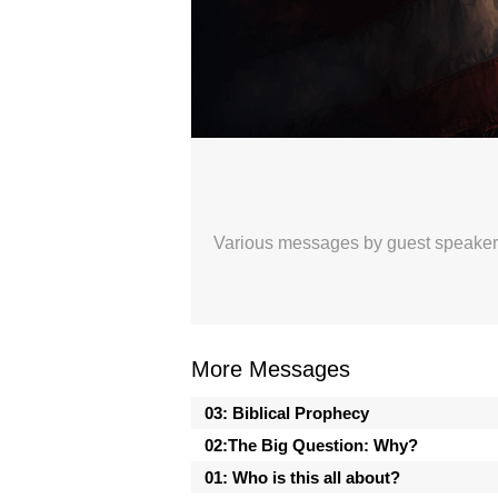
Celebrating 250 Years
Sunday Morning Worship with The Or
Broadcasted 7/5/26 1:58pm - 7/5/26 
720p
Various messages by guest speakers, 
Donate
More Messages
03: Biblical Prophecy
02:The Big Question: Why?
01: Who is this all about?