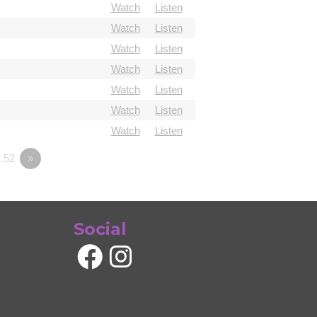
Watch
Listen
Watch
Listen
Watch
Listen
Watch
Listen
Watch
Listen
Watch
Listen
Watch
Listen
…52
»
Social