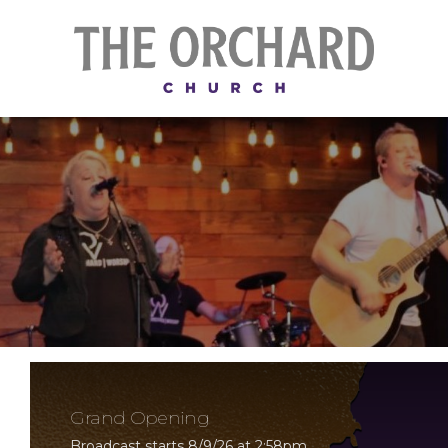
Grand Opening
Broadcast starts 8/9/26 at 2:58pm.