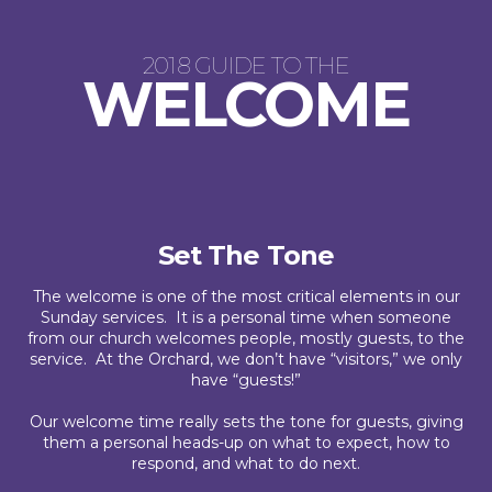
2018 GUIDE TO THE
WELCOME
Set The Tone
The welcome is one of the most critical elements in our
Sunday services. It is a personal time when someone
from our church welcomes people, mostly guests, to the
service. At the Orchard, we don’t have “visitors,” we only
have “guests!”
Our welcome time really sets the tone for guests, giving
them a personal heads-up on what to expect, how to
respond, and what to do next.