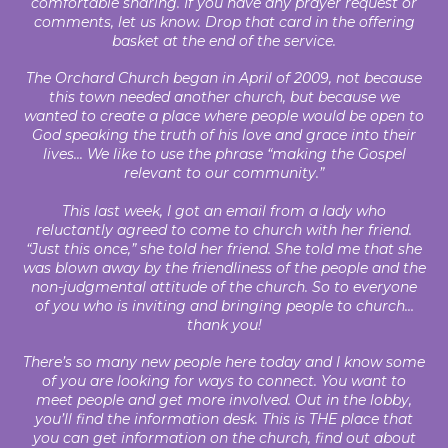
comfortable sharing. If you have any prayer request or
comments, let us know. Drop that card in the offering
basket at the end of the service.
The Orchard Church began in April of 2009, not because
this town needed another church, but because we
wanted to create a place where people would be open to
God speaking the truth of his love and grace into their
lives... We like to use the phrase “making the Gospel
relevant to our community.”
This last week, I got an email from a lady who
reluctantly agreed to come to church with her friend.
“Just this once,” she told her friend. She told me that she
was blown away by the friendliness of the people and the
non-judgmental attitude of the church. So to everyone
of you who is inviting and bringing people to church…
thank you!
There’s so many new people here today and I know some
of you are looking for ways to connect. You want to
meet people and get more involved. Out in the lobby,
you’ll find the information desk. This is THE place that
you can get information on the church, find out about