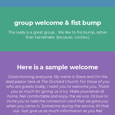
group welcome & fist bump
This really is a great group… We like to fist-bump, rather
than handshake. (because, cooties.)
Here is a sample welcome
Good morning everyone. My name is Steve and I’m the
lead pastor here at The Orchard Church. For those of you
who are guests today, I want you to welcome you. Thank
you so much for giving us a try. Make yourselves at
home, feel comfortable and enjoy the service. I’d love to
invite you to take the connection card that we gave you
when you came in. Sometime during the service, fill that
out. Just give us as much information as you feel