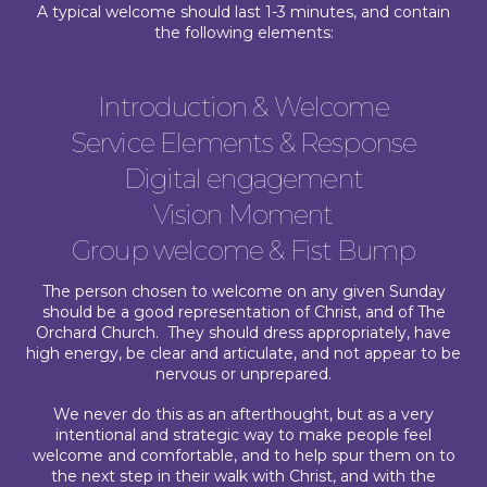
A typical welcome should last 1-3 minutes, and contain
the following elements:
Introduction & Welcome
Service Elements & Response
Digital engagement
Vision Moment
Group welcome & Fist Bump
The person chosen to welcome on any given Sunday
should be a good representation of Christ, and of The
Orchard Church. They should dress appropriately, have
high energy, be clear and articulate, and not appear to be
nervous or unprepared.
We never do this as an afterthought, but as a very
intentional and strategic way to make people feel
welcome and comfortable, and to help spur them on to
the next step in their walk with Christ, and with the