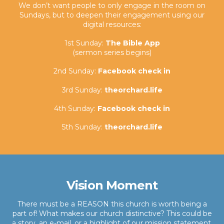
We don’t want people to only engage in the room on
Sundays, but to deepen their engagement using our
digital resources:
1st Sunday:
The Bible App
(sermon series begins)
2nd Sunday:
Facebook check in
3rd Sunday:
theorchard.life
4th Sunday:
Facebook check in
5th Sunday:
theorchard.life
Vision Moment
There must be a REASON this church is worth being a
part of! What makes our church distinctive? This could be
a story, an e-mail, or a highlight of our mission statement.