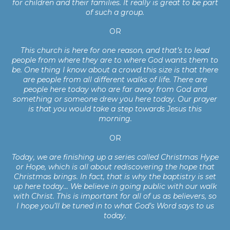
for children and their families. It really is great to be part
of such a group.
OR
This church is here for one reason, and that’s to lead
people from where they are to where God wants them to
be. One thing I know about a crowd this size is that there
are people from all different walks of life. There are
people here today who are far away from God and
something or someone drew you here today. Our prayer
is that you would take a step towards Jesus this
morning.
OR
Today, we are finishing up a series called Christmas Hype
or Hope, which is all about rediscovering the hope that
Christmas brings. In fact, that is why the baptistry is set
up here today... We believe in going public with our walk
with Christ. This is important for all of us as believers, so
I hope you’ll be tuned in to what God’s Word says to us
today.