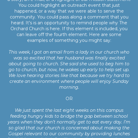
You could highlight an outreach event that just
happened, or a way that we were able to serve the
community. You could pass along a comment that you
heard. It’s is an opportunity to remind people why The
Orchard Church is here. If this element is included, you
can leave off the fourth element. Here are some
examples of something you might say:
This week, I got an email from a lady in our church who
was so excited that her husband was finally excited
about going to church. She said she used to beg him to
go to church, but now, he wakes up early to help set up.
We love hearing stories like that because we try hard to
create an environment where people will enjoy Sunday
morning.
OR
We just spent the last eight weeks on this campus
feeding hungry kids to bridge the gap between school
years when they don’t normally get to eat every day. I’m
so glad that our church is concerned about making the
Gospel relevant to our community by providing lunches