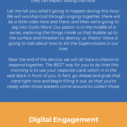
they can expect during this hour.
Let me tell you what’s going to happen during this hour.
We will worship God through singing together, there will
be a little video here and there, and then we’re going to
dig into God’s Word. Our pastor is in the middle of a
series, exploring the things inside us that bubble up to
the surface and threaten to destroy us. Pastor Steve is
going to talk about how to kill the Supervolcano in our
lives.
Near the end of the service, we will all have a chance to
respond together. The BEST way for you to do that this
morning is to use your response card, which in in the
seat back in front of you. In fact, go ahead and grab that
card right now and begin filling it out, so that you’re
ready when those baskets come around to collect those.
Digital Engagement