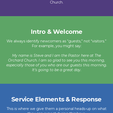
Church.
Intro & Welcome
We always identify newcomers as “guests,” not “visitors.”
For example, you might say:
My name is Steve and I am the Pastor here at The
Orchard Church. I am so glad to see you this morning,
especially those of you who are our guests this morning.
It’s going to be a great day.
Service Elements & Response
This is where we give them a personal heads-up on what