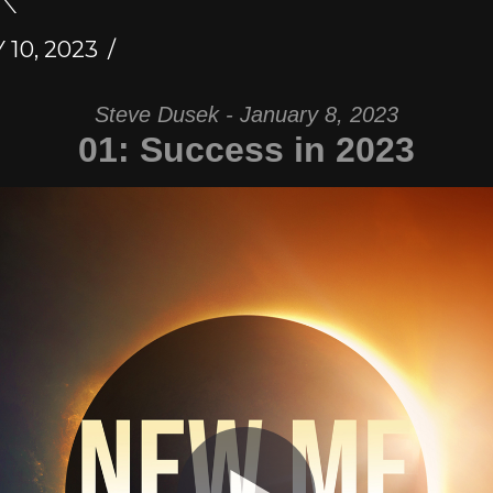
10, 2023
Steve Dusek - January 8, 2023
01: Success in 2023