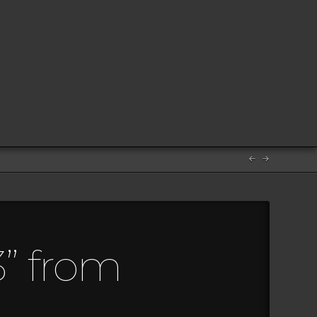
3” from