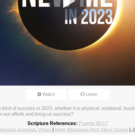
Watch
Listen
5:35pm
e kind of success in 2023, whether it is physical, relational, busi
r our efforts and bring us success?
Scripture References:
Psalms 90:17
Mission
,
purpose
,
Vision
|
More Messages from Steve Dusek
|