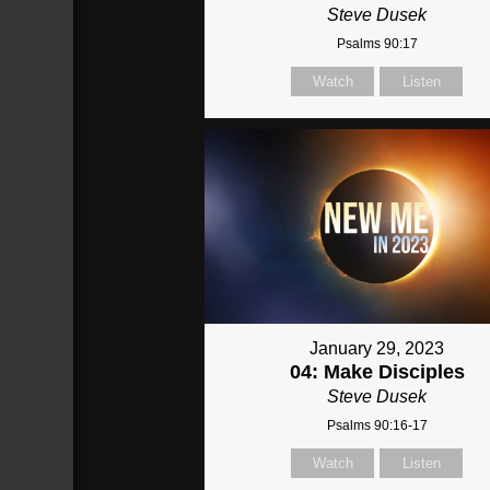
Steve Dusek
Psalms 90:17
Watch
Listen
January 29, 2023
04: Make Disciples
Steve Dusek
Psalms 90:16-17
Watch
Listen