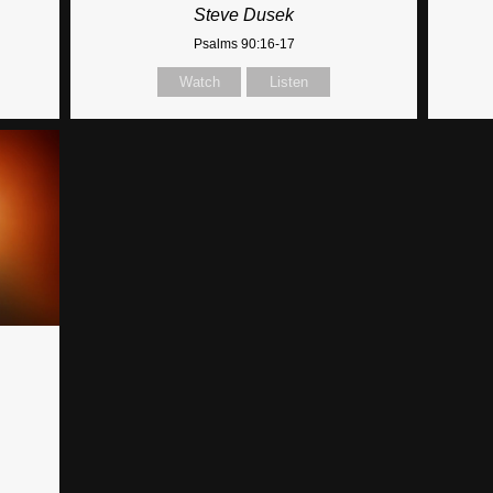
Steve Dusek
Psalms 90:16-17
Watch
Listen