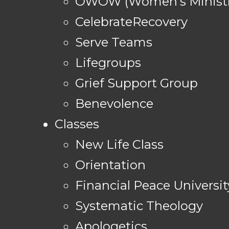
OWOW (Women's Ministr
CelebrateRecovery
Serve Teams
Lifegroups
Grief Support Group
Benevolence
Classes
New Life Class
Orientation
Financial Peace Universit
Systematic Theology
Apologetics