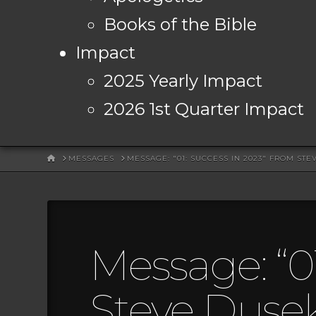
Books of the Bible
Impact
2025 Yearly Impact
2026 1st Quarter Impact
HOME
MESSAGES
MESSAGE: "01: SUCCESS IN 2023" FROM ST
Message: “0
Steve Duse