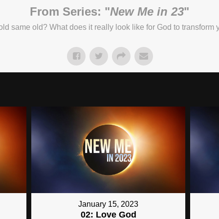
From Series: "
New Me in 23
"
e old same old? What does it really look like for God to transform
January 15, 2023
02: Love God