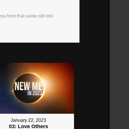
 you from that same old into
January 22, 2023
03: Love Others