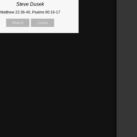
Steve Dusek
Matthew 22:36-40, Psalms 90:16-17
Watch
Listen