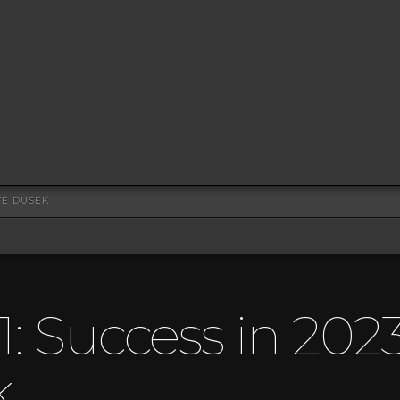
EVE DUSEK
1: Success in 202
k