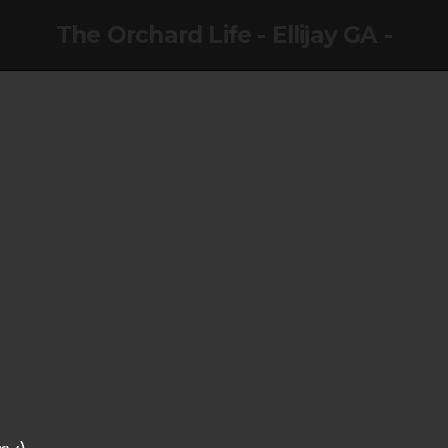
The Orchard Life - Ellijay GA -