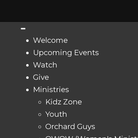
Welcome
Upcoming Events
Watch
Give
Ministries
Kidz Zone
Youth
Orchard Guys