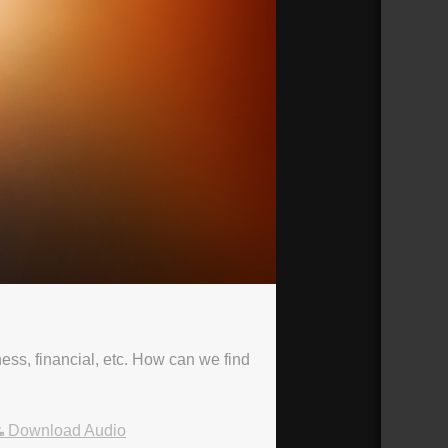
ness, financial, etc. How can we find
Download Audio