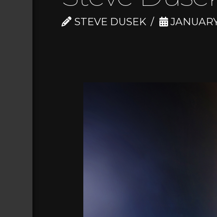
STEVE DUSEK
JANUARY 