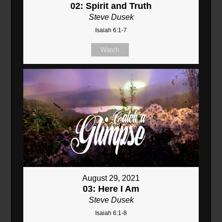
02: Spirit and Truth
Steve Dusek
Isaiah 6:1-7
Watch
August 29, 2021
03: Here I Am
Steve Dusek
Isaiah 6:1-8