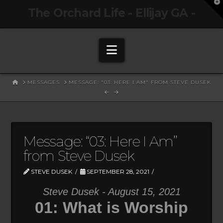
T
The Orchard Life - Ellijay GA -
t
W
Navigation
HOME
MESSAGES
MESSAGE: "03: HERE I AM" FROM STEVE DUSEK
Message: “03: Here I Am”
from Steve Dusek
STEVE DUSEK
SEPTEMBER 28, 2021
Steve Dusek - August 15, 2021
01: What is Worship