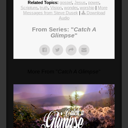
Related Topics:
gospel
,
Jesus
,
power
,
Scripture
,
truth
,
Vision
,
wonder
,
worship
|
More
Messages from Steve Dusek
|
Download
Audio
From Series: "
Catch A
Glimpse
"
More From "
Catch A Glimpse
"