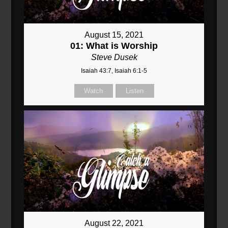
August 15, 2021
01: What is Worship
Steve Dusek
Isaiah 43:7, Isaiah 6:1-5
Watch
Listen
August 22, 2021