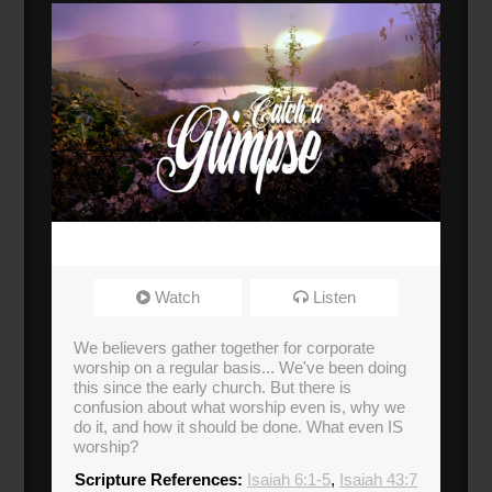
Watch
Listen
We believers gather together for corporate
worship on a regular basis... We've been doing
this since the early church. But there is
confusion about what worship even is, why we
do it, and how it should be done. What even IS
worship?
Scripture References:
Isaiah 6:1-5
,
Isaiah 43:7