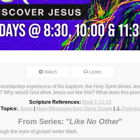
Watch
Listen
ountaintop experience of his baptism, the Holy Spirit drives Je
? Why would God drive Jesus out like this? What does this pro
Scripture References:
Mark 1:12-13
 Topics:
Jesus
|
More Messages from Steve Dusek
|
Downlo
From Series: "
Like No Other
"
ugh the eyes of gospel writer Mark.