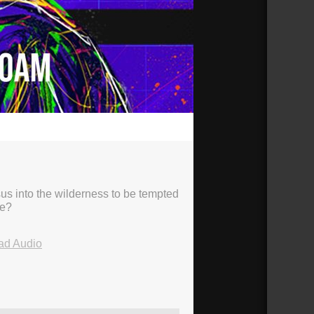
23:40
sus into the wilderness to be tempted
ve?
ad Audio