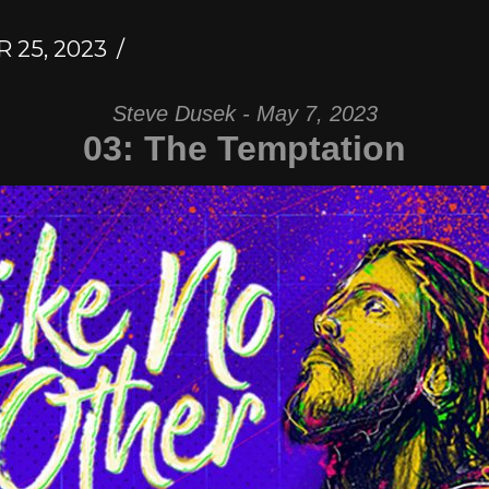
25, 2023
Steve Dusek - May 7, 2023
03: The Temptation