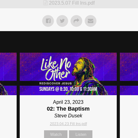
2023.5.07 Fill Ins.pdf
April 23, 2023
02: The Baptism
Steve Dusek
2023.04.23 Fill Ins.pdf
Watch
Listen