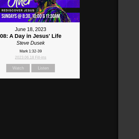
June 18, 2023
08: A Day in Jesus' Life
Steve Dusek
Mark 1:32-39
2023.06.18 Fill-ins
Watch
Listen