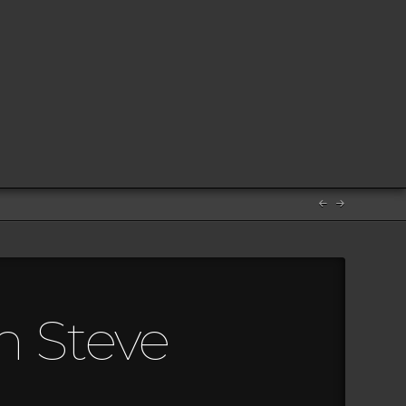
m Steve