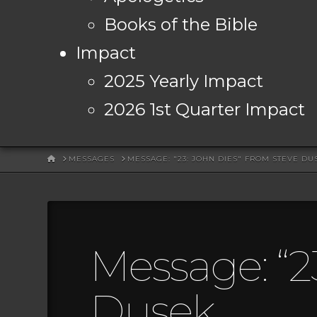
Books of the Bible
Impact
2025 Yearly Impact
2026 1st Quarter Impact
HOME
MESSAGES
MESSAGE: "23: JOHN DIES" FROM STEVE DU
Message: “2
Dusek