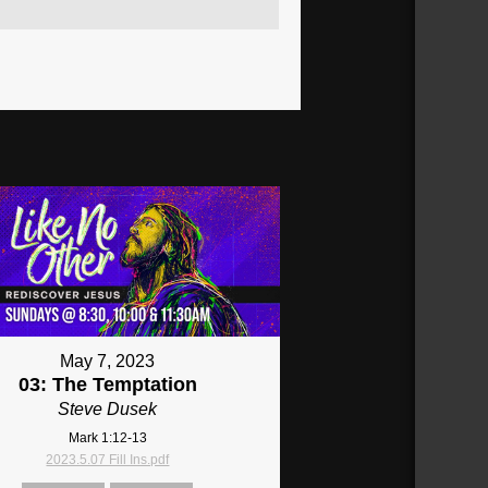
May 7, 2023
03: The Temptation
Steve Dusek
Mark 1:12-13
2023.5.07 Fill Ins.pdf