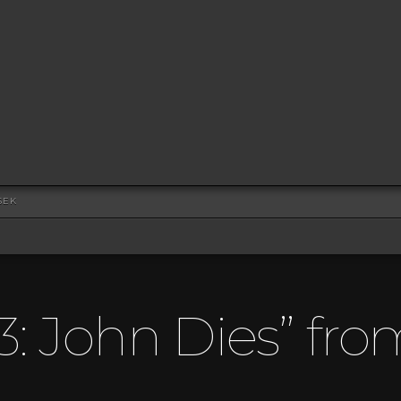
SEK
3: John Dies” fro