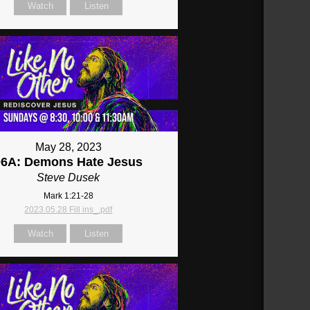
Watch
Listen
May 28, 2023
06A: Demons Hate Jesus
Steve Dusek
Mark 1:21-28
2023.05.28 Fill ins_.pdf
Watch
Listen