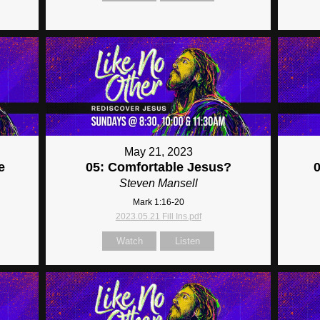
May 21, 2023
e
05: Comfortable Jesus?
Steven Mansell
Mark 1:16-20
2023.05.21 Fill Ins.pdf
Watch
Listen