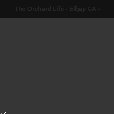
The Orchard Life - Ellijay GA -