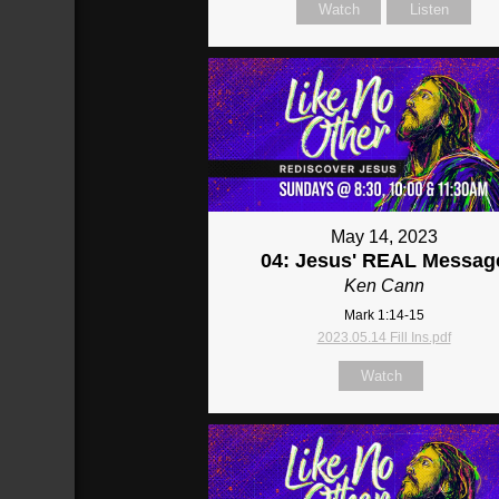
Watch
Listen
May 14, 2023
04: Jesus' REAL Messag
Ken Cann
Mark 1:14-15
2023.05.14 Fill Ins.pdf
Watch