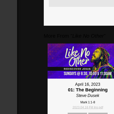
More From "
Like No Other
"
April 16, 2023
01: The Beginning
Steve Dusek
Mark 1:1-8
2023.04.16 Fill Ins.pdf