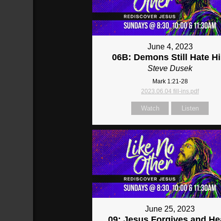
June 4, 2023
06B: Demons Still Hate H
Steve Dusek
Mark 1:21-28
2023.06.04 fill-ins.pdf
Watch
Listen
June 25, 2023
09: Jesus Forgives and He