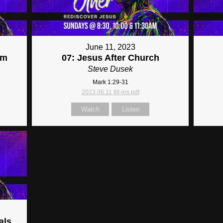
June 11, 2023
im
07: Jesus After Church
Steve Dusek
Mark 1:29-31
2023.06.11 fill-ins.pdf
Watch
Listen
als