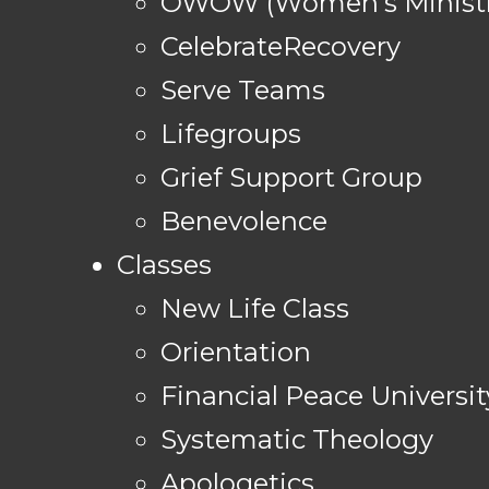
OWOW (Women's Ministr
CelebrateRecovery
Serve Teams
Lifegroups
Grief Support Group
Benevolence
Classes
New Life Class
Orientation
Financial Peace Universit
Systematic Theology
Apologetics