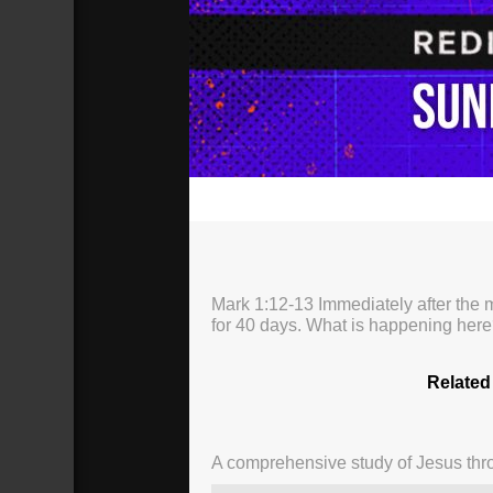
00:00
Mark 1:12-13 Immediately after the m
for 40 days. What is happening here
Related
A comprehensive study of Jesus thro