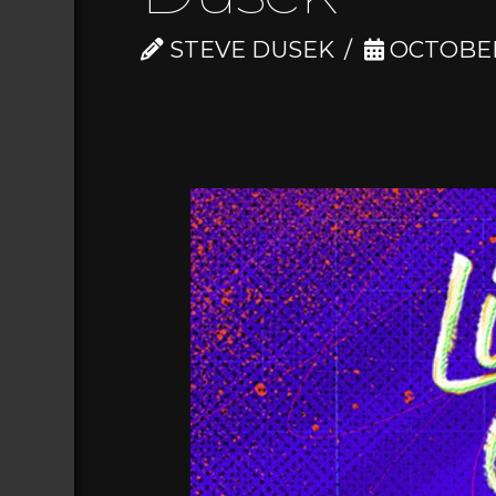
STEVE DUSEK
OCTOBER 