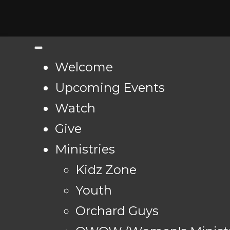
Welcome
Upcoming Events
Watch
Give
Ministries
Kidz Zone
Youth
Orchard Guys