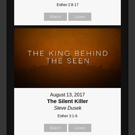
Esther 2:8-17
Watch
Listen
August 13, 2017
The Silent Killer
Steve Dusek
Esther 3:1-6
Watch
Listen