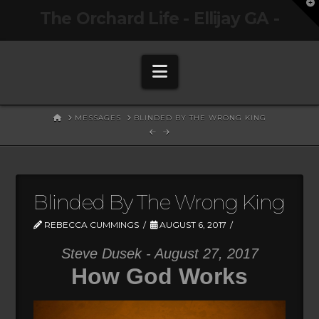
T
The Orchard Life - Ellijay GA -
t
W
Navigation
HOME
MESSAGES
BLINDED BY THE WRONG KING
Blinded By The Wrong King
REBECCA CUMMINGS
AUGUST 6, 2017
Steve Dusek - August 27, 2017
How God Works