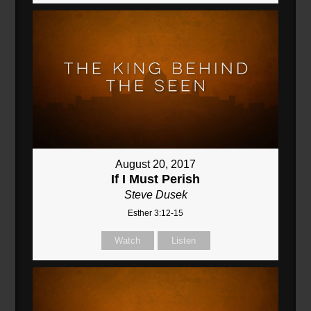
August 20, 2017
If I Must Perish
Steve Dusek
Esther 3:12-15
Watch
Listen