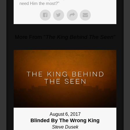
need Him the most?"
More From "
The King Behind The Seen
"
August 6, 2017
Blinded By The Wrong King
Steve Dusek