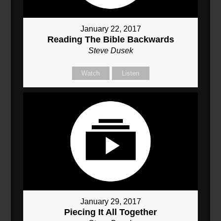
January 22, 2017
Reading The Bible Backwards
Steve Dusek
Watch
Listen
January 29, 2017
Piecing It All Together