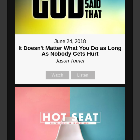
June 24, 2018
It Doesn't Matter What You Do as Long
As Nobody Gets Hurt
Jason Turner
Watch
Listen