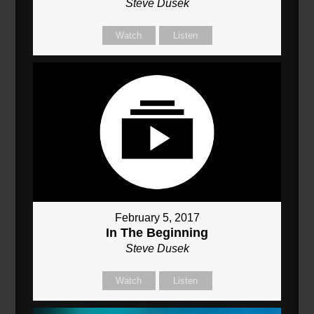
Steve Dusek
Watch
Listen
February 5, 2017
In The Beginning
Steve Dusek
Watch
Listen