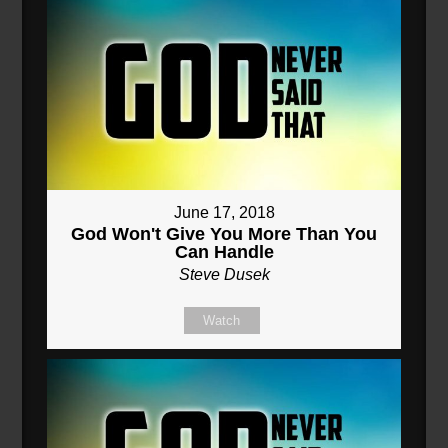
June 17, 2018
God Won't Give You More Than You
Can Handle
Steve Dusek
Watch