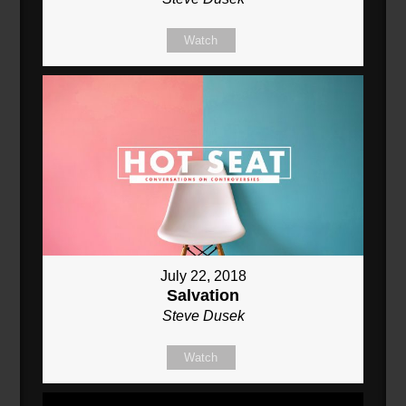
Watch
July 22, 2018
Salvation
Steve Dusek
Watch