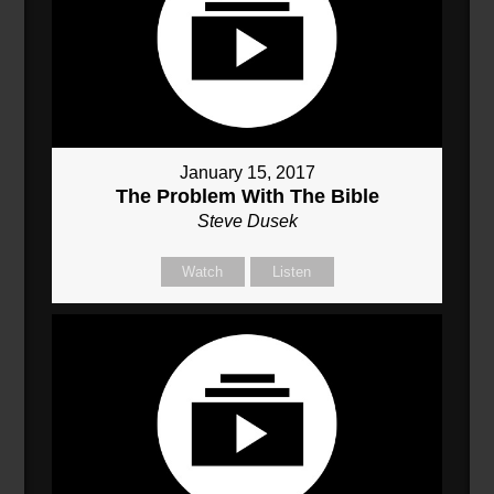
January 15, 2017
The Problem With The Bible
Steve Dusek
Watch
Listen