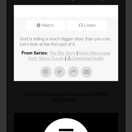
Watch
Listen
God is telling a much bigger story than you can.
Let's look at the first part of it.
From Series:
The Big Story
|
More Messages
from Steve Dusek
|
Download Audio
More Messages Associated With
"
Scripture
"...