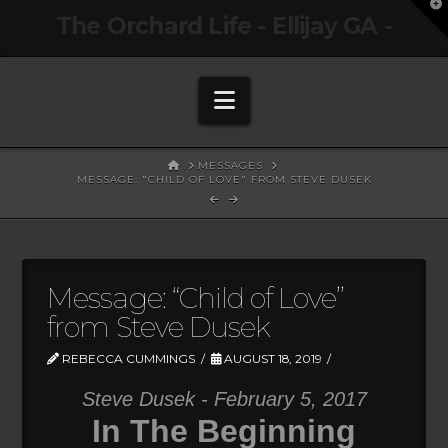
T
The Orchard Life - Ellijay GA -
t
W
Navigation
HOME
MESSAGES
MESSAGE: "CHILD OF LOVE" FROM STEVE DUSEK
Message: “Child of Love”
from Steve Dusek
REBECCA CUMMINGS
AUGUST 18, 2019
Steve Dusek - February 5, 2017
In The Beginning