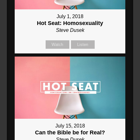
July 1, 2018
Hot Seat: Homosexuality
Steve Dusek
Watch
Listen
July 15, 2018
Can the Bible be for Real?
Steve Dusek