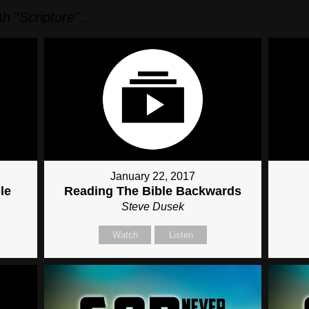
h "
Scripture
"...
January 22, 2017
le
Reading The Bible Backwards
Steve Dusek
Watch
Listen