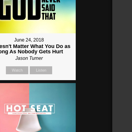
June 24, 2018
oesn't Matter What You Do as
ong As Nobody Gets Hurt
Jason Turner
Watch
Listen