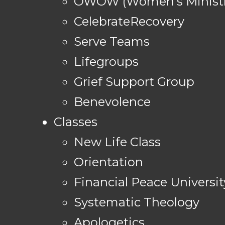
OWOW (Women's Ministr
CelebrateRecovery
Serve Teams
Lifegroups
Grief Support Group
Benevolence
Classes
New Life Class
Orientation
Financial Peace Universit
Systematic Theology
Apologetics