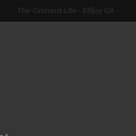
The Orchard Life - Ellijay GA -