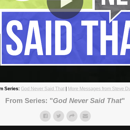
m Series:
God Never Said That
|
More Messages from Steve D
 Can Handle
18 4:45pm
From Series: "
God Never Said That
"