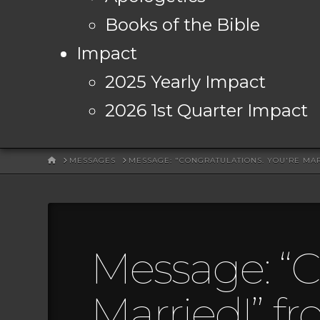
Books of the Bible
Impact
2025 Yearly Impact
2026 1st Quarter Impact
HOME
MESSAGES
MESSAGE: "CONGRATULATIONS. YOU'RE MA
Message: “C
Married!” f