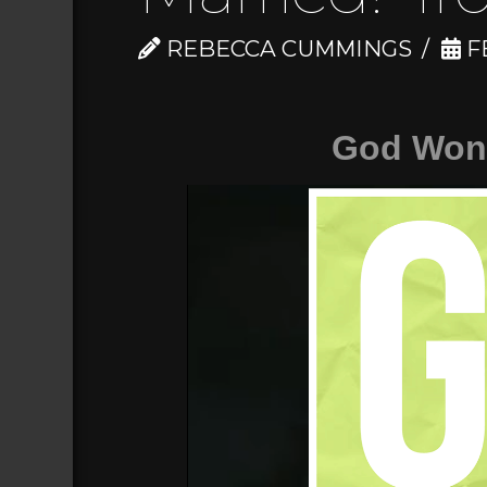
REBECCA CUMMINGS
FE
God Won'