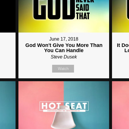
June 17, 2018
God Won't Give You More Than
It D
You Can Handle
L
Steve Dusek
Watch