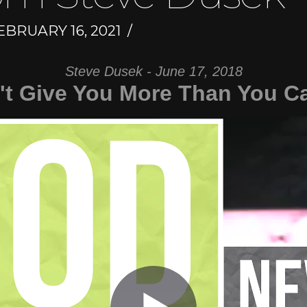
BRUARY 16, 2021
Steve Dusek - June 17, 2018
t Give You More Than You C