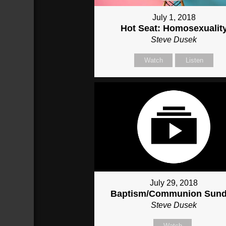
July 1, 2018
Hot Seat: Homosexualit
Steve Dusek
Watch
Listen
July 29, 2018
Baptism/Communion Sun
Steve Dusek
Watch