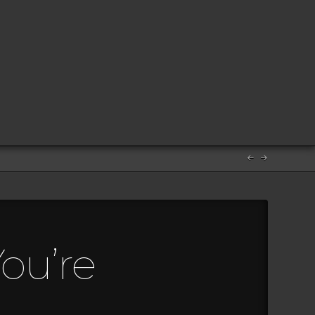
ou’re