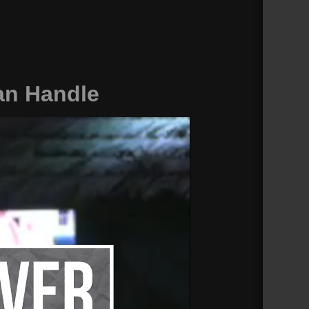
an Handle