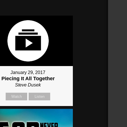
January 29, 2017
Piecing It All Together
Steve Dusek
Watch
Listen