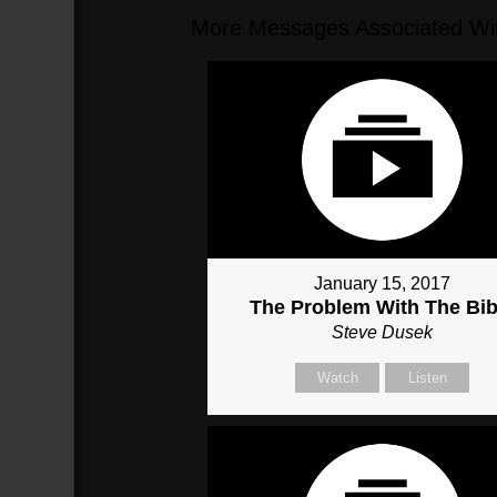
More Messages Associated Wit
January 15, 2017
The Problem With The Bib
Steve Dusek
Watch
Listen