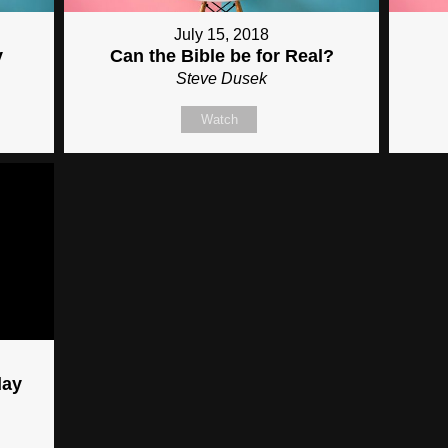
July 15, 2018
y
Can the Bible be for Real?
Steve Dusek
Watch
day