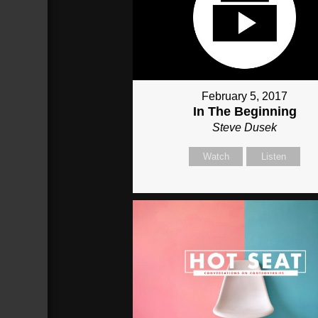
February 5, 2017
In The Beginning
Steve Dusek
Watch
Listen