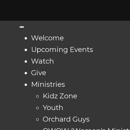
Welcome
Upcoming Events
Watch
Give
Ministries
Kidz Zone
Youth
Orchard Guys