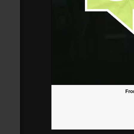
Fro
God Won't Give You More Than You
Broadcasted 6/17/18 3:30pm - 6/17/
720p
Donate