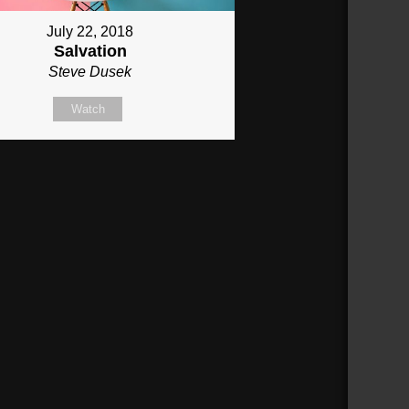
July 22, 2018
Salvation
Steve Dusek
Watch