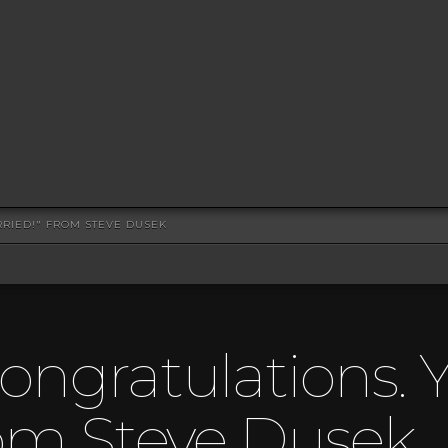
RRIED!" FROM STEVE DUSEK
ongratulations. Y
rom Steve Dusek