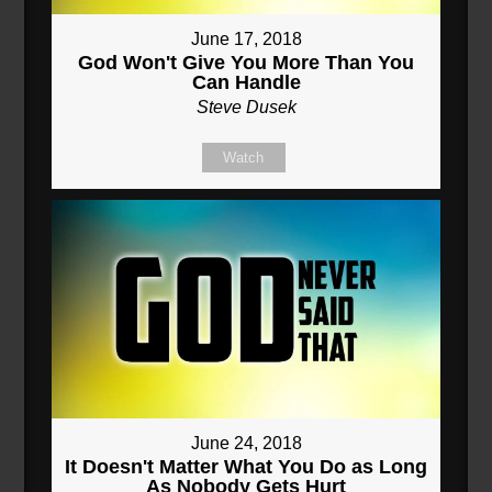
June 17, 2018
God Won't Give You More Than You
Can Handle
Steve Dusek
Watch
June 24, 2018
It Doesn't Matter What You Do as Long
As Nobody Gets Hurt