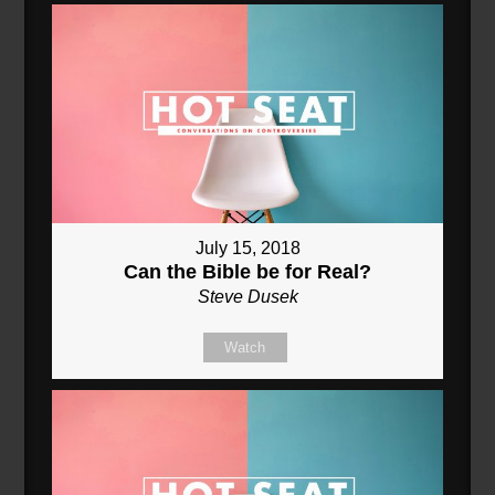
July 15, 2018
Can the Bible be for Real?
Steve Dusek
Watch