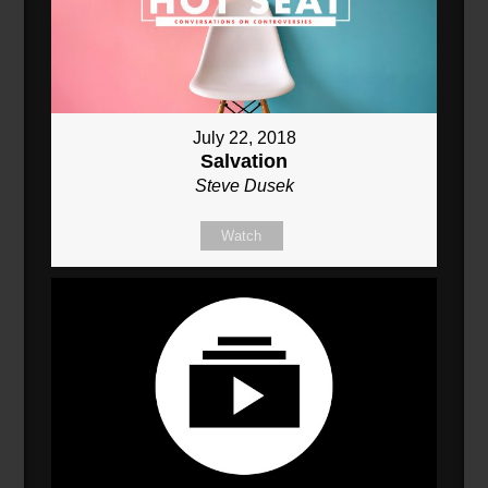
July 22, 2018
Salvation
Steve Dusek
Watch