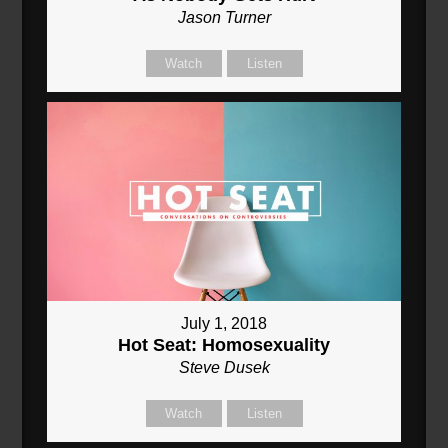
Jason Turner
Watch
Listen
July 1, 2018
Hot Seat: Homosexuality
Steve Dusek
Watch
Listen