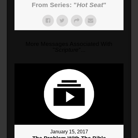
From Series: "
Hot Seat
"
More Messages Associated With
"
Scripture
"...
January 15, 2017