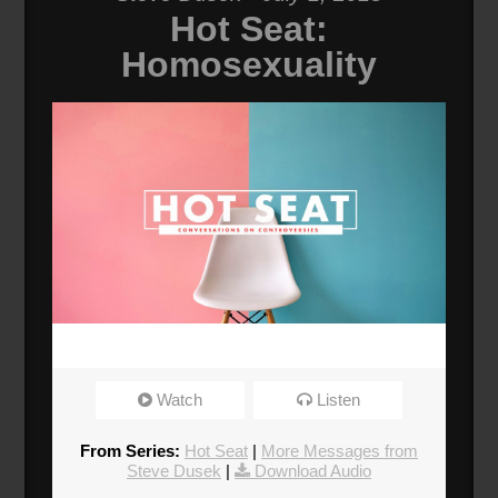
Hot Seat:
Homosexuality
Watch
Listen
From Series:
Hot Seat
|
More Messages from
Steve Dusek
|
Download Audio