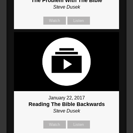
The Problem With The Bible
Steve Dusek
Watch
Listen
January 22, 2017
Reading The Bible Backwards
Steve Dusek
Watch
Listen