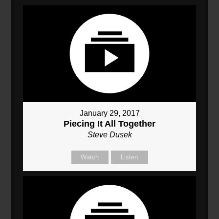
January 29, 2017
Piecing It All Together
Steve Dusek
Watch
Listen