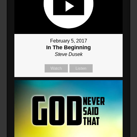
February 5, 2017
In The Beginning
Steve Dusek
Watch
Listen