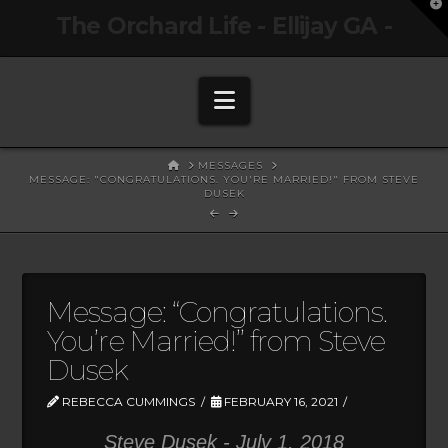
T
The Orchard Life - Ellijay GA -
t
W
Navigation
HOME
MESSAGES
MESSAGE: "CONGRATULATIONS. YOU'RE MARRIED!" FROM STEVE
DUSEK
Message: “Congratulations.
You’re Married!” from Steve
Dusek
REBECCA CUMMINGS
FEBRUARY 16, 2021
Steve Dusek - July 1, 2018