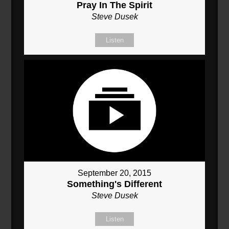
Pray In The Spirit
Steve Dusek
Listen
September 20, 2015
Something's Different
Steve Dusek
Listen