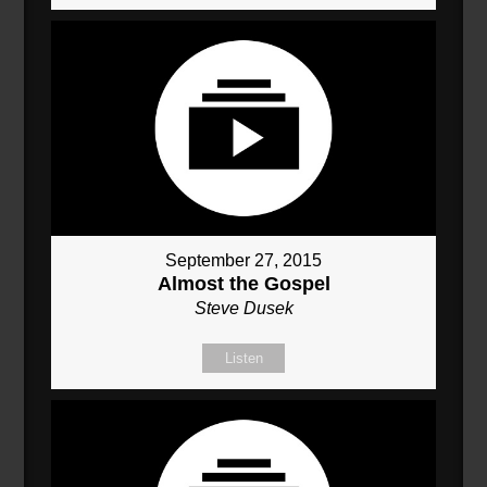
September 27, 2015
Almost the Gospel
Steve Dusek
Listen