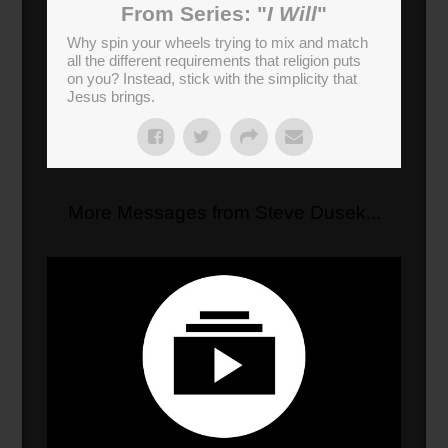
From Series: "
I Will
"
Why spin your wheels trying to mix and match
all the different requirements that religion puts
on you? Instead, stick with the simplicity that
Jesus brings.
More Messages from Steve Dusek...