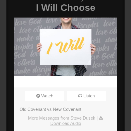
I Will Choose
Watch
Listen
Old Covenant vs New Covenant
More Messages from Steve Dusek
|
Download Audio