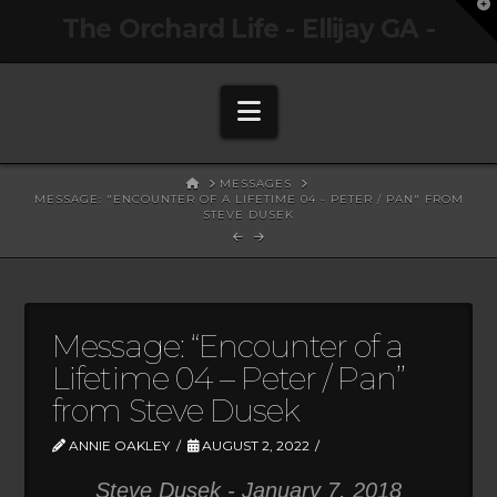
T
The Orchard Life - Ellijay GA -
t
W
Navigation
HOME
MESSAGES
MESSAGE: "ENCOUNTER OF A LIFETIME 04 - PETER / PAN" FROM
STEVE DUSEK
Message: “Encounter of a
Lifetime 04 – Peter / Pan”
from Steve Dusek
ANNIE OAKLEY
AUGUST 2, 2022
Steve Dusek - January 7, 2018