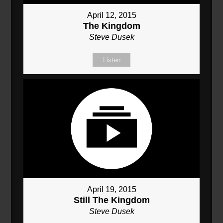
April 12, 2015
The Kingdom
Steve Dusek
Listen
April 19, 2015
Still The Kingdom
Steve Dusek