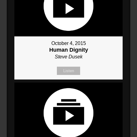
October 4, 2015
Human Dignity
Steve Dusek
Listen