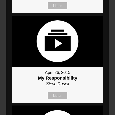
Listen
April 26, 2015
My Responsibility
Steve Dusek
Listen