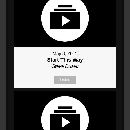
May 3, 2015
Start This Way
Steve Dusek
Listen