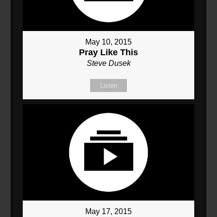
May 10, 2015
Pray Like This
Steve Dusek
Listen
May 17, 2015