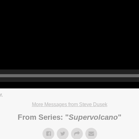
r.
More Messages from Steve Dusek
From Series: "
Supervolcano
"