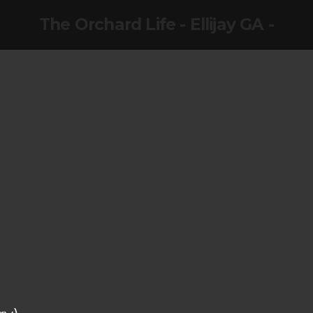
The Orchard Life - Ellijay GA -