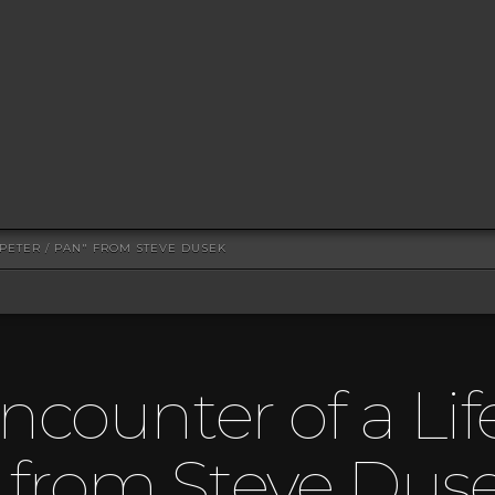
 PETER / PAN" FROM STEVE DUSEK
ncounter of a Lif
” from Steve Dus