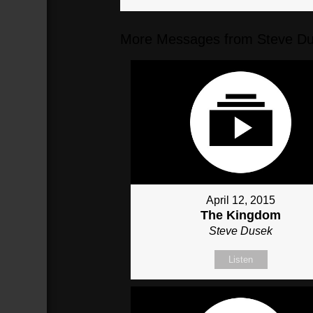
More Messages from Steve Du
April 12, 2015
The Kingdom
Steve Dusek
Listen