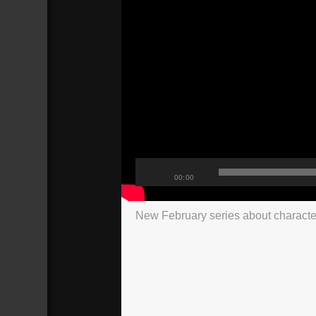
00:00
New February series about characte