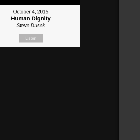
October 4, 2015
Human Dignity
Steve Dusek
Listen