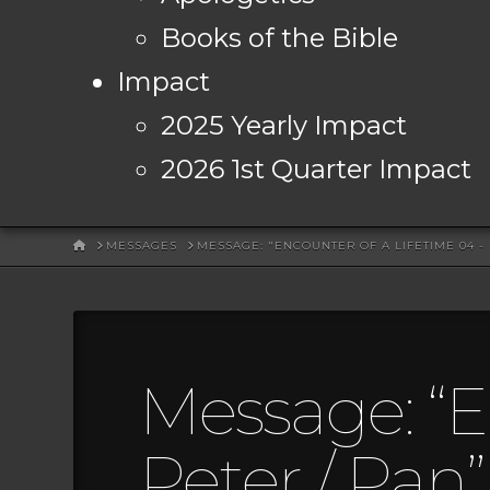
Books of the Bible
Impact
2025 Yearly Impact
2026 1st Quarter Impact
HOME
MESSAGES
MESSAGE: "ENCOUNTER OF A LIFETIME 04 -
Message: “E
Peter / Pan