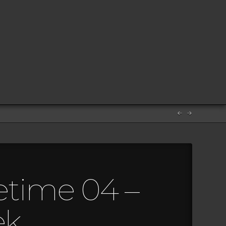
etime 04 –
ek