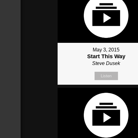
May 3, 2015
Start This Way
Steve Dusek
Listen