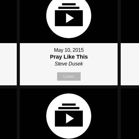
May 10, 2015
Pray Like This
Steve Dusek
Listen