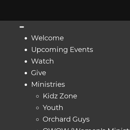
Welcome
Upcoming Events
Watch
Give
Ministries
Kidz Zone
Youth
Orchard Guys