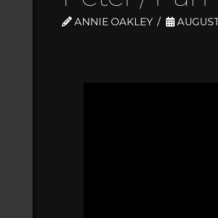
ANNIE OAKLEY
AUGUST 