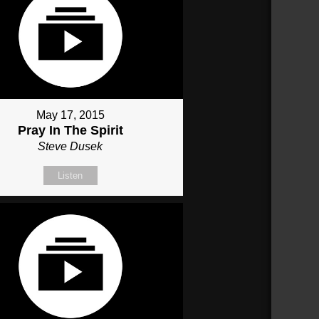
May 17, 2015
Pray In The Spirit
Steve Dusek
Listen