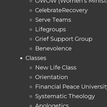
OWOW (Women's Ministr
CelebrateRecovery
Serve Teams
Lifegroups
Grief Support Group
Benevolence
Classes
New Life Class
Orientation
Financial Peace Universit
Systematic Theology
Apologetics