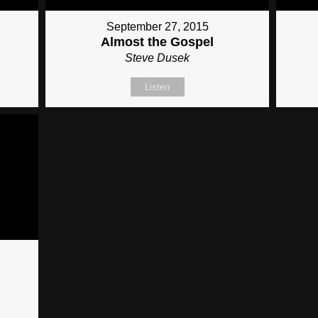
September 27, 2015
Almost the Gospel
Steve Dusek
Listen