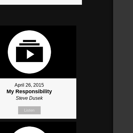
April 26, 2015
My Responsibility
Steve Dusek
Listen