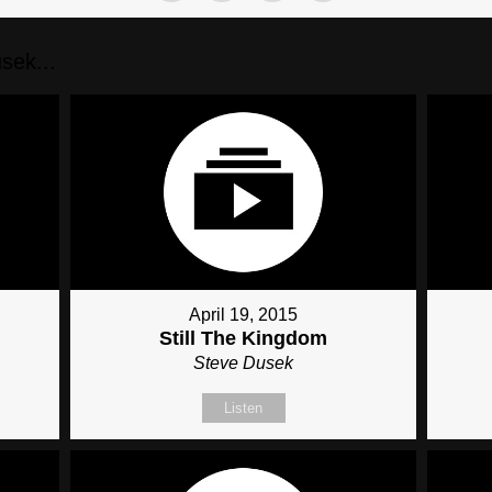
sek...
April 19, 2015
Still The Kingdom
Steve Dusek
Listen