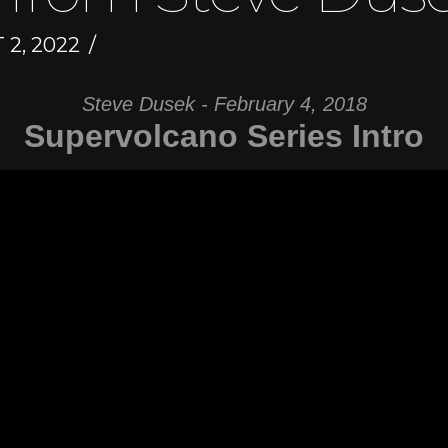
2, 2022
Steve Dusek - February 4, 2018
Supervolcano Series Intro