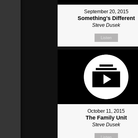
September 20, 2015
Something's Different
Steve Dusek
Listen
October 11, 2015
The Family Unit
Steve Dusek
Listen