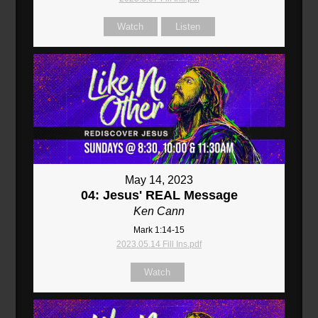
Watch
Listen
May 14, 2023
04: Jesus' REAL Message
Ken Cann
Mark 1:14-15
2023.05.14 Fill Ins.pdf
Watch