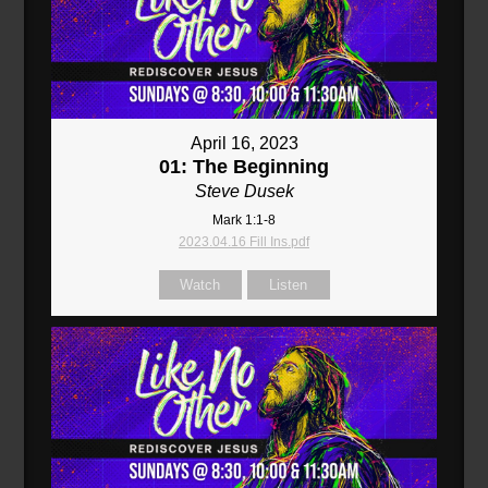
April 16, 2023
01: The Beginning
Steve Dusek
Mark 1:1-8
2023.04.16 Fill Ins.pdf
Watch
Listen