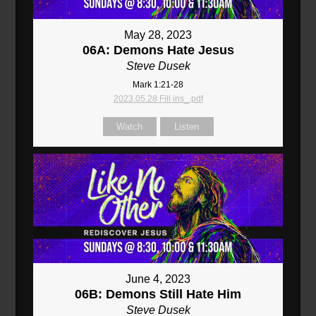
May 28, 2023
06A: Demons Hate Jesus
Steve Dusek
Mark 1:21-28
2023.05.28 Fill ins_.pdf
Watch
Listen
June 4, 2023
06B: Demons Still Hate Him
Steve Dusek