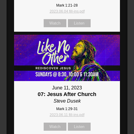
Mark 1:21-28
2023.06.04 fill-ins.pdf
Watch
Listen
June 11, 2023
07: Jesus After Church
Steve Dusek
Mark 1:29-31
2023.06.11 fill-ins.pdf
Watch
Listen