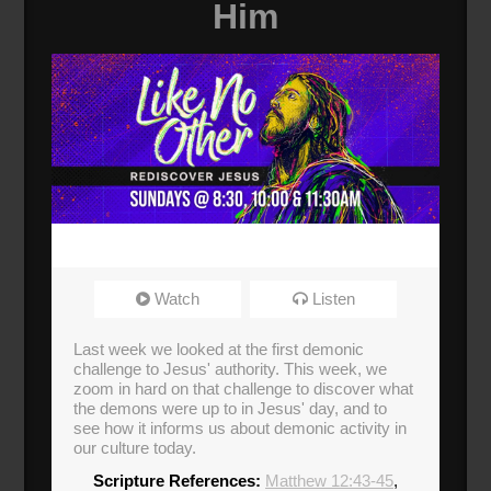
Him
Watch
Listen
Last week we looked at the first demonic
challenge to Jesus' authority. This week, we
zoom in hard on that challenge to discover what
the demons were up to in Jesus' day, and to
see how it informs us about demonic activity in
our culture today.
Scripture References:
Matthew 12:43-45
,