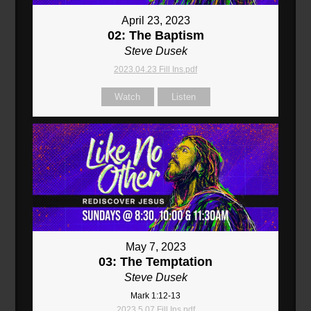
April 23, 2023
02: The Baptism
Steve Dusek
2023.04.23 Fill Ins.pdf
Watch
Listen
May 7, 2023
03: The Temptation
Steve Dusek
Mark 1:12-13
2023.5.07 Fill Ins.pdf