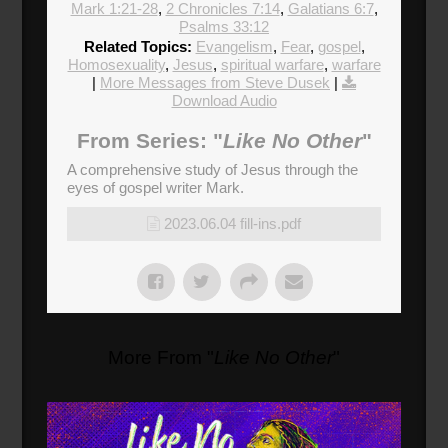
Mark 1:21-28
,
2 Chronicles 7:14
,
Galatians 6:7
,
Psalms 33:12
Related Topics:
Evangelism
,
Fear
,
gospel
,
Homosexuality
,
Jesus
,
spiritual warfare
,
warfare
|
More Messages from Steve Dusek
|
Download Audio
From Series: "
Like No Other
"
A comprehensive study of Jesus through the
eyes of gospel writer Mark.
2023.06.04 fill-ins.pdf
More From "
Like No Other
"