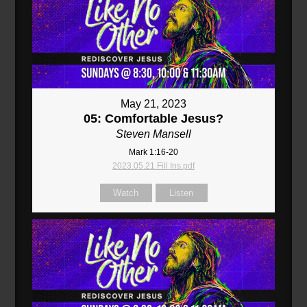
May 21, 2023
05: Comfortable Jesus?
Steven Mansell
Mark 1:16-20
2023.05.21 Fill Ins.pdf
Watch
Listen