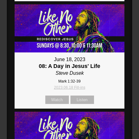
June 18, 2023
08: A Day in Jesus' Life
Steve Dusek
Mark 1:32-39
2023.06.18 Fill-ins
Watch
Listen