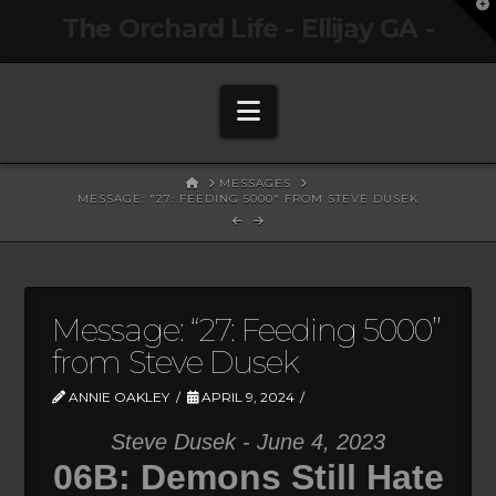
T
The Orchard Life - Ellijay GA -
t
W
Navigation
HOME
MESSAGES
MESSAGE: "27: FEEDING 5000" FROM STEVE DUSEK
Message: “27: Feeding 5000”
from Steve Dusek
ANNIE OAKLEY
APRIL 9, 2024
Steve Dusek - June 4, 2023
06B: Demons Still Hate