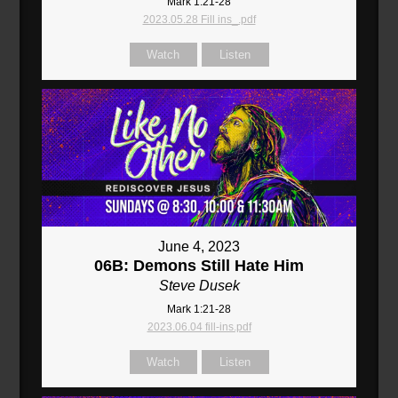
Mark 1:21-28
2023.05.28 Fill ins_.pdf
Watch
Listen
June 4, 2023
06B: Demons Still Hate Him
Steve Dusek
Mark 1:21-28
2023.06.04 fill-ins.pdf
Watch
Listen