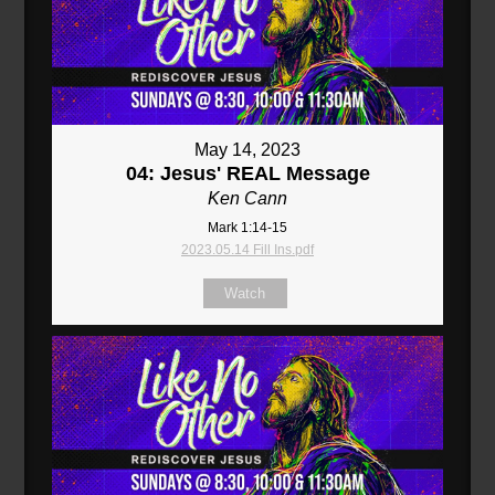
May 14, 2023
04: Jesus' REAL Message
Ken Cann
Mark 1:14-15
2023.05.14 Fill Ins.pdf
Watch