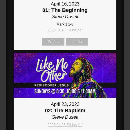
April 16, 2023
01: The Beginning
Steve Dusek
Mark 1:1-8
2023.04.16 Fill Ins.pdf
Watch
Listen
April 23, 2023
02: The Baptism
Steve Dusek
2023.04.23 Fill Ins.pdf