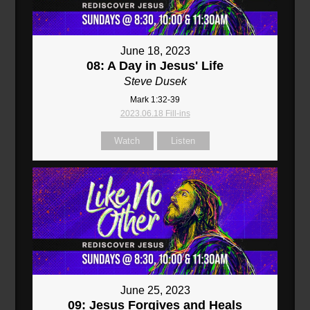
June 18, 2023
08: A Day in Jesus' Life
Steve Dusek
Mark 1:32-39
2023.06.18 Fill-ins
Watch
Listen
June 25, 2023
09: Jesus Forgives and Heals