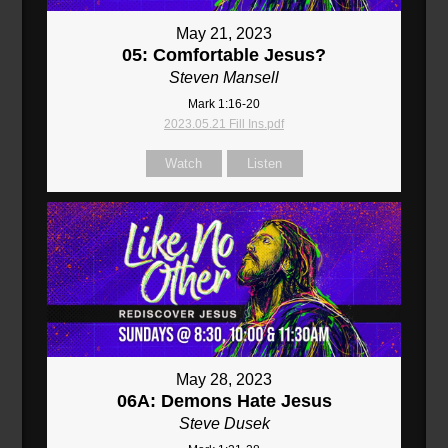
May 21, 2023
05: Comfortable Jesus?
Steven Mansell
Mark 1:16-20
2023.05.21 Fill Ins.pdf
Watch
Listen
May 28, 2023
06A: Demons Hate Jesus
Steve Dusek