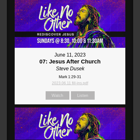
June 11, 2023
07: Jesus After Church
Steve Dusek
Mark 1:29-31
2023.06.11 fill-ins.pdf
Watch
Listen