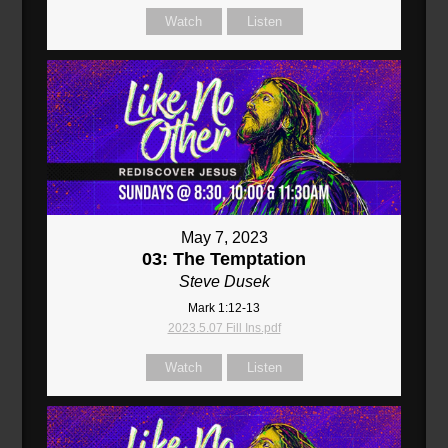
Watch
Listen
May 7, 2023
03: The Temptation
Steve Dusek
Mark 1:12-13
2023.5.07 Fill Ins.pdf
Watch
Listen