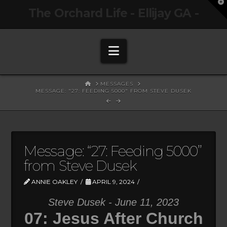
T
The Orchard Life - Ellijay GA -
t
W
Navigation
HOME
MESSAGES
MESSAGE: "27: FEEDING 5000" FROM STEVE DUSEK
Message: “27: Feeding 5000”
from Steve Dusek
ANNIE OAKLEY
APRIL 9, 2024
Steve Dusek - June 11, 2023
07: Jesus After Church