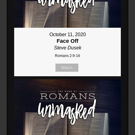
October 11, 2020
Face Off
Steve Dusek
Romans 2:9-16
Watch