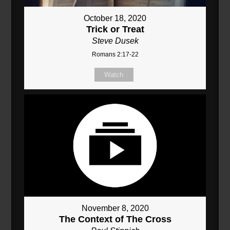
October 18, 2020
Trick or Treat
Steve Dusek
Romans 2:17-22
Watch
November 8, 2020
The Context of The Cross