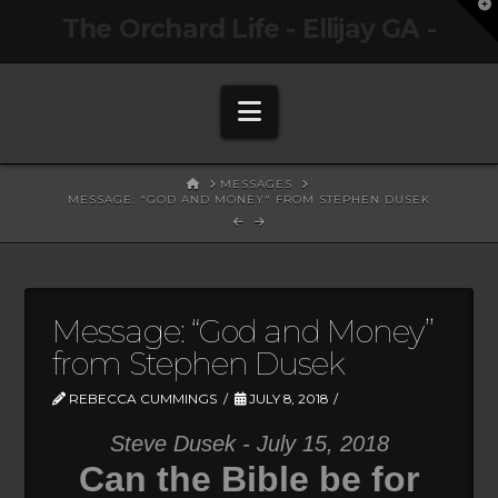
T
The Orchard Life - Ellijay GA -
t
W
Navigation
HOME
MESSAGES
MESSAGE: "GOD AND MONEY" FROM STEPHEN DUSEK
Message: “God and Money”
from Stephen Dusek
REBECCA CUMMINGS
JULY 8, 2018
Steve Dusek - July 15, 2018
Can the Bible be for