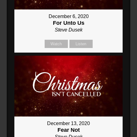
December 6, 2020
For Unto Us
Steve Dusek
Watch
Listen
December 13, 2020
Fear Not
Steve Dusek