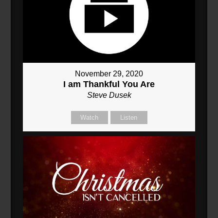
November 29, 2020
I am Thankful You Are
Steve Dusek
Watch
Listen