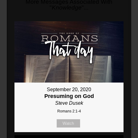
More Messages Associated With
"
Knowledge
"...
September 20, 2020
Presuming on God
Steve Dusek
Romans 2:1-4
Watch