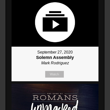
September 27, 2020
Solemn Assembly
Mark Rodriguez
Watch