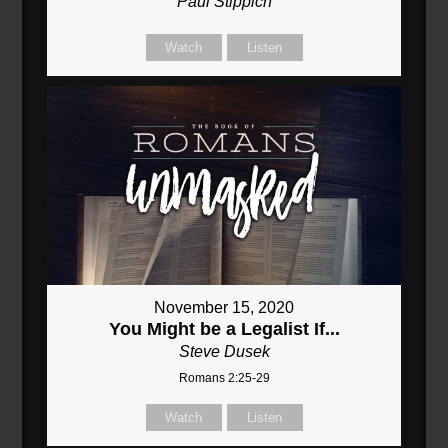
Paul Stippich
Watch
Listen
November 15, 2020
You Might be a Legalist If...
Steve Dusek
Romans 2:25-29
Watch
Listen