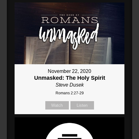
November 22, 2020
Unmasked: The Holy Spirit
Steve Dusek
Romans 2:27-29
Watch
Listen