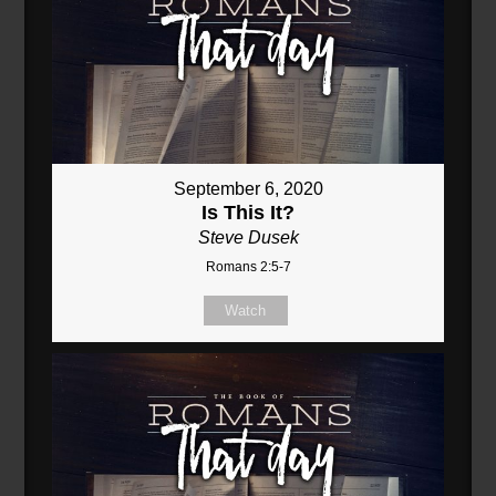
September 6, 2020
Is This It?
Steve Dusek
Romans 2:5-7
Watch