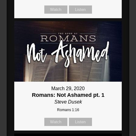
Watch
Listen
March 29, 2020
Romans: Not Ashamed pt. 1
Steve Dusek
Romans 1:16
Watch
Listen