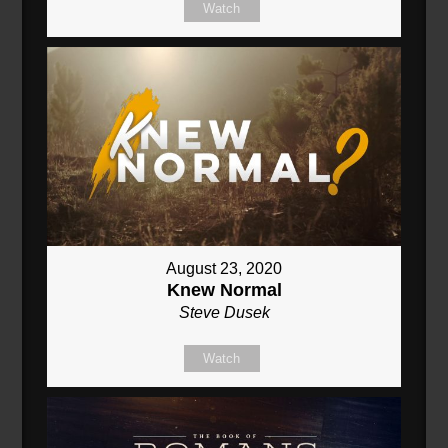
Watch
August 23, 2020
Knew Normal
Steve Dusek
Watch