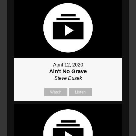
April 12, 2020
Ain't No Grave
Steve Dusek
Watch
Listen