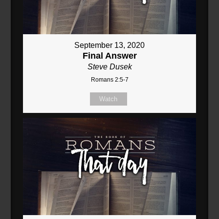
September 13, 2020
Final Answer
Steve Dusek
Romans 2:5-7
Watch