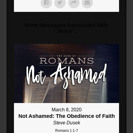
More Messages Associated With
"
Jesus
"...
March 8, 2020
Not Ashamed: The Obedience of Faith
Steve Dusek
Romans 1:1-7