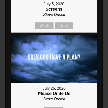
July 5, 2020
Screens
Steve Dusek
Watch
Listen
July 26, 2020
Please Unite Us
Steve Dusek