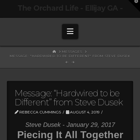
T
The Orchard Life - Ellijay GA -
t
W
Navigation
HOME
MESSAGES
MESSAGE: "HARDWIRED TO BE DIFFERENT" FROM STEVE DUSEK
Message: “Hardwired to be
Different” from Steve Dusek
REBECCA CUMMINGS
AUGUST 4, 2019
Steve Dusek - January 29, 2017
Piecing It All Together