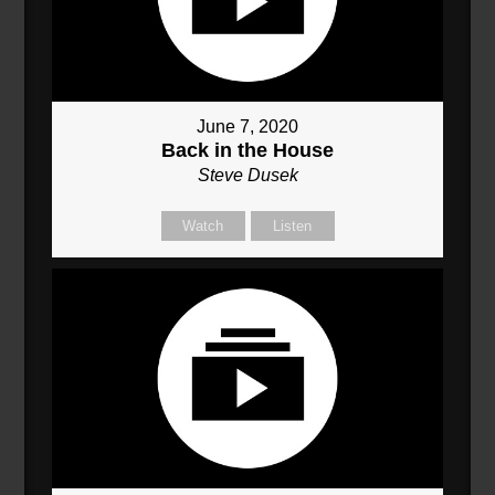
June 7, 2020
Back in the House
Steve Dusek
Watch
Listen