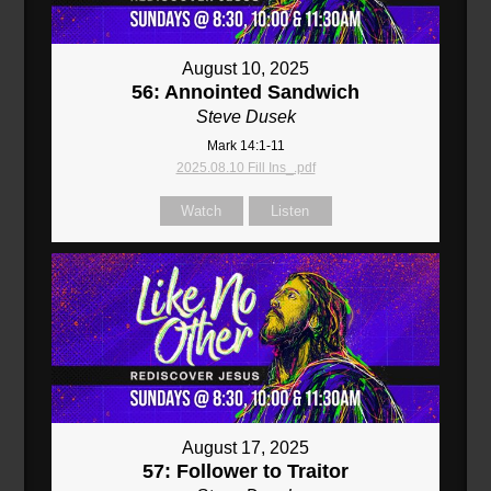
August 10, 2025
56: Annointed Sandwich
Steve Dusek
Mark 14:1-11
2025.08.10 Fill Ins_.pdf
Watch
Listen
August 17, 2025
57: Follower to Traitor