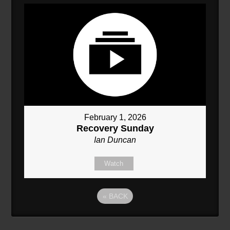
February 1, 2026
Recovery Sunday
Ian Duncan
Watch
«
BACK