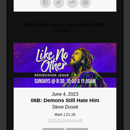
More Messages Associated With
"
Jesus
"...
June 4, 2023
06B: Demons Still Hate Him
Steve Dusek
Mark 1:21-28
2023.06.04 fill-ins.pdf