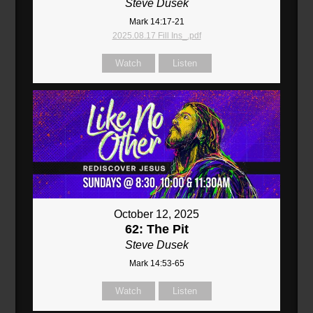
Steve Dusek
Mark 14:17-21
2025.08.17 Fill Ins_.pdf
Watch
Listen
October 12, 2025
62: The Pit
Steve Dusek
Mark 14:53-65
Watch
Listen