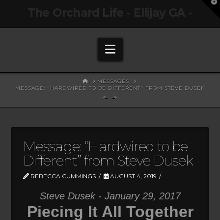
T
The Orchard Life - Ellijay GA -
t
W
Navigation
HOME
MESSAGES
MESSAGE: "HARDWIRED TO BE DIFFERENT" FROM STEVE DUSEK
Message: “Hardwired to be
Different” from Steve Dusek
REBECCA CUMMINGS
AUGUST 4, 2019
Steve Dusek - January 29, 2017
Piecing It All Together