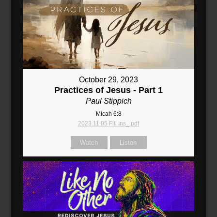
October 29, 2023
Practices of Jesus - Part 1
Paul Stippich
Micah 6:8
2023.11.05 Fill Ins_.pdf
Watch
Listen