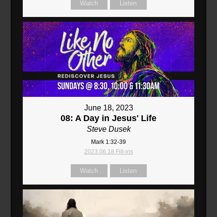
Watch
Listen
June 18, 2023
08: A Day in Jesus' Life
Steve Dusek
Mark 1:32-39
2023.06.18 Fill-ins
Watch
Listen