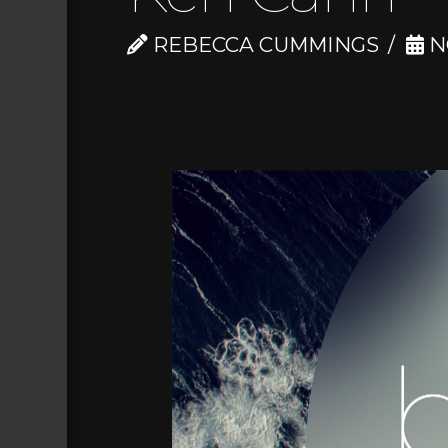
REBECCA CUMMINGS
N