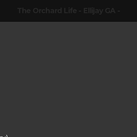
The Orchard Life - Ellijay GA -