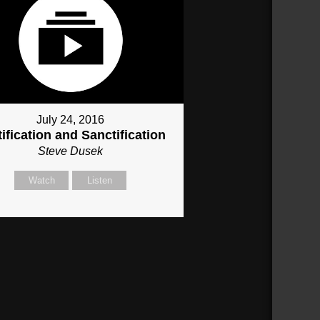
July 24, 2016
ification and Sanctification
Steve Dusek
Watch
Listen