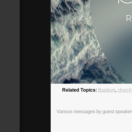
Related Topics:
Baptism
,
church
Communion/Baptism
Broadcasted 1/6/19 4:30pm - 1/6/19 
720p
Various messages by guest speakers, 
Donate
Highlights