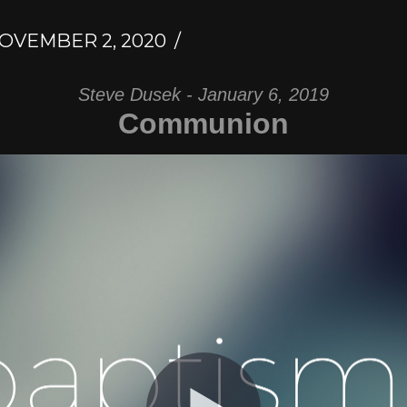
OVEMBER 2, 2020
Steve Dusek - January 6, 2019
Communion