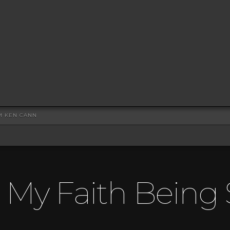
OM KEN CANN
s My Faith Being