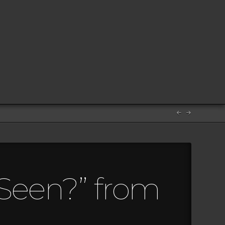
 Seen?” from