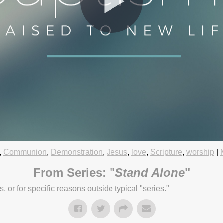
,
Communion
,
Demonstration
,
Jesus
,
love
,
Scripture
,
worship
|
5:45pm
From Series: "
Stand Alone
"
or for specific reasons outside typical "series."