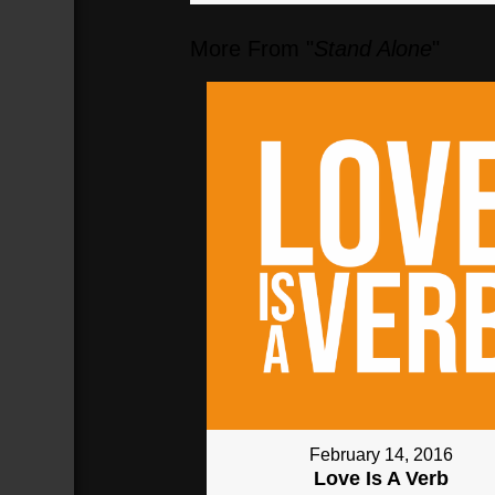
More From "
Stand Alone
"
04:10
communion
(
250
sec)
February 14, 2016
Love Is A Verb