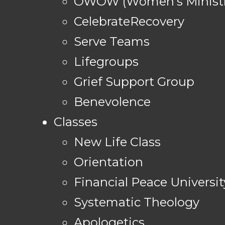
OWOW (Women's Ministr
CelebrateRecovery
Serve Teams
Lifegroups
Grief Support Group
Benevolence
Classes
New Life Class
Orientation
Financial Peace Universit
Systematic Theology
Apologetics