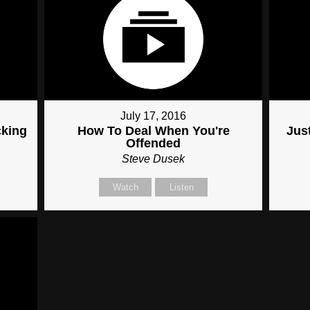
July 17, 2016
cking
How To Deal When You're
Just
Offended
Steve Dusek
Watch
Listen