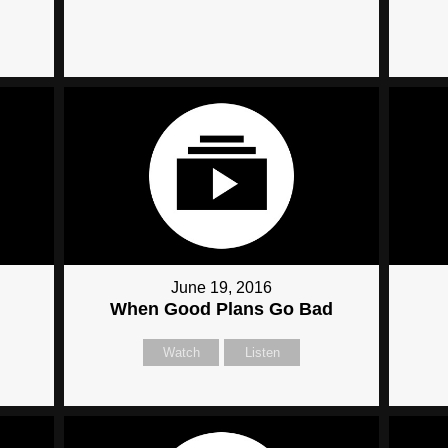
June 19, 2016
When Good Plans Go Bad
Watch
Listen