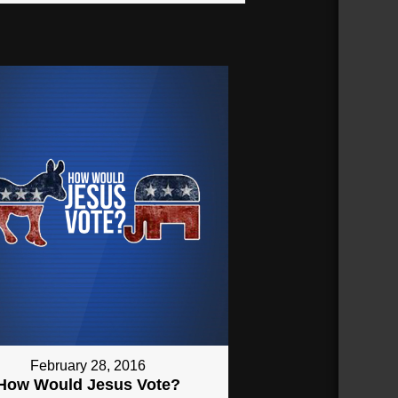
February 28, 2016
How Would Jesus Vote?