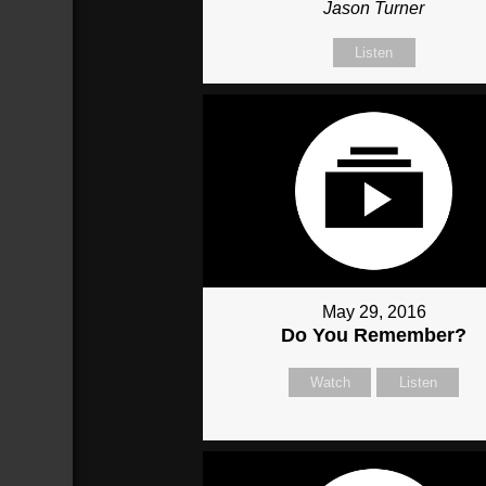
Jason Turner
Listen
May 29, 2016
Do You Remember?
Watch
Listen