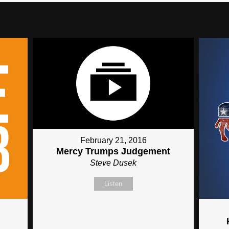
February 21, 2016
Mercy Trumps Judgement
Steve Dusek
Listen