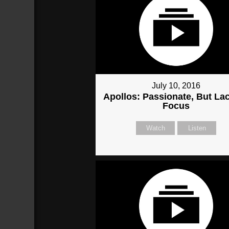
July 10, 2016
Apollos: Passionate, But La
Focus
Watch
Listen