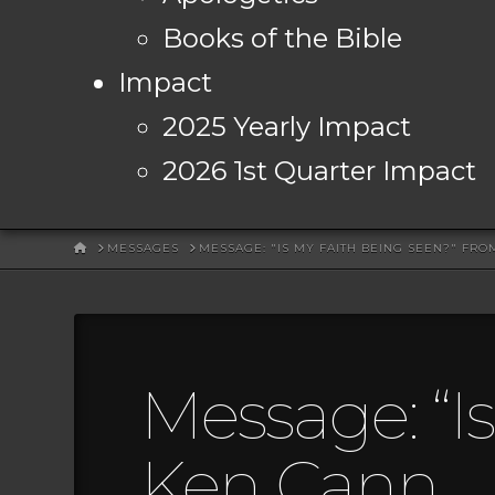
Books of the Bible
Impact
2025 Yearly Impact
2026 1st Quarter Impact
HOME
MESSAGES
MESSAGE: "IS MY FAITH BEING SEEN?" FR
Message: “I
Ken Cann