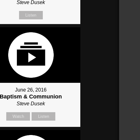
Steve Dusek
Listen
June 26, 2016
Baptism & Communion
Steve Dusek
Watch
Listen