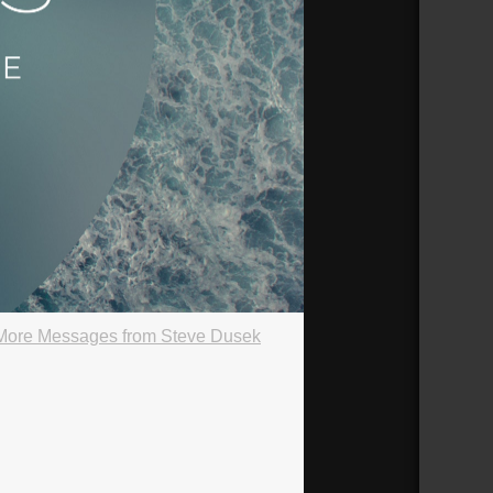
More Messages from Steve Dusek