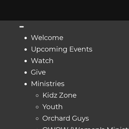
Welcome
Upcoming Events
Watch
Give
Ministries
Kidz Zone
Youth
Orchard Guys