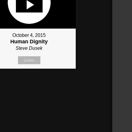
October 4, 2015
Human Dignity
Steve Dusek
Listen