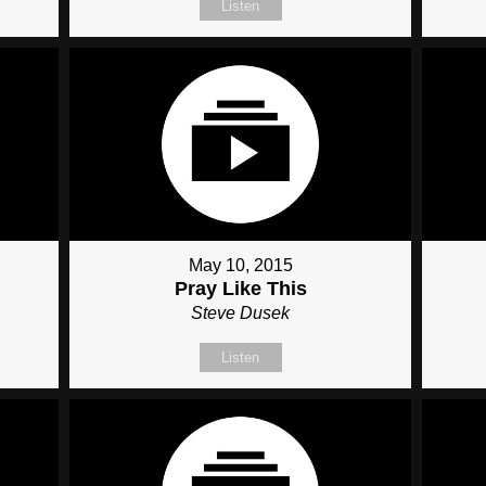
Listen
May 10, 2015
Pray Like This
Steve Dusek
Listen