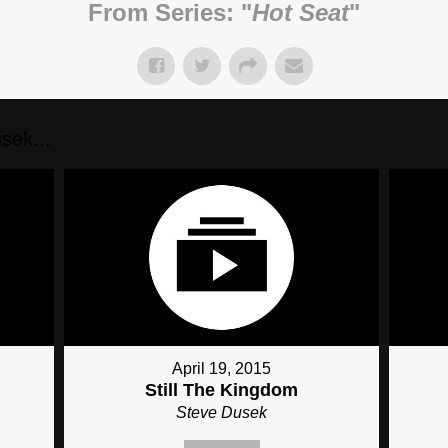
From Series: "
Hot Seat
"
sek...
April 19, 2015
Still The Kingdom
Steve Dusek