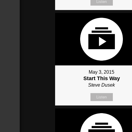
Listen
May 3, 2015
Start This Way
Steve Dusek
Listen