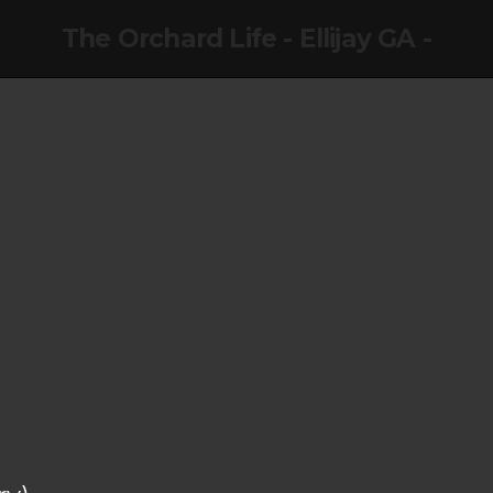
The Orchard Life - Ellijay GA -