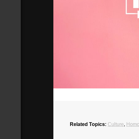
00:00
Related Topics:
Culture
,
Homos