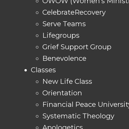
OWOW (Women's Ministr
CelebrateRecovery
Serve Teams
Lifegroups
Grief Support Group
Benevolence
Classes
New Life Class
Orientation
Financial Peace Universit
Systematic Theology
Apologetics