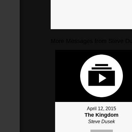
More Messages from Steve Du
April 12, 2015
The Kingdom
Steve Dusek