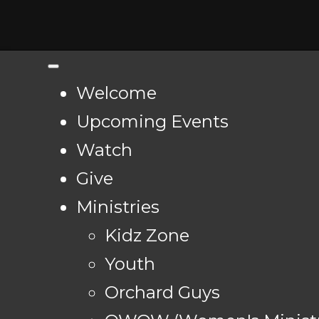
Welcome
Upcoming Events
Watch
Give
Ministries
Kidz Zone
Youth
Orchard Guys