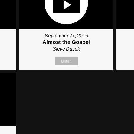
September 27, 2015
Almost the Gospel
Steve Dusek
Listen