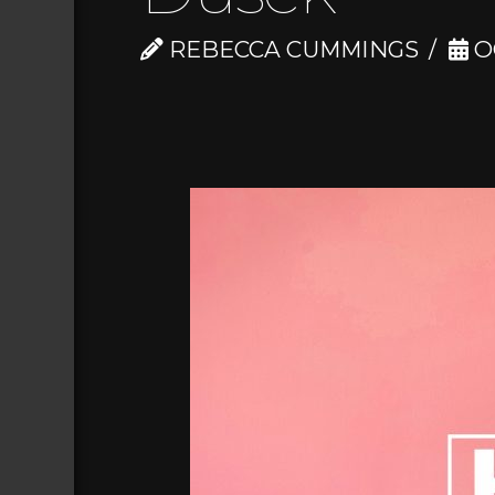
REBECCA CUMMINGS
O