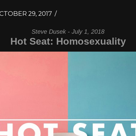
CTOBER 29, 2017
Steve Dusek - July 1, 2018
Hot Seat: Homosexuality