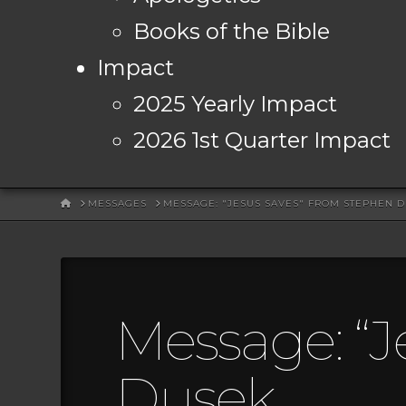
Books of the Bible
Impact
2025 Yearly Impact
2026 1st Quarter Impact
HOME
MESSAGES
MESSAGE: "JESUS SAVES" FROM STEPHEN 
Message: “J
Dusek