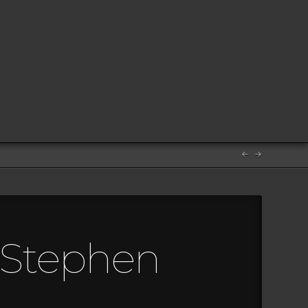
m Stephen