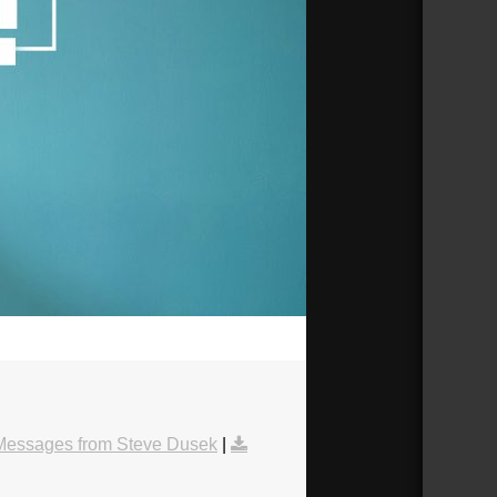
44:08
Messages from Steve Dusek
|