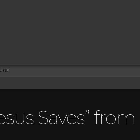
DUSEK
esus Saves” fro