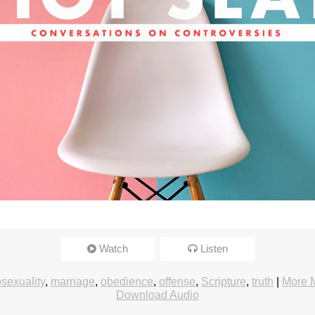
Watch
Listen
exuality
,
marriage
,
obedience
,
offense
,
Scripture
,
truth
|
More 
Download Audio