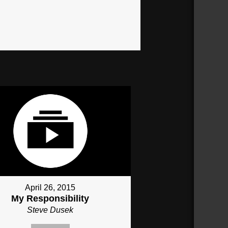
April 26, 2015
My Responsibility
Steve Dusek