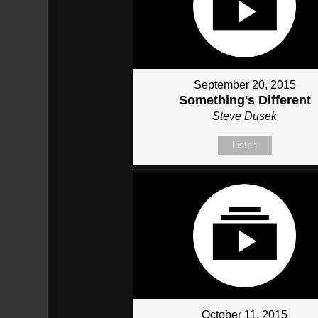
September 20, 2015
Something's Different
Steve Dusek
Listen
October 11, 2015