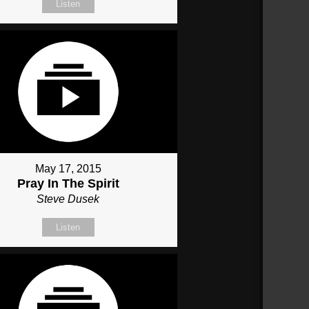
Listen
May 17, 2015
Pray In The Spirit
Steve Dusek
Listen