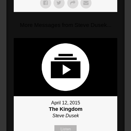
More Messages from Steve Dusek...
April 12, 2015
The Kingdom
Steve Dusek
Listen