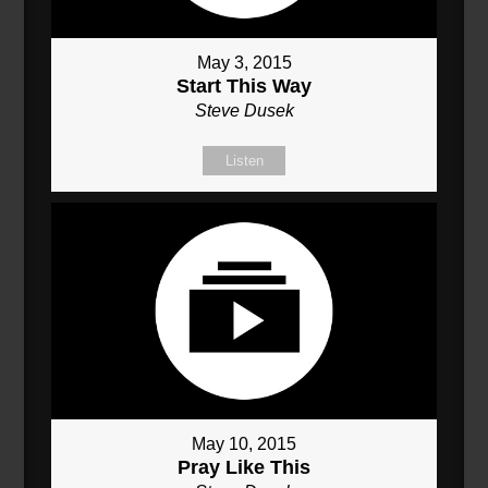
May 3, 2015
Start This Way
Steve Dusek
Listen
May 10, 2015
Pray Like This