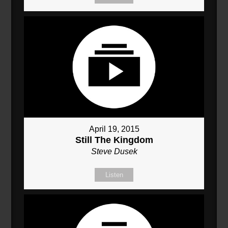
April 19, 2015
Still The Kingdom
Steve Dusek
Listen