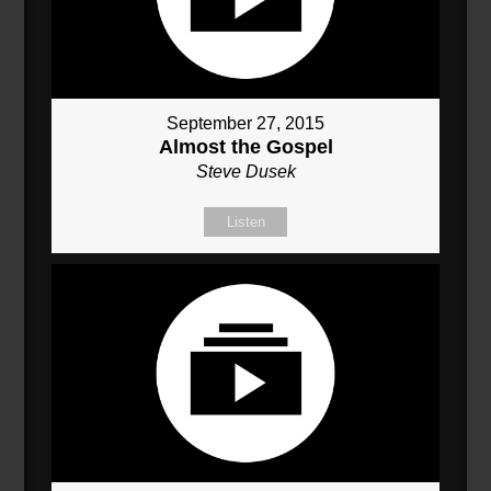
September 27, 2015
Almost the Gospel
Steve Dusek
Listen