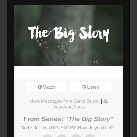
Watch
Listen
More Messages from Steve Dusek
|
Download Audio
From Series: "
The Big Story
"
God is telling a BIG STORY. How do you fit in?