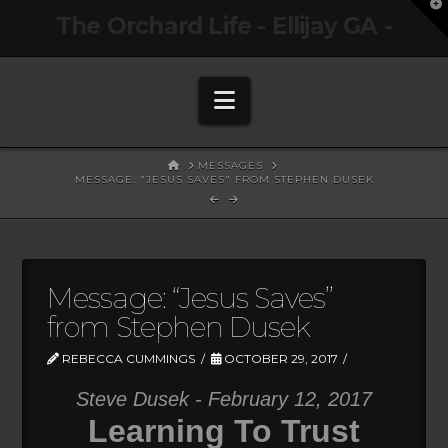
T
The Orchard Life - Ellijay GA -
t
W
Navigation
HOME
MESSAGES
MESSAGE: "JESUS SAVES" FROM STEPHEN DUSEK
Message: “Jesus Saves”
from Stephen Dusek
REBECCA CUMMINGS
OCTOBER 29, 2017
Steve Dusek - February 12, 2017
Learning To Trust