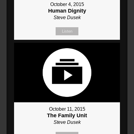
October 4, 2015
Human Dignity
Steve Dusek
Listen
October 11, 2015
The Family Unit
Steve Dusek