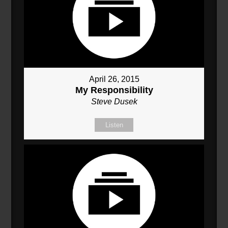
April 26, 2015
My Responsibility
Steve Dusek
Listen