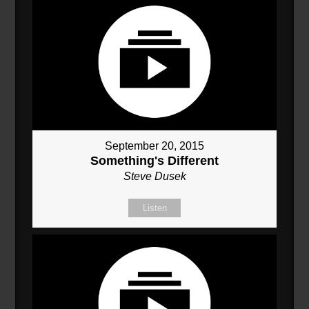
September 20, 2015
Something's Different
Steve Dusek
Listen