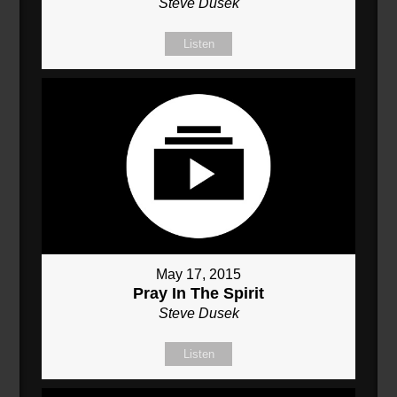
Steve Dusek
Listen
May 17, 2015
Pray In The Spirit
Steve Dusek
Listen