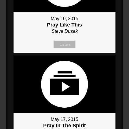
May 10, 2015
Pray Like This
Steve Dusek
Listen
May 17, 2015
Pray In The Spirit