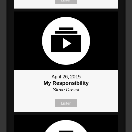
Listen
April 26, 2015
My Responsibility
Steve Dusek
Listen