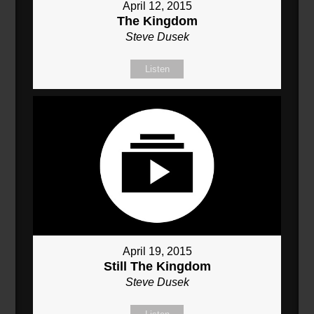
April 12, 2015
The Kingdom
Steve Dusek
Listen
April 19, 2015
Still The Kingdom
Steve Dusek