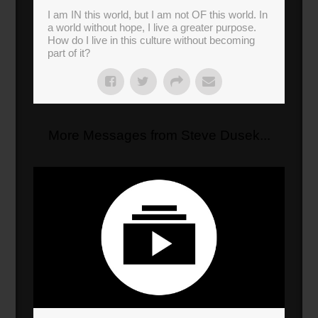
I am IN this world, but I am not OF this world. In
a world without hope, I live a greater purpose.
How do I live in this culture without becoming
part of it?
More Messages from Steve Dusek...