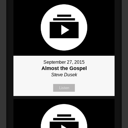
September 27, 2015
Almost the Gospel
Steve Dusek
Listen