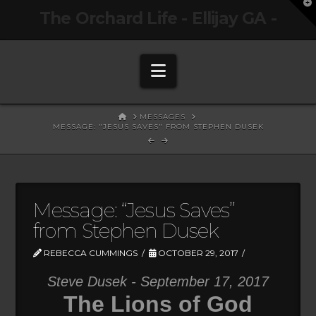
T
The Orchard Life - Ellijay GA -
t
W
Navigation
HOME
MESSAGES
MESSAGE: "JESUS SAVES" FROM STEPHEN DUSEK
Message: “Jesus Saves”
from Stephen Dusek
REBECCA CUMMINGS
OCTOBER 29, 2017
Steve Dusek - September 17, 2017
The Lions of God