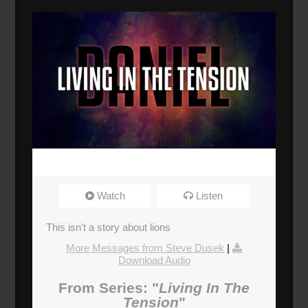
Watch
Listen
This isn't a story about lions
More Messages from Steve Dusek
|
Download Audio
From Series: "
Living In The
Tension
"