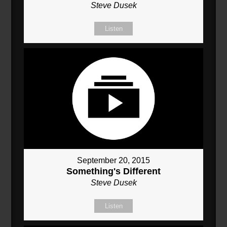
Steve Dusek
Listen
September 20, 2015
Something's Different
Steve Dusek
Listen