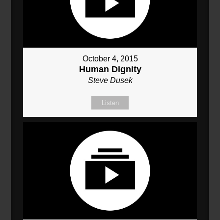
October 4, 2015
Human Dignity
Steve Dusek
Listen