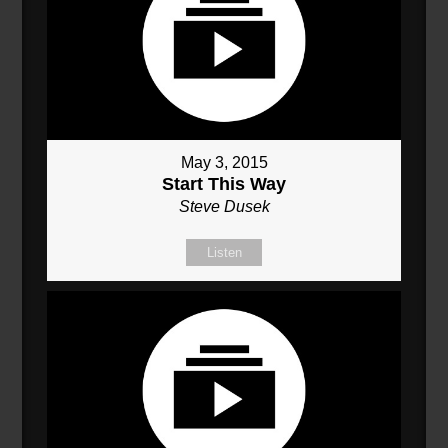
May 3, 2015
Start This Way
Steve Dusek
Listen