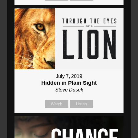
July 7, 2019
Hidden in Plain Sight
Steve Dusek
Watch
Listen