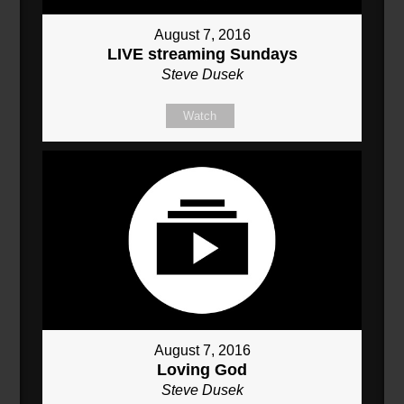
August 7, 2016
LIVE streaming Sundays
Steve Dusek
Watch
August 7, 2016
Loving God
Steve Dusek