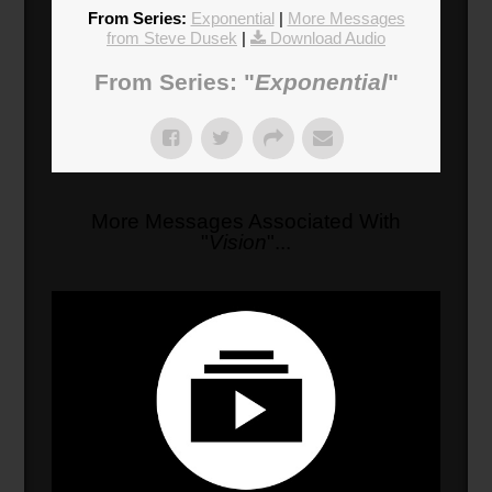
From Series:
Exponential
|
More Messages
from Steve Dusek
|
Download Audio
From Series: "
Exponential
"
More Messages Associated With
"
Vision
"...