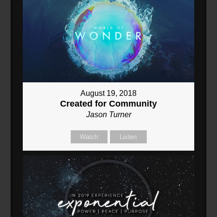
August 19, 2018
Created for Community
Jason Turner
Watch
Listen