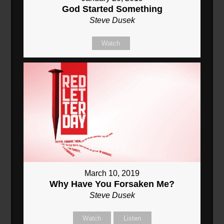
God Started Something
Steve Dusek
Watch
March 10, 2019
Why Have You Forsaken Me?
Steve Dusek
Watch
Listen