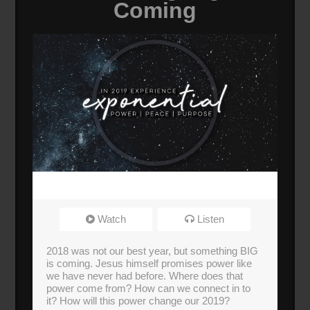
Coming
Watch
Listen
2018 was not our best year, but something BIG
is coming. Jesus himself promises power like
we have never had before. Where does that
power come from? How can we connect in to
it? How will this power change our 2019?