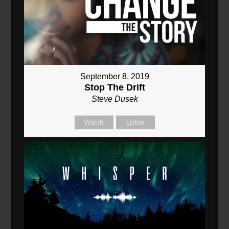
September 8, 2019
Stop The Drift
Steve Dusek
Watch
Listen