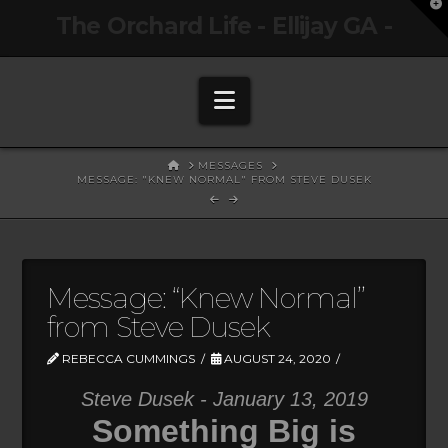
T
The Orchard Life - Ellijay GA -
t
W
Navigation
HOME
MESSAGES
MESSAGE: "KNEW NORMAL" FROM STEVE DUSEK
Message: “Knew Normal”
from Steve Dusek
REBECCA CUMMINGS
AUGUST 24, 2020
Steve Dusek - January 13, 2019
Something Big is