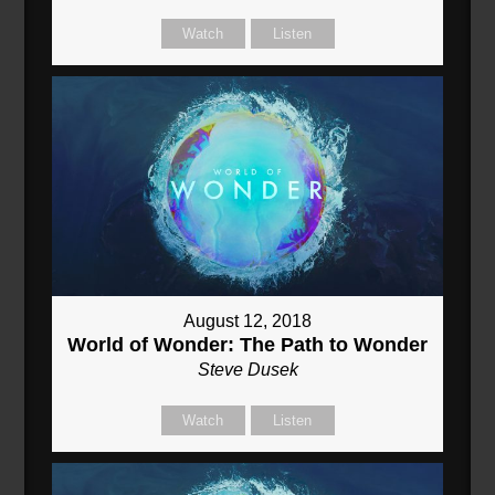
Watch
Listen
August 12, 2018
World of Wonder: The Path to Wonder
Steve Dusek
Watch
Listen