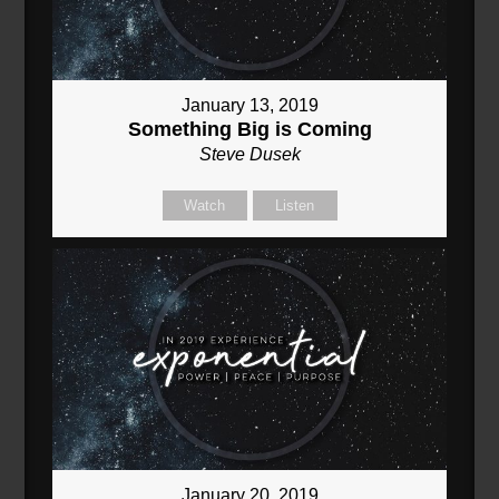
January 13, 2019
Something Big is Coming
Steve Dusek
Watch
Listen
January 20, 2019