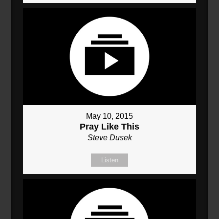
May 10, 2015
Pray Like This
Steve Dusek
Listen