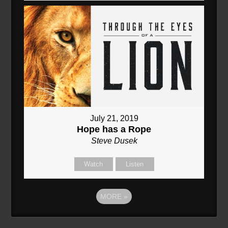
July 21, 2019
Hope has a Rope
Steve Dusek
Watch
Listen
MORE
»