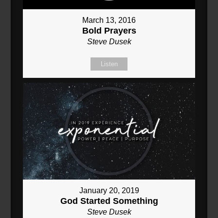
March 13, 2016
Bold Prayers
Steve Dusek
Listen
January 20, 2019
God Started Something
Steve Dusek