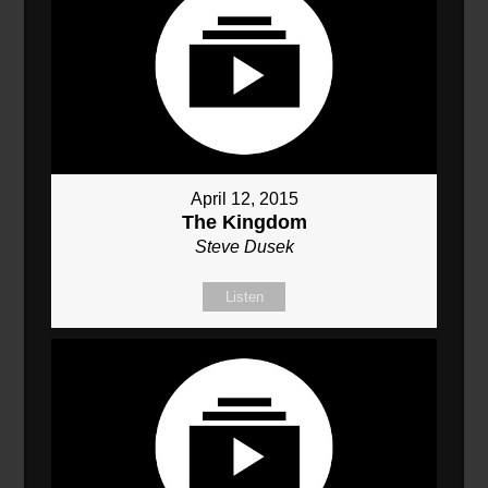
April 12, 2015
The Kingdom
Steve Dusek
Listen