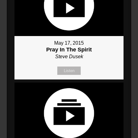
May 17, 2015
Pray In The Spirit
Steve Dusek
Listen