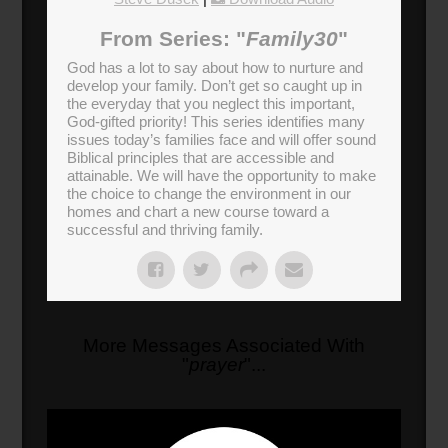
From Series: "
Family30
"
God has a lot to say about how to nurture and
develop your family. Don’t get so caught up in
the everyday that you neglect this important,
God-gifted priority! This series identifies many
issues today’s families face and will offer sound
Biblical principles that are accessible and
attainable. We will have the opportunity to make
the choice to change the environment in our
homes and chart a new course toward a
successful and thriving family.
More Messages Associated With
"
prayer
"...