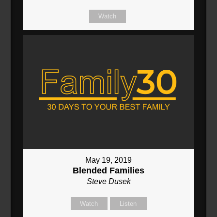
Watch
May 19, 2019
Blended Families
Steve Dusek
Watch
Listen