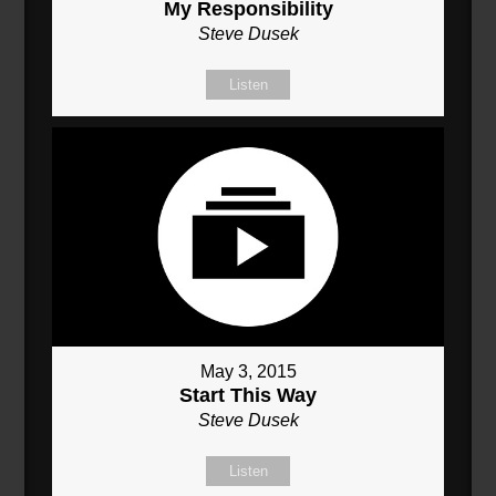
My Responsibility
Steve Dusek
Listen
May 3, 2015
Start This Way
Steve Dusek
Listen