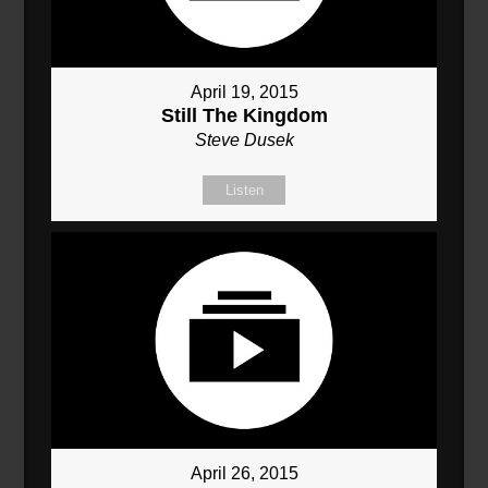
April 19, 2015
Still The Kingdom
Steve Dusek
Listen
April 26, 2015