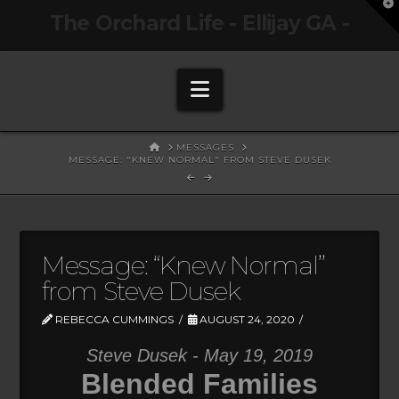
T
The Orchard Life - Ellijay GA -
t
W
Navigation
HOME
MESSAGES
MESSAGE: "KNEW NORMAL" FROM STEVE DUSEK
Message: “Knew Normal”
from Steve Dusek
REBECCA CUMMINGS
AUGUST 24, 2020
Steve Dusek - May 19, 2019
Blended Families