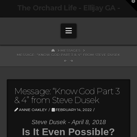
T
The Orchard Life - Ellijay GA -
t
W
Navigation
HOME
MESSAGES
MESSAGE: "KNOW GOD PART 3 & 4" FROM STEVE DUSEK
Message: “Know God Part 3
& 4” from Steve Dusek
ANNIE OAKLEY
FEBRUARY 14, 2022
Steve Dusek - April 8, 2018
Is It Even Possible?