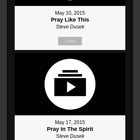
May 10, 2015
Pray Like This
Steve Dusek
Listen
May 17, 2015
Pray In The Spirit
Steve Dusek