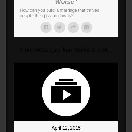
Worse
"
How can you build a marriage that thrives
despite the ups and downs?
More Messages from Steve Dusek...
April 12, 2015