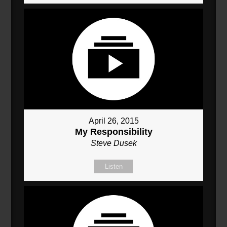
April 26, 2015
My Responsibility
Steve Dusek
Listen