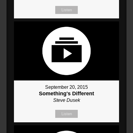
Listen
September 20, 2015
Something's Different
Steve Dusek
Listen