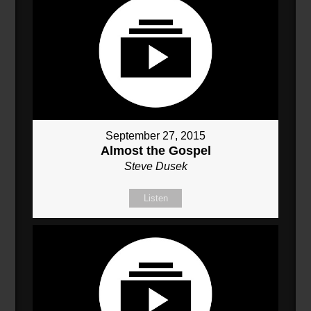
September 27, 2015
Almost the Gospel
Steve Dusek
Listen