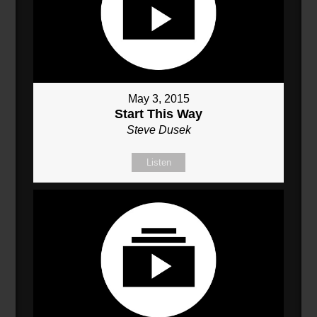
May 3, 2015
Start This Way
Steve Dusek
Listen