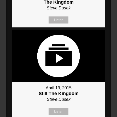
The Kingdom
Steve Dusek
Listen
April 19, 2015
Still The Kingdom
Steve Dusek
Listen