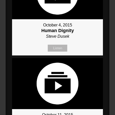
October 4, 2015
Human Dignity
Steve Dusek
Listen
October 11, 2015