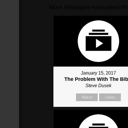
More Messages Associated Wit
January 15, 2017
The Problem With The Bib
Steve Dusek
Watch
Listen