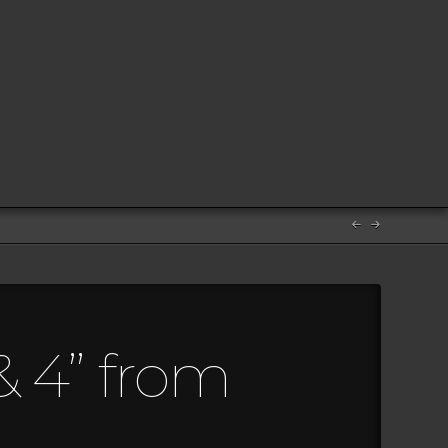
& 4” from