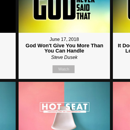
June 17, 2018
God Won't Give You More Than
It D
You Can Handle
L
Steve Dusek
Watch