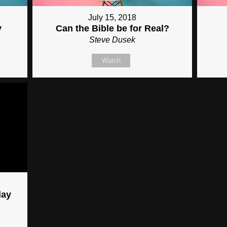
July 15, 2018
y
Can the Bible be for Real?
Steve Dusek
Watch
day