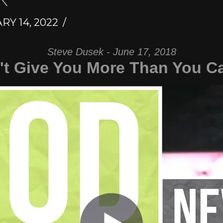
Y 14, 2022
Steve Dusek - June 17, 2018
t Give You More Than You C