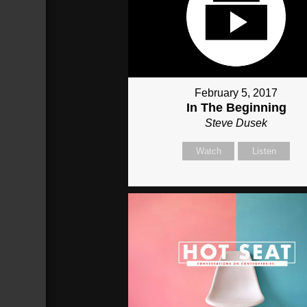
February 5, 2017
In The Beginning
Steve Dusek
Watch
Listen