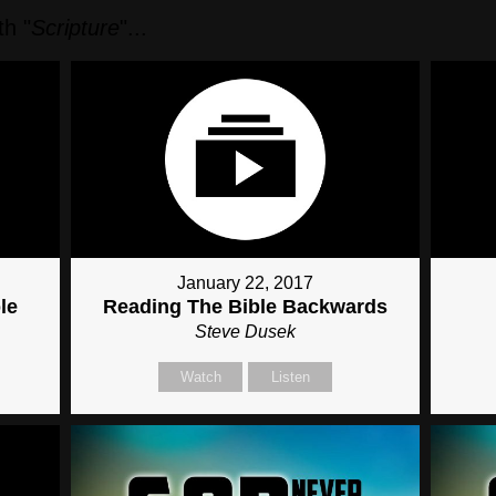
h "
Scripture
"...
January 22, 2017
le
Reading The Bible Backwards
Steve Dusek
Watch
Listen