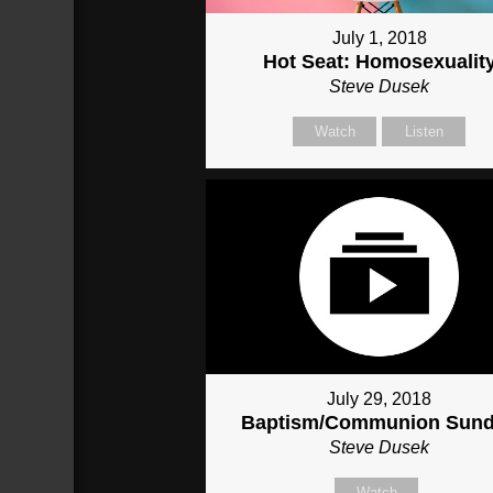
July 1, 2018
Hot Seat: Homosexualit
Steve Dusek
Watch
Listen
July 29, 2018
Baptism/Communion Sun
Steve Dusek
Watch