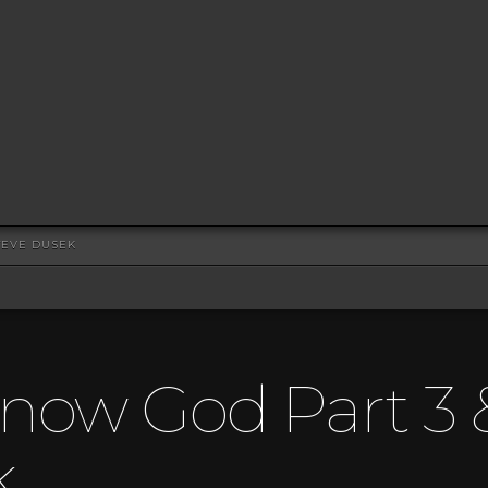
TEVE DUSEK
now God Part 3 
k