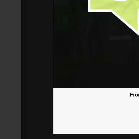
Fro
God Won't Give You More Than You
Broadcasted 6/17/18 3:30pm - 6/17/
720p
Donate