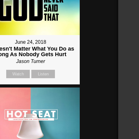
June 24, 2018
oesn't Matter What You Do as
ong As Nobody Gets Hurt
Jason Turner
Watch
Listen