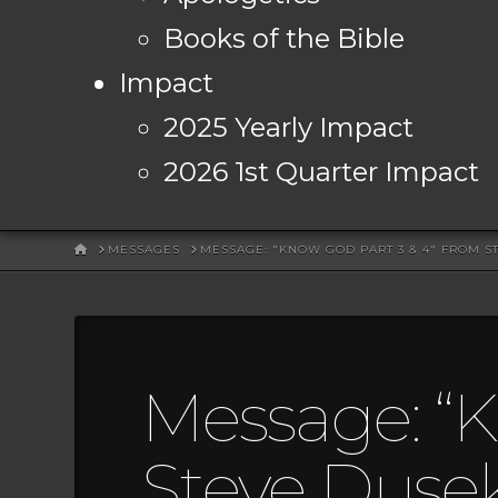
Books of the Bible
Impact
2025 Yearly Impact
2026 1st Quarter Impact
HOME
MESSAGES
MESSAGE: "KNOW GOD PART 3 & 4" FROM S
Message: “K
Steve Duse