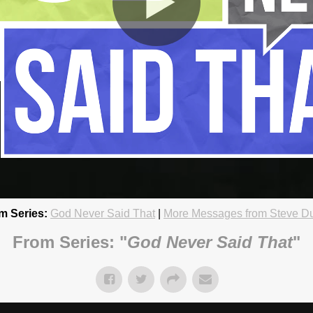
m Series:
God Never Said That
|
More Messages from Steve D
 Can Handle
18 4:45pm
From Series: "
God Never Said That
"