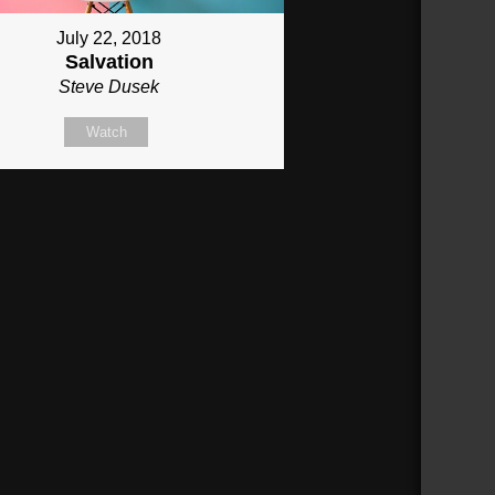
July 22, 2018
Salvation
Steve Dusek
Watch