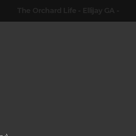
The Orchard Life - Ellijay GA -