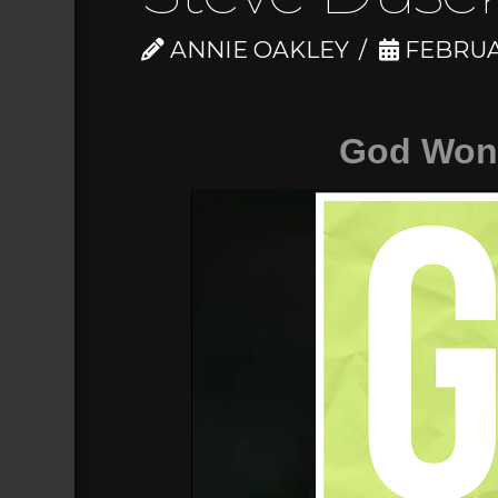
ANNIE OAKLEY
FEBRUAR
God Won'