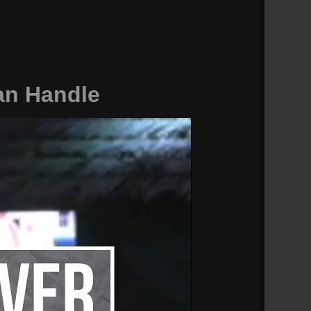
an Handle