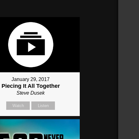
January 29, 2017
Piecing It All Together
Steve Dusek
Watch
Listen