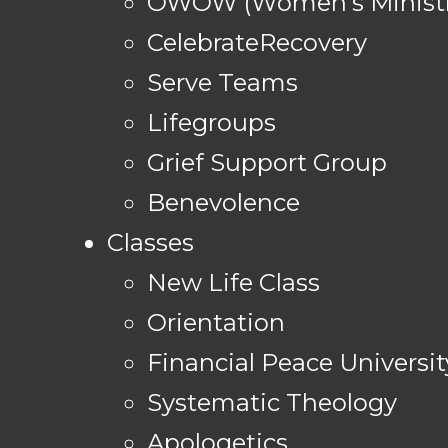
OWOW (Women's Ministr
CelebrateRecovery
Serve Teams
Lifegroups
Grief Support Group
Benevolence
Classes
New Life Class
Orientation
Financial Peace Universit
Systematic Theology
Apologetics