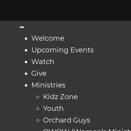
Welcome
Upcoming Events
Watch
Give
Ministries
Kidz Zone
Youth
Orchard Guys