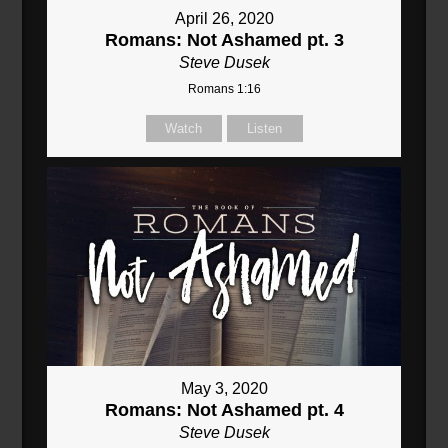
April 26, 2020
Romans: Not Ashamed pt. 3
Steve Dusek
Romans 1:16
Watch
Listen
May 3, 2020
Romans: Not Ashamed pt. 4
Steve Dusek