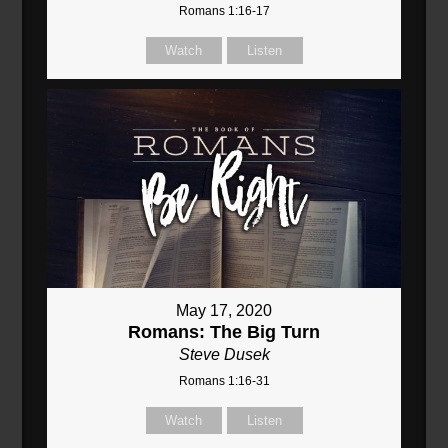
Romans 1:16-17
Watch
Listen
May 17, 2020
Romans: The Big Turn
Steve Dusek
Romans 1:16-31
Watch
Listen