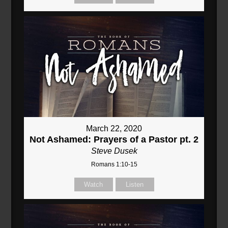
March 22, 2020
Not Ashamed: Prayers of a Pastor pt. 2
Steve Dusek
Romans 1:10-15
Watch
Listen