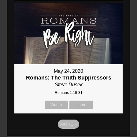
May 24, 2020
Romans: The Truth Suppressors
Steve Dusek
Romans 1:16-31
Watch
Listen
MORE
»