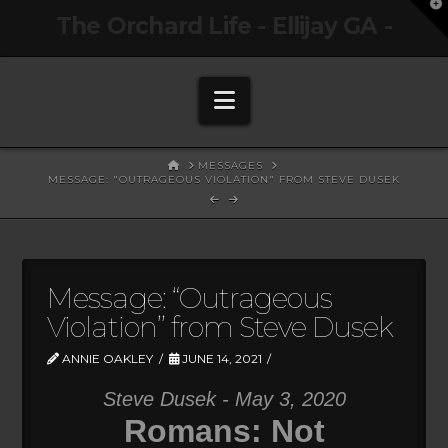
T
The Orchard Life - Ellijay GA -
t
W
Navigation
HOME
MESSAGES
MESSAGE: "OUTRAGEOUS VIOLATION" FROM STEVE DUSEK
Message: “Outrageous
Violation” from Steve Dusek
ANNIE OAKLEY
JUNE 14, 2021
Steve Dusek - May 3, 2020
Romans: Not