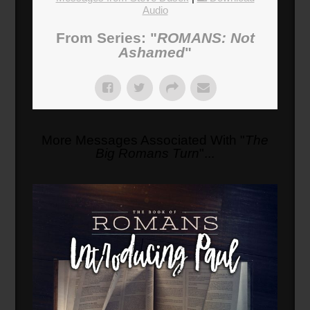
Audio
From Series: "
ROMANS: Not
Ashamed
"
More Messages Associated With "
The
Big Romans Turn
"...