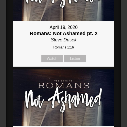
April 19, 2020
Romans: Not Ashamed pt. 2
Steve Dusek
Romans 1:16
Watch
Listen