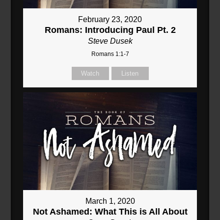
February 23, 2020
Romans: Introducing Paul Pt. 2
Steve Dusek
Romans 1:1-7
Watch
Listen
March 1, 2020
Not Ashamed: What This is All About