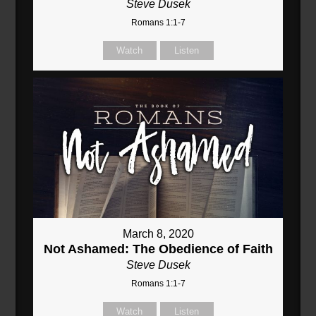
Steve Dusek
Romans 1:1-7
Watch
Listen
March 8, 2020
Not Ashamed: The Obedience of Faith
Steve Dusek
Romans 1:1-7
Watch
Listen