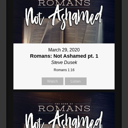
March 29, 2020
Romans: Not Ashamed pt. 1
Steve Dusek
Romans 1:16
Watch
Listen