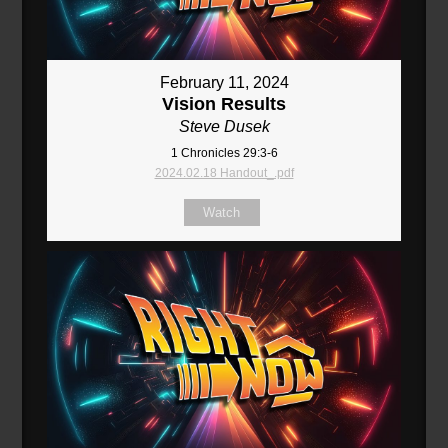
February 11, 2024
Vision Results
Steve Dusek
1 Chronicles 29:3-6
2024.02.18 Handout_.pdf
Watch