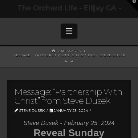
T
The Orchard Life - Ellijay GA -
t
W
Navigation
HOME
MESSAGES
MESSAGE: "PARTNERSHIP WITH CHRIST" FROM STEVE DUSEK
Message: “Partnership With
Christ” from Steve Dusek
STEVE DUSEK
JANUARY 23, 2024
Steve Dusek - February 25, 2024
Reveal Sunday