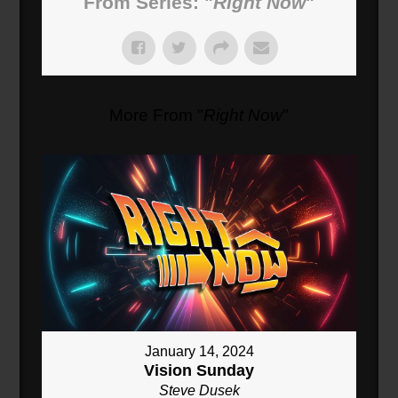
From Series: "
Right Now
"
More From "
Right Now
"
January 14, 2024
Vision Sunday
Steve Dusek