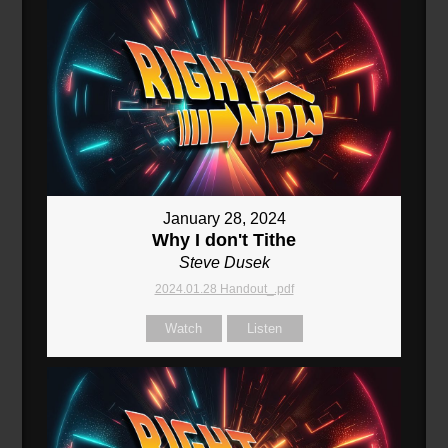
January 28, 2024
Why I don't Tithe
Steve Dusek
2024.01.28 Handout_.pdf
Watch
Listen