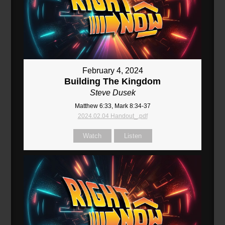
February 4, 2024
Building The Kingdom
Steve Dusek
Matthew 6:33, Mark 8:34-37
2024.02.04 Handout_.pdf
Watch
Listen