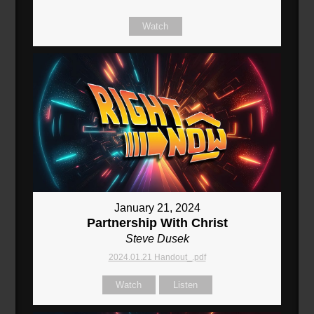
Watch
January 21, 2024
Partnership With Christ
Steve Dusek
2024.01.21 Handout_.pdf
Watch
Listen