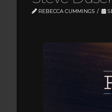
REBECCA CUMMINGS
S