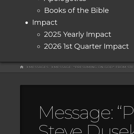
Books of the Bible
Impact
2025 Yearly Impact
2026 1st Quarter Impact
HOME
MESSAGES
MESSAGE: "PRESUMING ON GOD" FROM ST
Message: “
Steve Duse