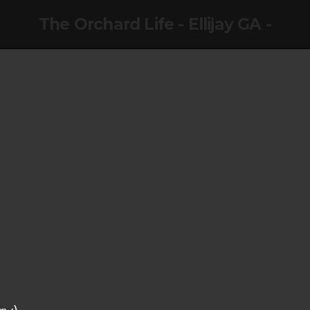
The Orchard Life - Ellijay GA -