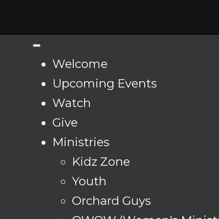
Welcome
Upcoming Events
Watch
Give
Ministries
Kidz Zone
Youth
Orchard Guys