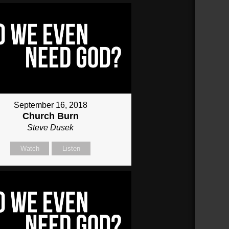
September 16, 2018
Church Burn
Steve Dusek
Watch
Listen