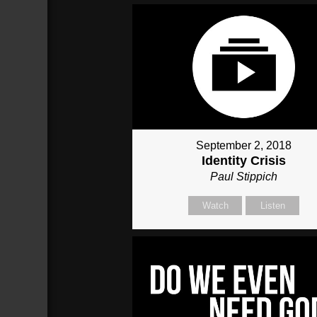
September 2, 2018
Identity Crisis
Paul Stippich
Watch
Listen