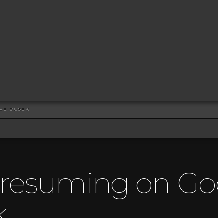
EVE DUSEK
Presuming on Go
k