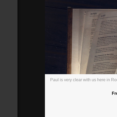
Paul is very clear with us here in R
Romans: That Day: Presuming on G
Broadcasted 9/20/20 2:58pm - 9/20/
720p
Fr