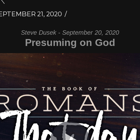
EPTEMBER 21, 2020
Steve Dusek - September 20, 2020
Presuming on God