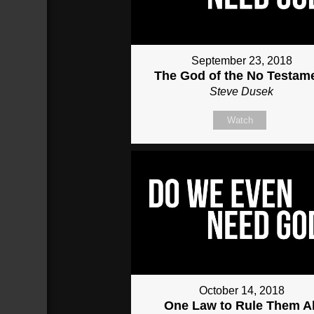
September 23, 2018
The God of the No Testam
Steve Dusek
Watch
October 14, 2018
One Law to Rule Them Al