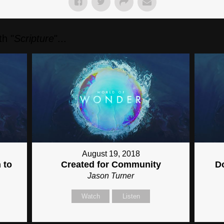
h "
Scripture
"...
August 19, 2018
 to
Created for Community
D
Jason Turner
Watch
Listen