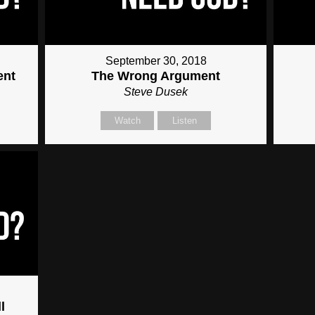
September 30, 2018
ent
The Wrong Argument
Steve Dusek
Watch
Listen
l