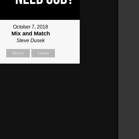
October 7, 2018
Mix and Match
Steve Dusek
Watch
Listen