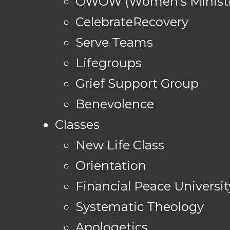
OWOW (Women's Ministr
CelebrateRecovery
Serve Teams
Lifegroups
Grief Support Group
Benevolence
Classes
New Life Class
Orientation
Financial Peace Universit
Systematic Theology
Apologetics