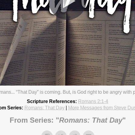
omans... “That Day” is coming. But, is God right to be angry wit
od
20 4:30pm
Scripture References:
Romans 2:1-4
om Series:
Romans: That Day
|
More Messages from Steve Du
From Series: "
Romans: That Day
"