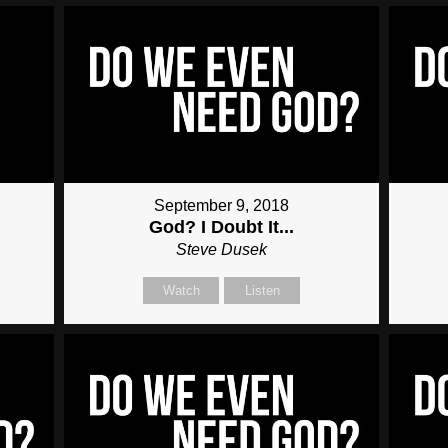
September 9, 2018
God? I Doubt It...
Steve Dusek
Watch
Listen