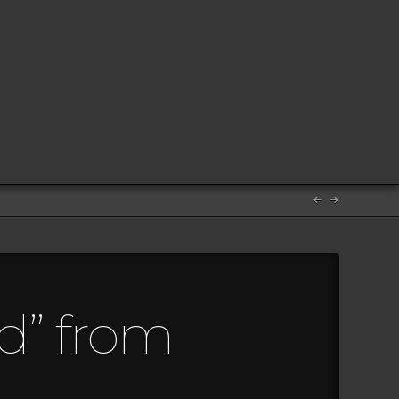
d” from