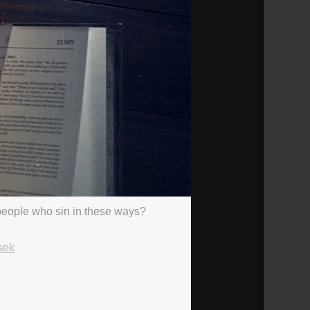
h people who sin in these ways?
sek