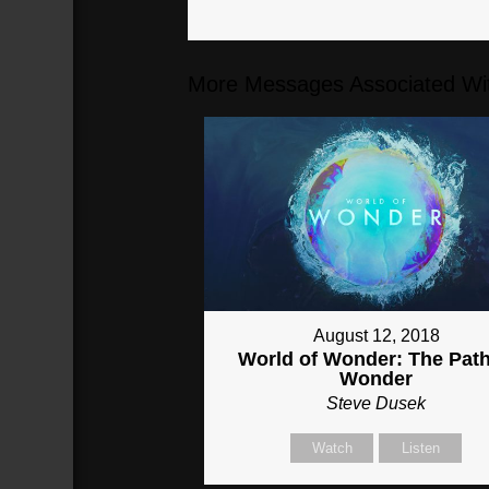
More Messages Associated Wit
August 12, 2018
World of Wonder: The Path
Wonder
Steve Dusek
Watch
Listen