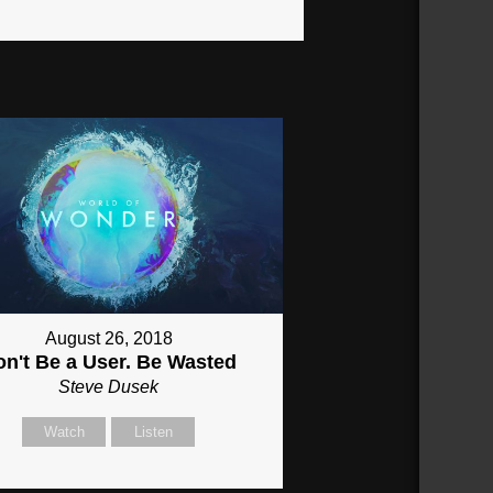
August 26, 2018
on't Be a User. Be Wasted
Steve Dusek
Watch
Listen