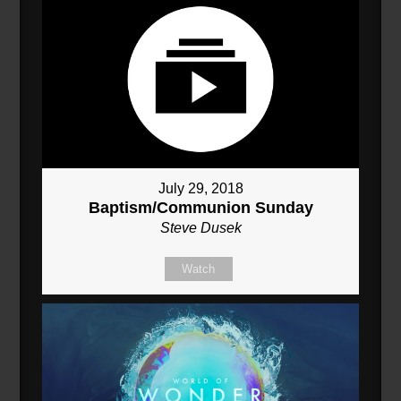
July 29, 2018
Baptism/Communion Sunday
Steve Dusek
Watch