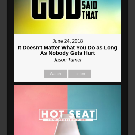
June 24, 2018
It Doesn't Matter What You Do as Long
As Nobody Gets Hurt
Jason Turner
Watch
Listen