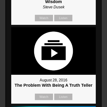
Wisdom
Steve Dusek
Watch
Listen
August 28, 2016
The Problem With Being A Truth Teller
Watch
Listen