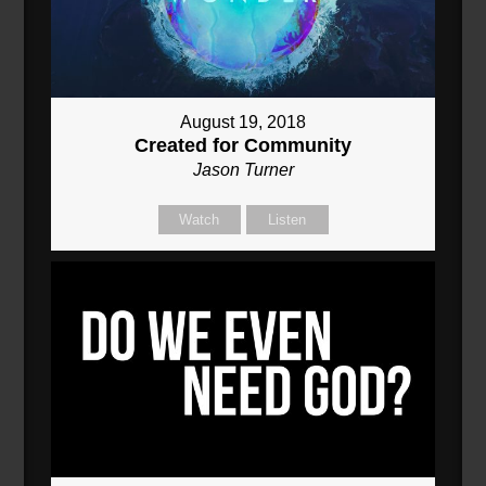
August 19, 2018
Created for Community
Jason Turner
Watch
Listen