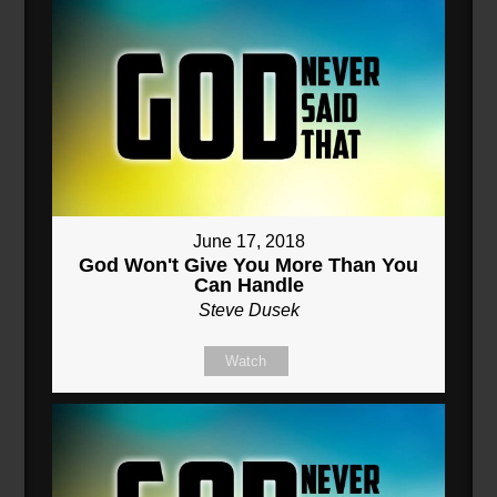
June 17, 2018
God Won't Give You More Than You
Can Handle
Steve Dusek
Watch