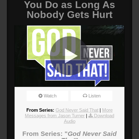
You Do as Long As
Nobody Gets Hurt
It Doesn't Matter What I Do
Watch
Listen
Broadcasted 6/24/18 2:00pm - 6/24/18 3:15pm
720p
From Series:
God Never Said That
|
More
Messages from Jason Turner
|
Download
Audio
Donate
From Series: "
God Never Said