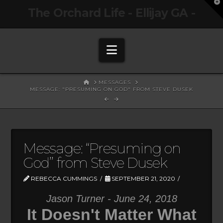
T
The Orchard Life - Ellijay GA -
t
W
Navigation
HOME
MESSAGES
MESSAGE: "PRESUMING ON GOD" FROM STEVE DUSEK
Message: “Presuming on
God” from Steve Dusek
REBECCA CUMMINGS
SEPTEMBER 21, 2020
Jason Turner - June 24, 2018
It Doesn't Matter What