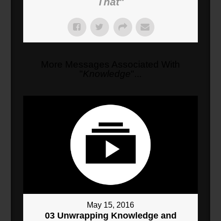
That
"
More Messages Associated With
"
Knowledge
"...
May 15, 2016
03 Unwrapping Knowledge and