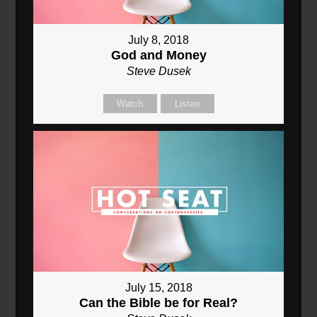
July 8, 2018
God and Money
Steve Dusek
Watch
Listen
July 15, 2018
Can the Bible be for Real?