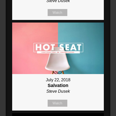
Steve Dusek
Watch
July 22, 2018
Salvation
Steve Dusek
Watch