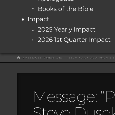
Books of the Bible
Impact
2025 Yearly Impact
2026 1st Quarter Impact
HOME
MESSAGES
MESSAGE: "PRESUMING ON GOD" FROM ST
Message: “
Steve Duse