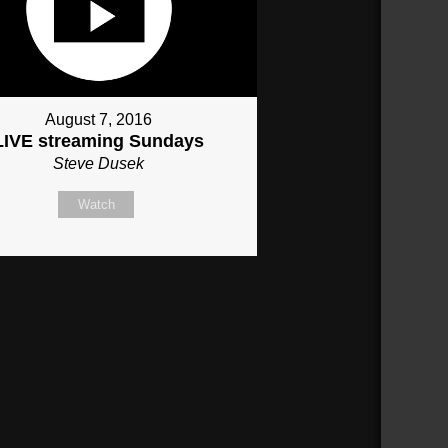
August 7, 2016
LIVE streaming Sundays
Steve Dusek
Watch