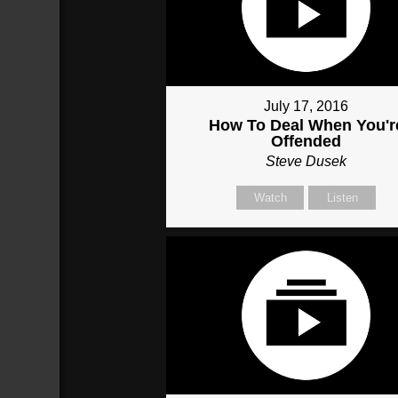
July 17, 2016
How To Deal When You'r
Offended
Steve Dusek
Watch
Listen