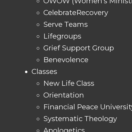
OWOW (Women's Ministr
CelebrateRecovery
Serve Teams
Lifegroups
Grief Support Group
Benevolence
Classes
New Life Class
Orientation
Financial Peace Universit
Systematic Theology
Apologetics