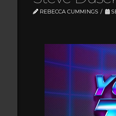
REBECCA CUMMINGS
S