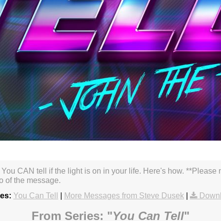
. You CAN tell if the light is on in your life. Here's how. **Pleas
so of the message.
es:
You Can Tell
|
More Messages from Steve Dusek
|
Downl
From Series: "
You Can Tell
"