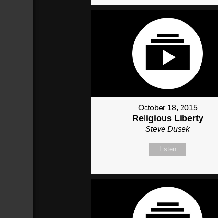
October 18, 2015
Religious Liberty
Steve Dusek
Listen