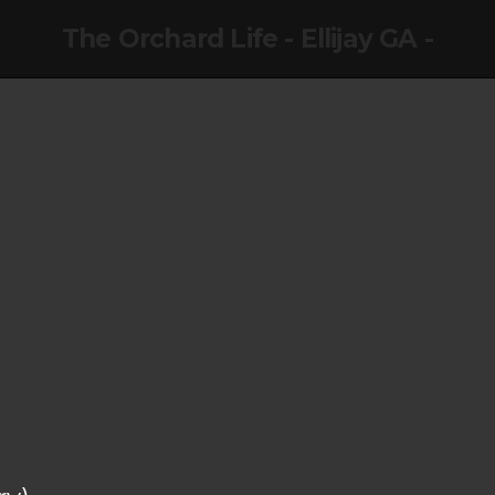
The Orchard Life - Ellijay GA -