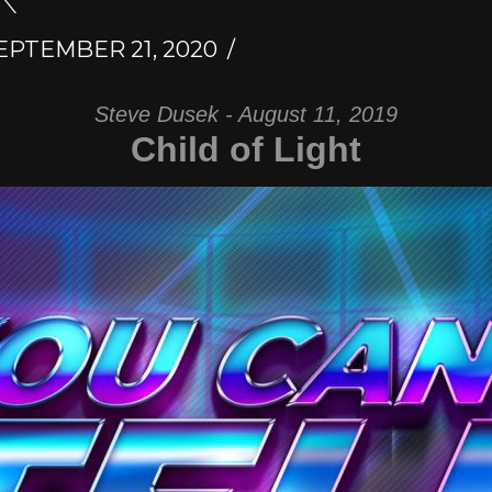
EPTEMBER 21, 2020
Steve Dusek - August 11, 2019
Child of Light