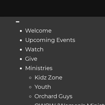
Welcome
Upcoming Events
Watch
Give
Ministries
Kidz Zone
Youth
Orchard Guys