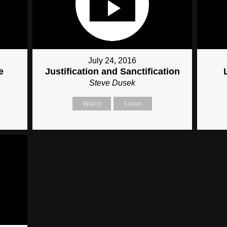
July 24, 2016
e
Justification and Sanctification
Steve Dusek
Watch
Listen