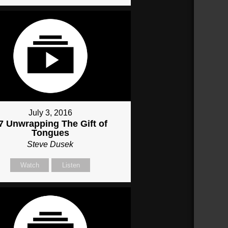
July 3, 2016
7 Unwrapping The Gift of
Tongues
Steve Dusek
Watch
Listen