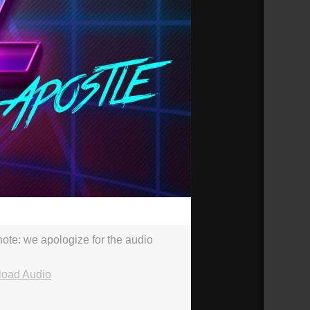
36:14
e note: we apologize for the audio
oad Audio