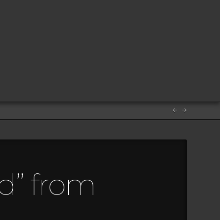
d” from