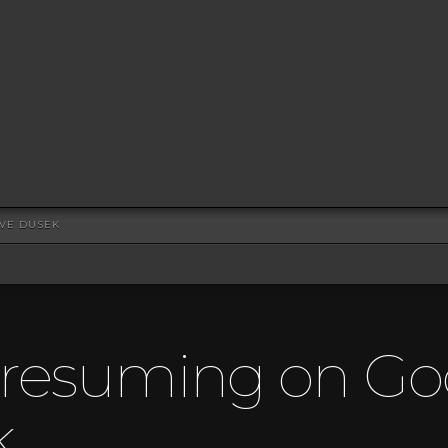
EVE DUSEK
Presuming on Go
k