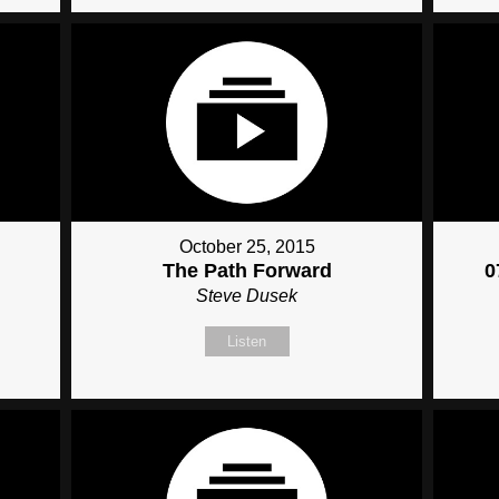
October 25, 2015
The Path Forward
0
Steve Dusek
Listen