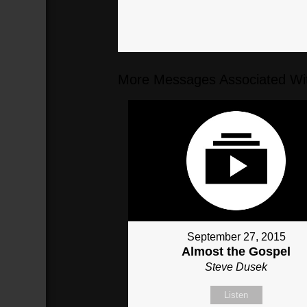
More Messages Associated Wit
September 27, 2015
Almost the Gospel
Steve Dusek
Listen