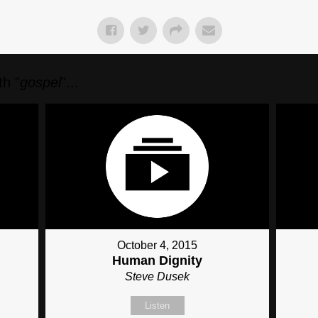
h "
gospel
"...
October 4, 2015
Human Dignity
Steve Dusek
Listen