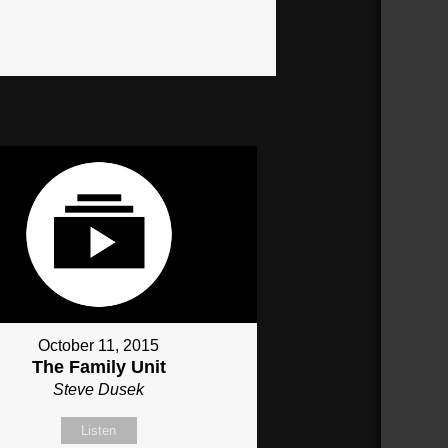
October 11, 2015
The Family Unit
Steve Dusek
Listen