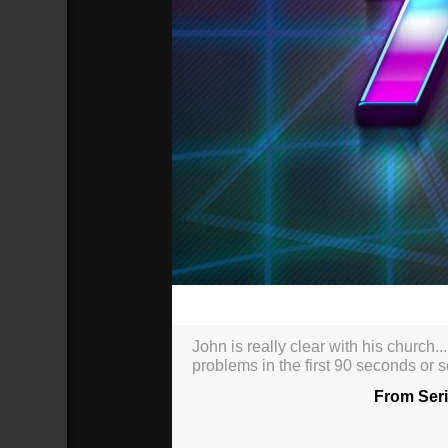
00:00
John is really clear with his church..
problems in the first 90 seconds or 
From Seri