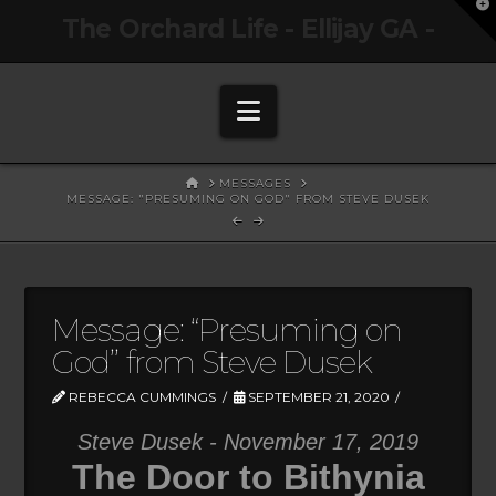
T
The Orchard Life - Ellijay GA -
t
W
Navigation
HOME
MESSAGES
MESSAGE: "PRESUMING ON GOD" FROM STEVE DUSEK
Message: “Presuming on
God” from Steve Dusek
REBECCA CUMMINGS
SEPTEMBER 21, 2020
Steve Dusek - November 17, 2019
The Door to Bithynia