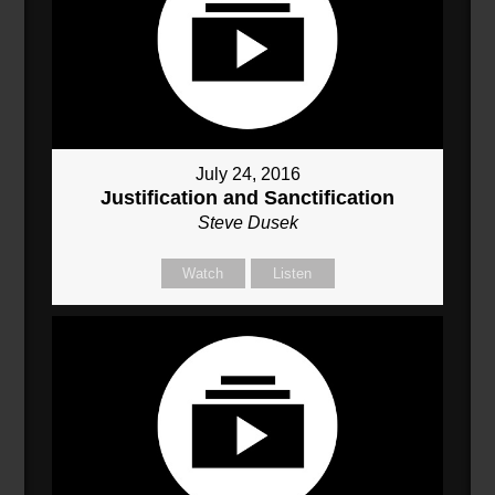
July 24, 2016
Justification and Sanctification
Steve Dusek
Watch
Listen