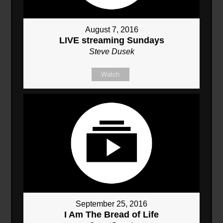
August 7, 2016
LIVE streaming Sundays
Steve Dusek
Watch
September 25, 2016
I Am The Bread of Life