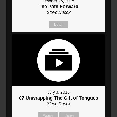
October 25, 2015
The Path Forward
Steve Dusek
Listen
July 3, 2016
07 Unwrapping The Gift of Tongues
Steve Dusek
Watch
Listen