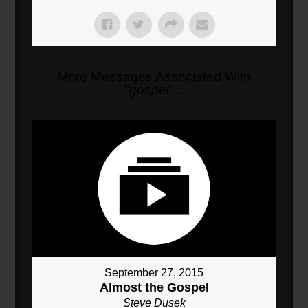
More Messages Associated With
"
gospel
"...
September 27, 2015
Almost the Gospel
Steve Dusek