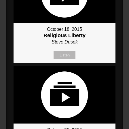
October 18, 2015
Religious Liberty
Steve Dusek
Listen