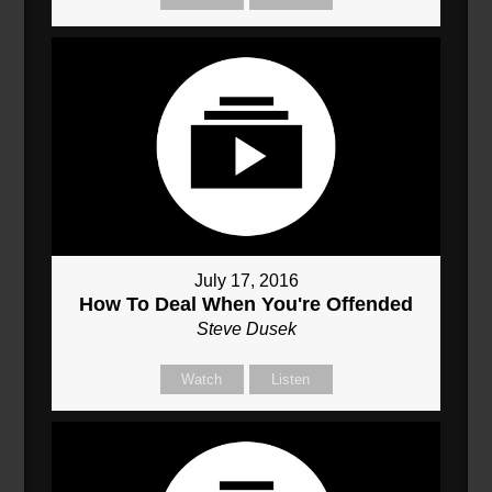
July 17, 2016
How To Deal When You're Offended
Steve Dusek
Watch
Listen