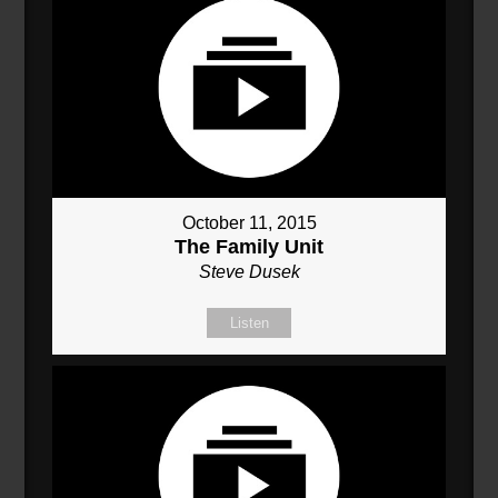
October 11, 2015
The Family Unit
Steve Dusek
Listen