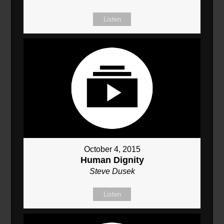
Listen
October 4, 2015
Human Dignity
Steve Dusek
Listen