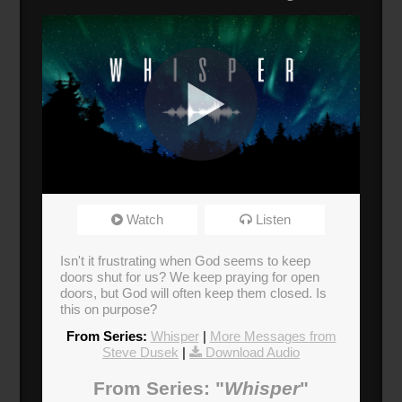
Whisper
Watch
Listen
Broadcasted 11/17/19 1:30pm - 11/17/19
2:45pm
Isn't it frustrating when God seems to keep
doors shut for us? We keep praying for open
Donate
doors, but God will often keep them closed. Is
this on purpose?
From Series:
Whisper
|
More Messages from
Steve Dusek
|
Download Audio
From Series: "
Whisper
"