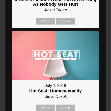
As Nobody Gets Hurt
Jason Turner
Watch
Listen
July 1, 2018
Hot Seat: Homosexuality
Steve Dusek
Watch
Listen