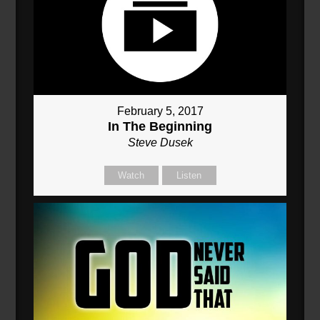
February 5, 2017
In The Beginning
Steve Dusek
Watch
Listen