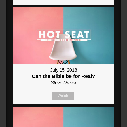
July 15, 2018
Can the Bible be for Real?
Steve Dusek
Watch