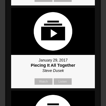
January 29, 2017
Piecing It All Together
Steve Dusek
Watch
Listen