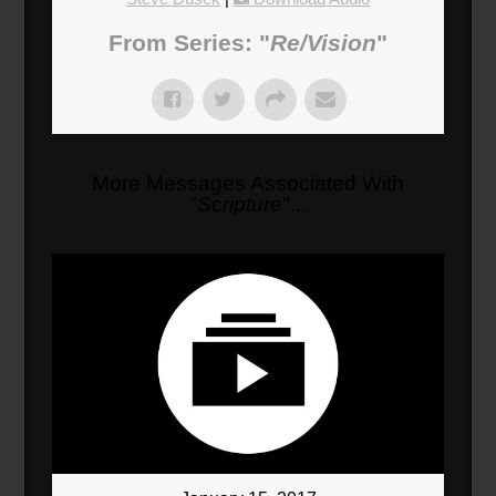
From Series: "
Re/Vision
"
More Messages Associated With
"
Scripture
"...