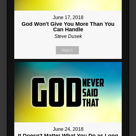
June 17, 2018
God Won't Give You More Than You
Can Handle
Steve Dusek
Watch
June 24, 2018
It Doesn't Matter What You Do as Long