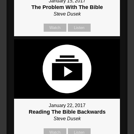
January 15, 2017
The Problem With The Bible
Steve Dusek
Watch
Listen
January 22, 2017
Reading The Bible Backwards
Steve Dusek
Watch
Listen