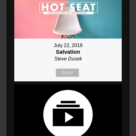
July 22, 2018
Salvation
Steve Dusek
Watch