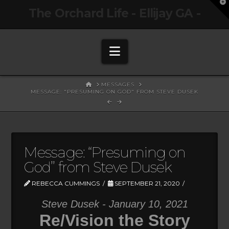
T
The Orchard Life - Ellijay GA -
t
W
Navigation
HOME
MESSAGES
MESSAGE: "PRESUMING ON GOD" FROM STEVE DUSEK
Message: “Presuming on
God” from Steve Dusek
REBECCA CUMMINGS
SEPTEMBER 21, 2020
Steve Dusek - January 10, 2021
Re/Vision the Story