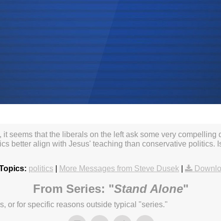
, it seems that the liberals on the left ask some very compelling
ics better align with Jesus' teaching than conservative politics. I
Topics:
politics
|
More Messages from Steve Dusek
|
Downlo
From Series: "
Stand Alone
"
or for specific reasons outside typical "series."