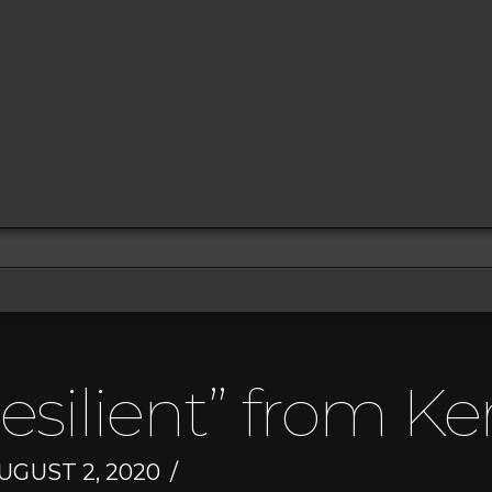
esilient” from K
UGUST 2, 2020