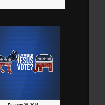
February 28, 2016