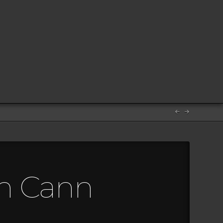
en Cann