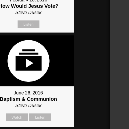
How Would Jesus Vote?
Steve Dusek
Listen
June 26, 2016
Baptism & Communion
Steve Dusek
Watch
Listen