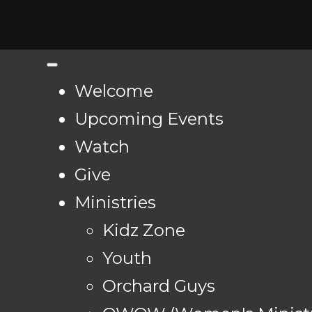
Welcome
Upcoming Events
Watch
Give
Ministries
Kidz Zone
Youth
Orchard Guys