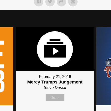
February 21, 2016
Mercy Trumps Judgement
Steve Dusek
Listen