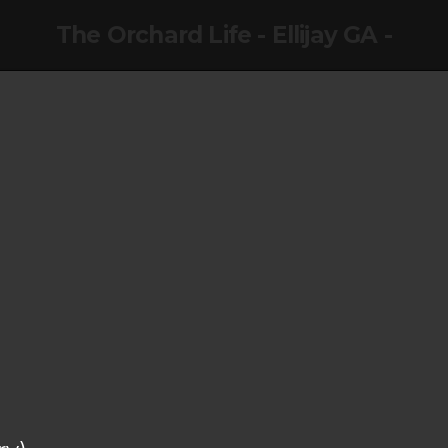
The Orchard Life - Ellijay GA -