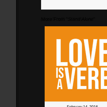
More From "
Stand Alone
"
February 14, 2016