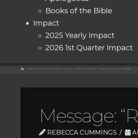
Books of the Bible
Impact
2025 Yearly Impact
2026 1st Quarter Impact
HOME
MESSAGES
MESSAGE: "RESILIENT" FROM KEN CANN
Message: “R
REBECCA CUMMINGS
A