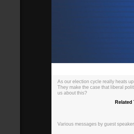
00:00
As our election cycle really heats up
They make the case that liberal polit
us about this?
Related 
Various messages by guest speakers, 