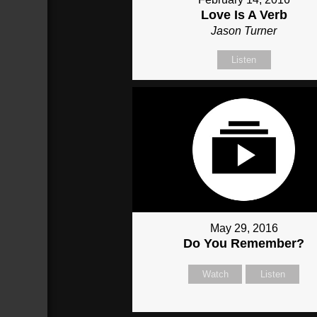
Love Is A Verb
Jason Turner
Listen
May 29, 2016
Do You Remember?
Watch
Listen