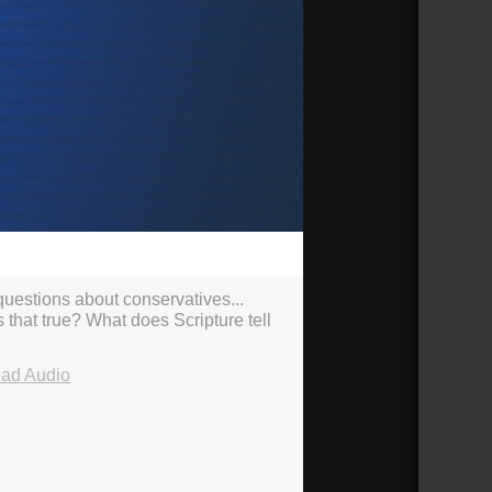
40:23
 questions about conservatives...
s that true? What does Scripture tell
ad Audio