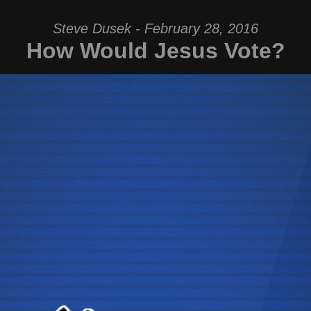
Steve Dusek - February 28, 2016
How Would Jesus Vote?