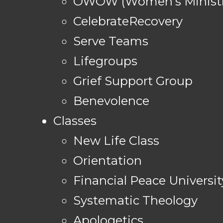
OWOW (Women's Ministr
CelebrateRecovery
Serve Teams
Lifegroups
Grief Support Group
Benevolence
Classes
New Life Class
Orientation
Financial Peace Universit
Systematic Theology
Apologetics