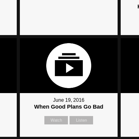
June 19, 2016
When Good Plans Go Bad
Watch
Listen