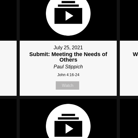
July 25, 2021
Submit: Meeting the Needs of
W
Others
Paul Stippich
John 4:16-24
Watch