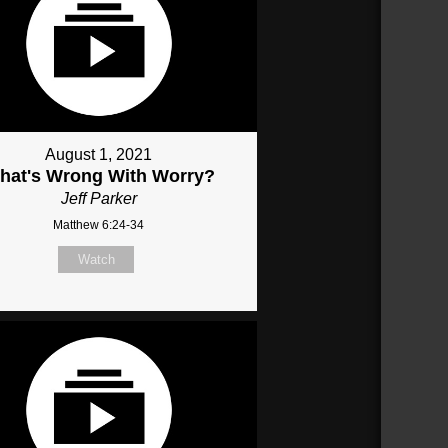
August 1, 2021
hat's Wrong With Worry?
Jeff Parker
Matthew 6:24-34
Watch