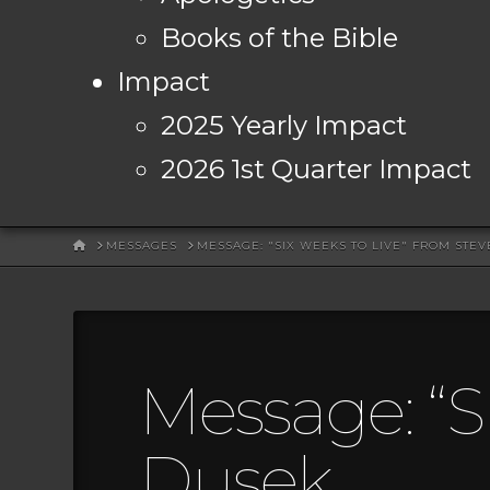
Books of the Bible
Impact
2025 Yearly Impact
2026 1st Quarter Impact
HOME
MESSAGES
MESSAGE: "SIX WEEKS TO LIVE" FROM STE
Message: “S
Dusek