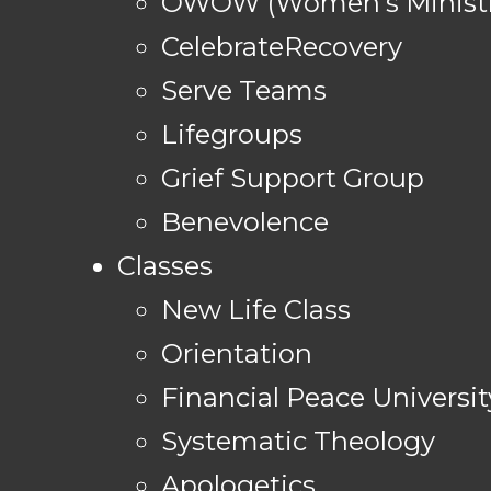
OWOW (Women's Ministr
CelebrateRecovery
Serve Teams
Lifegroups
Grief Support Group
Benevolence
Classes
New Life Class
Orientation
Financial Peace Universit
Systematic Theology
Apologetics