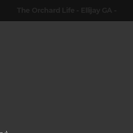
The Orchard Life - Ellijay GA -