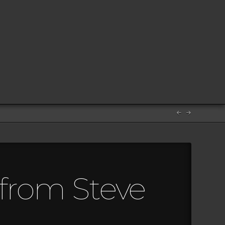
 from Steve