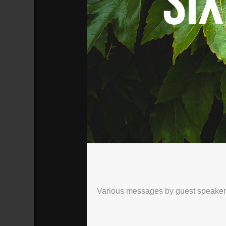
SIX WEEKS TO LIVE
Broadcasted 5/30/21 3:00pm - 5/30/
720p
Various messages by guest speakers, 
Donate