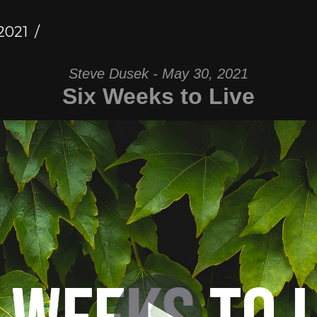
2021
Steve Dusek - May 30, 2021
Six Weeks to Live