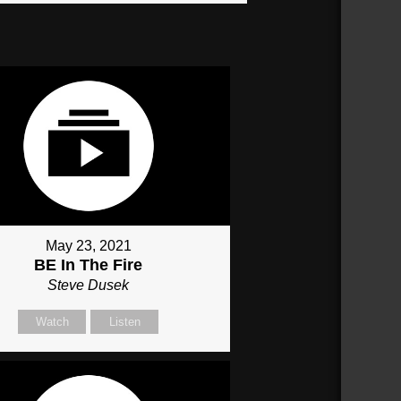
May 23, 2021
BE In The Fire
Steve Dusek
Watch
Listen