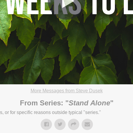
More Messages from Steve Dusek
21 4:23pm
From Series: "
Stand Alone
"
or for specific reasons outside typical "series."