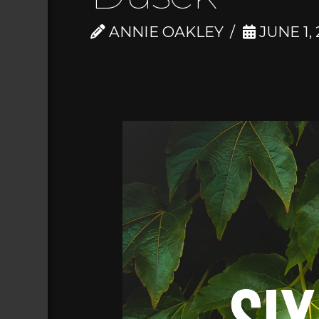
ANNIE OAKLEY
JUNE 1, 