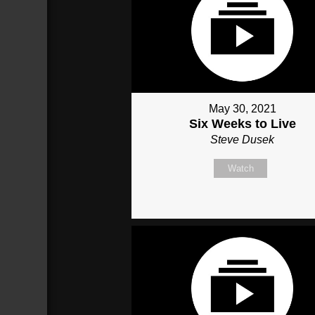
May 30, 2021
Six Weeks to Live
Steve Dusek
Watch