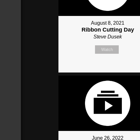
August 8, 2021
Ribbon Cutting Day
Steve Dusek
Watch
June 26, 2022