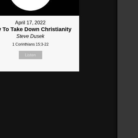
April 17, 2022
 To Take Down Christianity
Steve Dusek
1 Corinthians 15:3-22
Listen