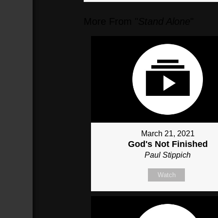
More From "
Stand Alone
"
March 21, 2021
God's Not Finished
Paul Stippich
Watch