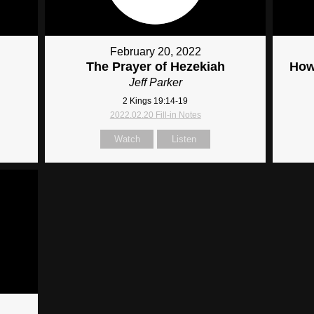
February 20, 2022
The Prayer of Hezekiah
How
Jeff Parker
2 Kings 19:14-19
2022.02.20 Fill-in Notes
Watch
Listen