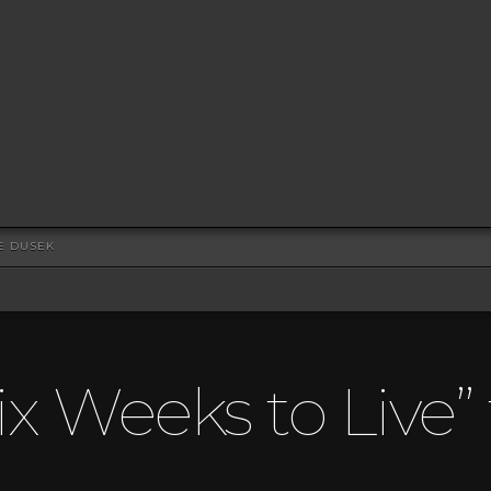
VE DUSEK
ix Weeks to Live”