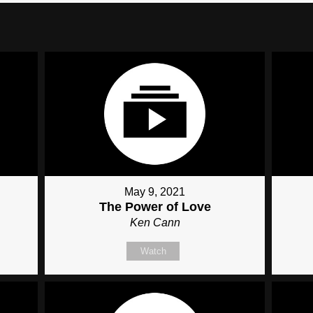
May 9, 2021
The Power of Love
Ken Cann
Watch