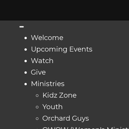
Welcome
Upcoming Events
Watch
Give
Ministries
Kidz Zone
Youth
Orchard Guys