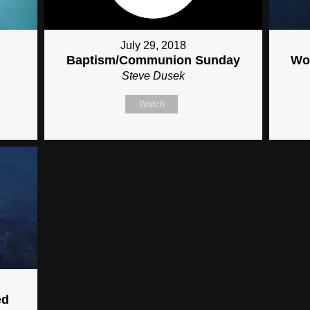
July 29, 2018
Baptism/Communion Sunday
Wor
Steve Dusek
Watch
ed