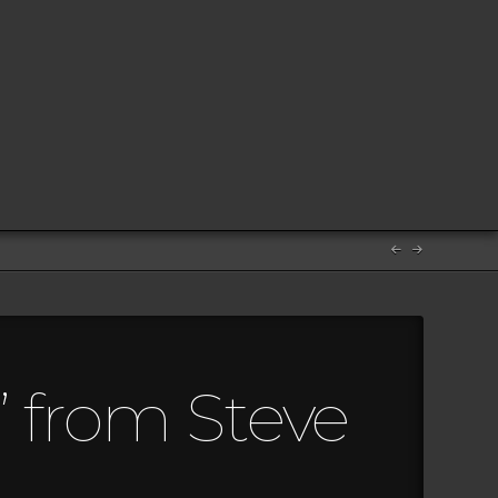
” from Steve