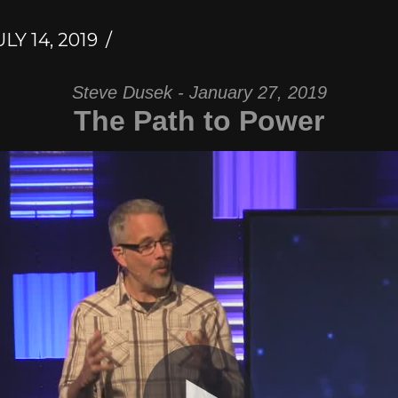
LY 14, 2019
Steve Dusek - January 27, 2019
The Path to Power