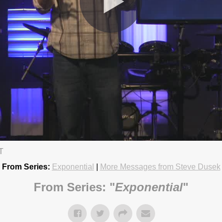
T
19 6:15pm
From Series:
Exponential
|
More Messages from Steve Dusek
From Series: "
Exponential
"