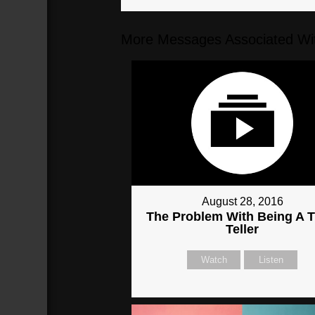
More Messages Associated Wit
August 28, 2016
The Problem With Being A T
Teller
Watch
Listen