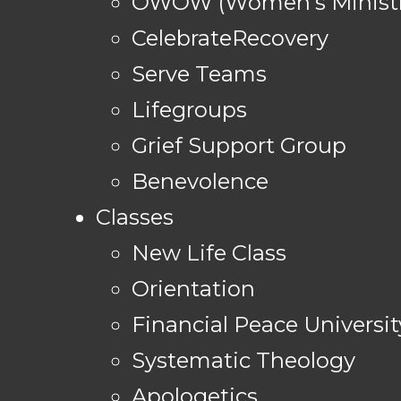
OWOW (Women's Ministr
CelebrateRecovery
Serve Teams
Lifegroups
Grief Support Group
Benevolence
Classes
New Life Class
Orientation
Financial Peace Universit
Systematic Theology
Apologetics