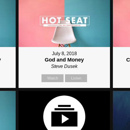
July 8, 2018
y
God and Money
C
Steve Dusek
Watch
Listen