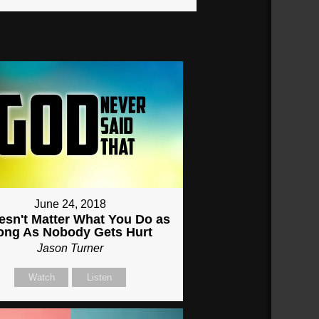
June 24, 2018
oesn't Matter What You Do as
ong As Nobody Gets Hurt
Jason Turner
Watch
Listen