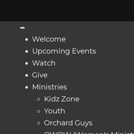
Welcome
Upcoming Events
Watch
Give
Ministries
Kidz Zone
Youth
Orchard Guys