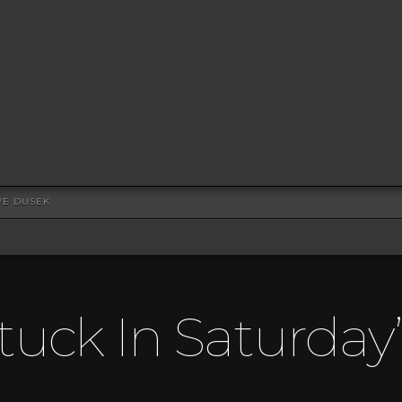
VE DUSEK
tuck In Saturday