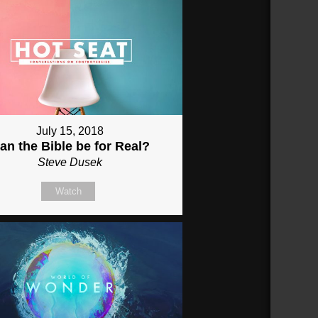
July 15, 2018
an the Bible be for Real?
Steve Dusek
Watch