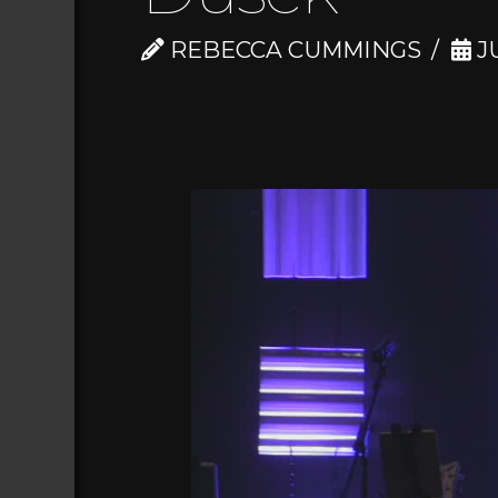
REBECCA CUMMINGS
JU