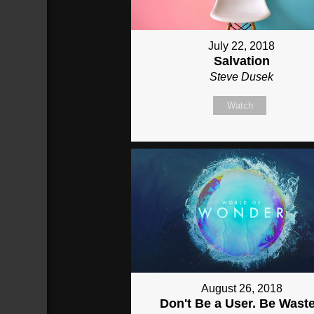
July 22, 2018
Salvation
Steve Dusek
Watch
August 26, 2018
Don't Be a User. Be Wast