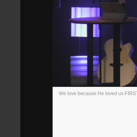
We love because He loved us FIRS
#3
Broadcasted 1/27/19 4:30pm - 1/27/
720p
Donate