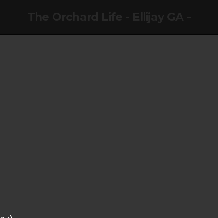
The Orchard Life - Ellijay GA -