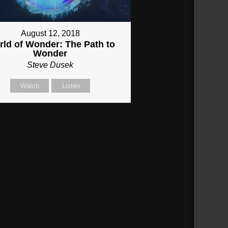
August 12, 2018
ld of Wonder: The Path to
Wonder
Steve Dusek
Watch
Listen