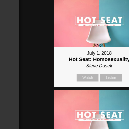
July 1, 2018
Hot Seat: Homosexualit
Steve Dusek
Watch
Listen