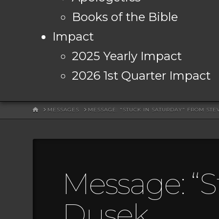
Books of the Bible
Impact
2025 Yearly Impact
2026 1st Quarter Impact
HOME
MESSAGES
MESSAGE: "STUCK IN SATURDAY" FROM STE
Message: “S
Dusek