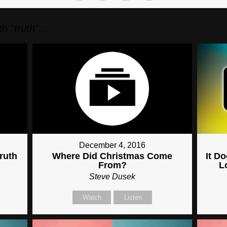
h "
truth
"...
December 4, 2016
ruth
Where Did Christmas Come
It D
From?
L
Steve Dusek
Watch
Listen