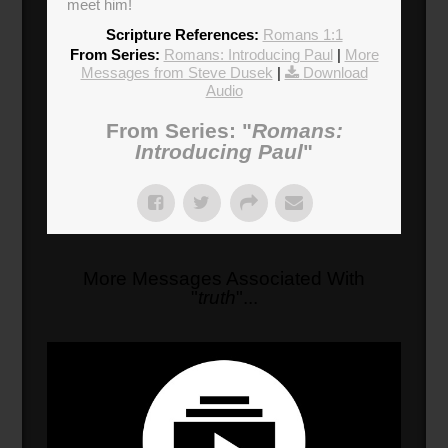
meet him!
Scripture References:
Romans 1:1
From Series:
Romans: Introducing Paul
|
More
Messages from Steve Dusek
|
Download
Audio
From Series: "
Romans:
Introducing Paul
"
More Messages Associated With
"
truth
"...