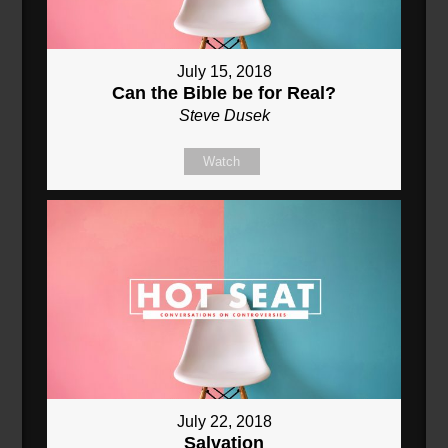
July 15, 2018
Can the Bible be for Real?
Steve Dusek
Watch
July 22, 2018
Salvation