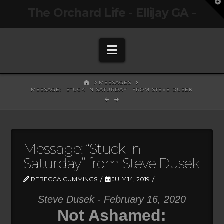
T
The Orchard Life - Ellijay GA -
t
W
Navigation
HOME
MESSAGES
MESSAGE: "STUCK IN SATURDAY" FROM STEVE DUSEK
Message: “Stuck In
Saturday” from Steve Dusek
REBECCA CUMMINGS
JULY 14, 2019
Steve Dusek - February 16, 2020
Not Ashamed: