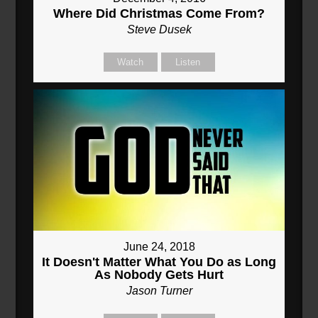
Where Did Christmas Come From?
Steve Dusek
Watch
Listen
June 24, 2018
It Doesn't Matter What You Do as Long
As Nobody Gets Hurt
Jason Turner