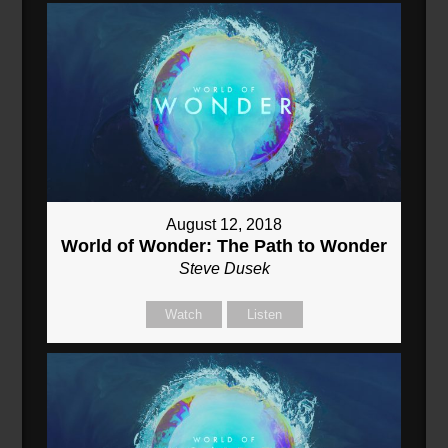
August 12, 2018
World of Wonder: The Path to Wonder
Steve Dusek
Watch
Listen