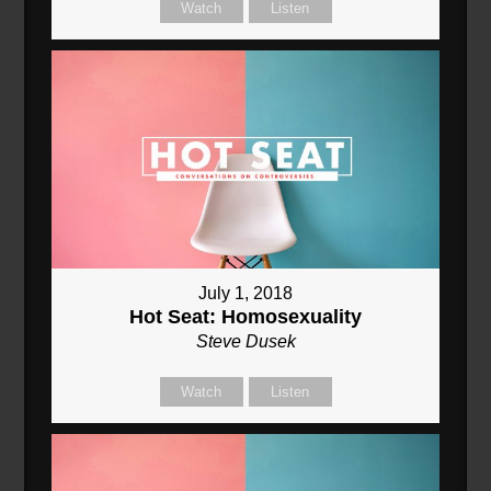
Watch
Listen
July 1, 2018
Hot Seat: Homosexuality
Steve Dusek
Watch
Listen