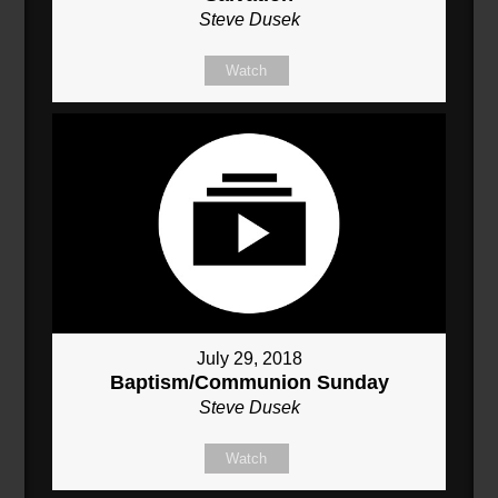
Steve Dusek
Watch
July 29, 2018
Baptism/Communion Sunday
Steve Dusek
Watch