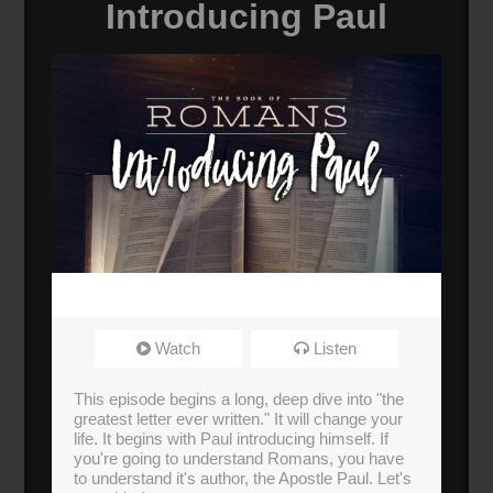
Introducing Paul
Watch
Listen
This episode begins a long, deep dive into "the
greatest letter ever written." It will change your
life. It begins with Paul introducing himself. If
you're going to understand Romans, you have
to understand it's author, the Apostle Paul. Let's