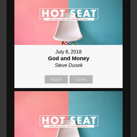
July 8, 2018
God and Money
Steve Dusek
Watch
Listen