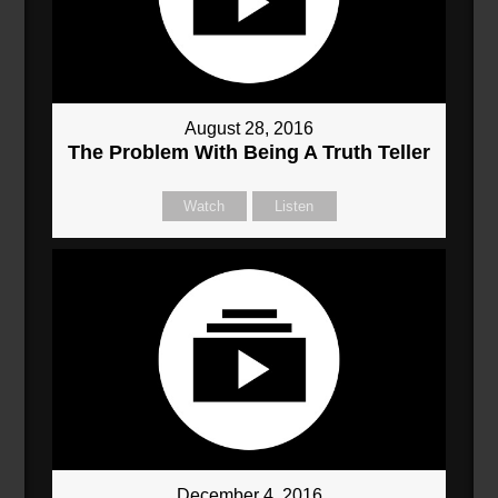
August 28, 2016
The Problem With Being A Truth Teller
Watch
Listen
December 4, 2016