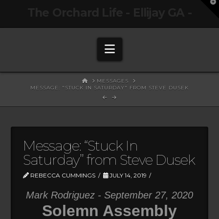
T
The Orchard Life - Ellijay GA -
t
W
Navigation
HOME
MESSAGES
MESSAGE: "STUCK IN SATURDAY" FROM STEVE DUSEK
Message: “Stuck In
Saturday” from Steve Dusek
REBECCA CUMMINGS
JULY 14, 2019
Mark Rodriguez - September 27, 2020
Solemn Assembly