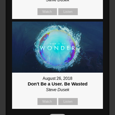
Watch
Listen
August 26, 2018
Don't Be a User. Be Wasted
Steve Dusek
Watch
Listen