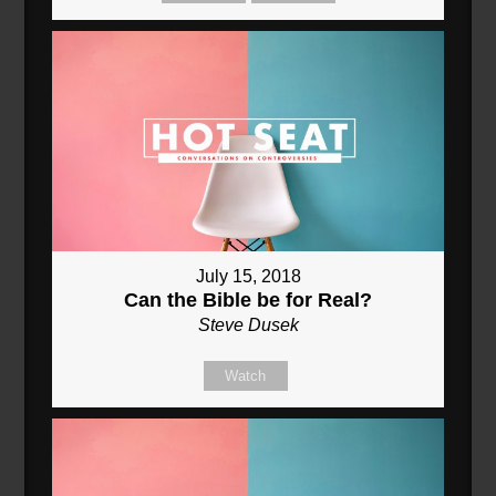
July 15, 2018
Can the Bible be for Real?
Steve Dusek
Watch