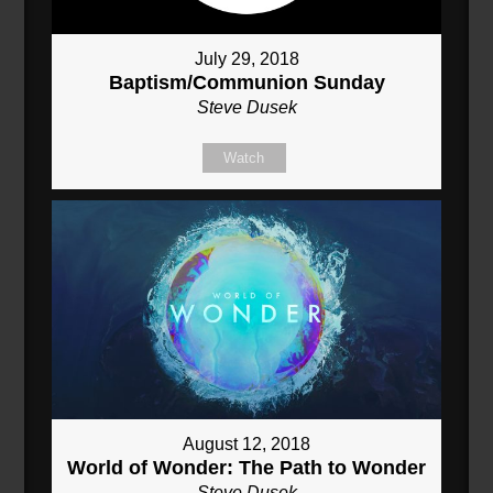
July 29, 2018
Baptism/Communion Sunday
Steve Dusek
Watch
August 12, 2018
World of Wonder: The Path to Wonder
Steve Dusek