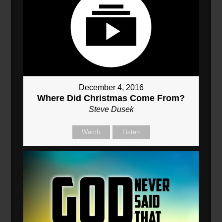
December 4, 2016
Where Did Christmas Come From?
Steve Dusek
Watch
Listen