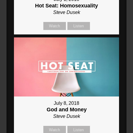
Hot Seat: Homosexuality
Steve Dusek
Watch
Listen
July 8, 2018
God and Money
Steve Dusek
Watch
Listen