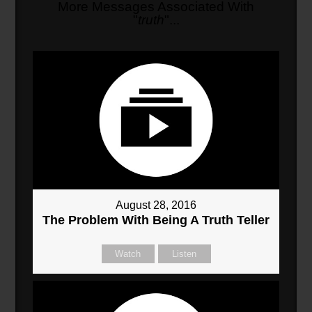
More Messages Associated With
"
truth
"...
August 28, 2016
The Problem With Being A Truth Teller
Watch
Listen