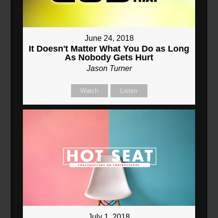
June 24, 2018
It Doesn't Matter What You Do as Long
As Nobody Gets Hurt
Jason Turner
Watch
Listen
July 1, 2018