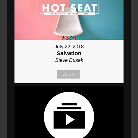
July 22, 2018
Salvation
Steve Dusek
Watch