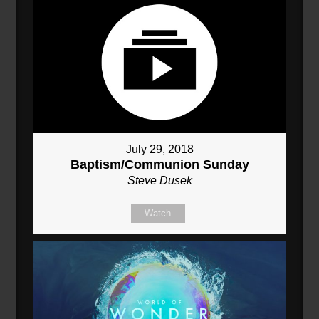
July 29, 2018
Baptism/Communion Sunday
Steve Dusek
Watch