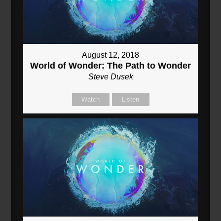
August 12, 2018
World of Wonder: The Path to Wonder
Steve Dusek
Watch
Listen