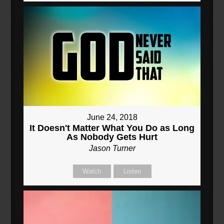
June 24, 2018
It Doesn't Matter What You Do as Long
As Nobody Gets Hurt
Jason Turner
Watch
Listen