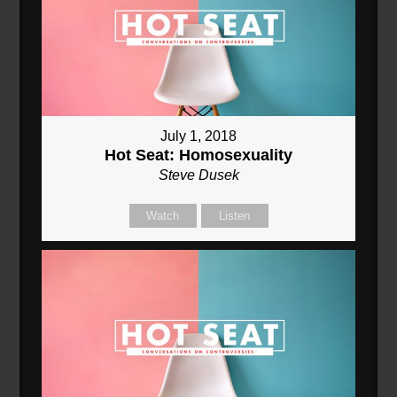
July 1, 2018
Hot Seat: Homosexuality
Steve Dusek
Watch
Listen