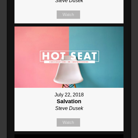
Steve Dusek
Watch
July 22, 2018
Salvation
Steve Dusek
Watch