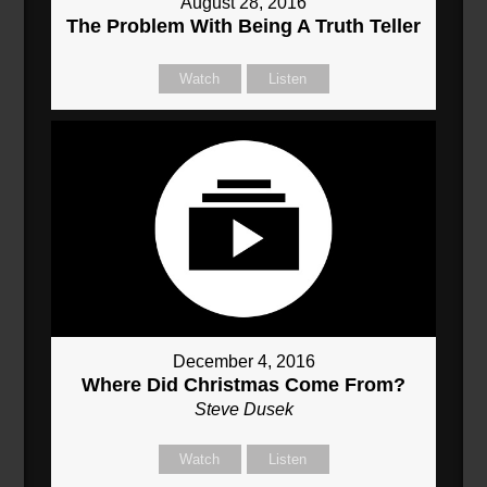
August 28, 2016
The Problem With Being A Truth Teller
Watch
Listen
December 4, 2016
Where Did Christmas Come From?
Steve Dusek
Watch
Listen