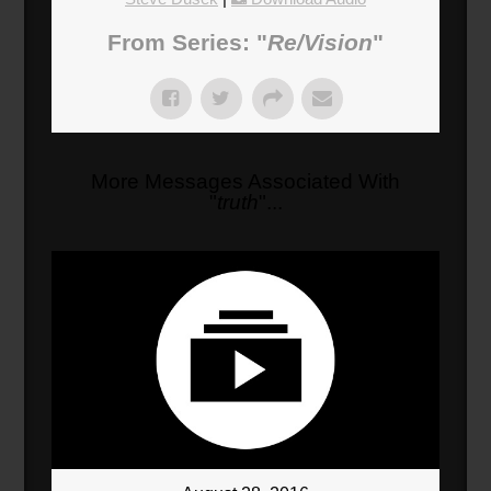
From Series: "
Re/Vision
"
More Messages Associated With
"
truth
"...