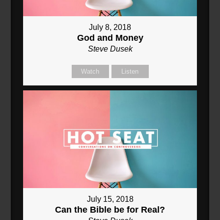
July 8, 2018
God and Money
Steve Dusek
Watch
Listen
July 15, 2018
Can the Bible be for Real?