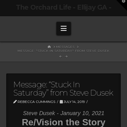
T
The Orchard Life - Ellijay GA -
t
W
Navigation
HOME
MESSAGES
MESSAGE: "STUCK IN SATURDAY" FROM STEVE DUSEK
Message: “Stuck In
Saturday” from Steve Dusek
REBECCA CUMMINGS
JULY 14, 2019
Steve Dusek - January 10, 2021
Re/Vision the Story