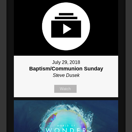
July 29, 2018
Baptism/Communion Sunday
Steve Dusek
Watch