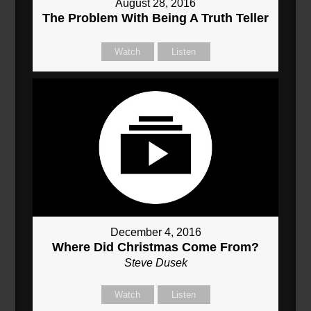
August 28, 2016
The Problem With Being A Truth Teller
Watch
Listen
December 4, 2016
Where Did Christmas Come From?
Steve Dusek
Watch
Listen