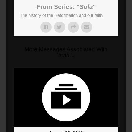
03:08
From Series: "
Sola
"
Faith
(
188
sec)
The history of the Reformation and our faith.
More Messages Associated With
"
truth
"...