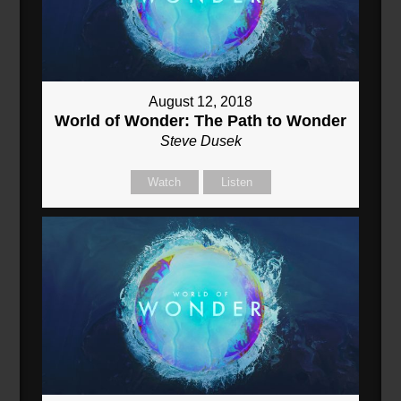
August 12, 2018
World of Wonder: The Path to Wonder
Steve Dusek
Watch
Listen