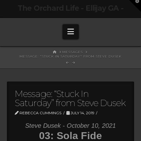
T
The Orchard Life - Ellijay GA -
t
W
Navigation
HOME
MESSAGES
MESSAGE: "STUCK IN SATURDAY" FROM STEVE DUSEK
Message: “Stuck In
Saturday” from Steve Dusek
REBECCA CUMMINGS
JULY 14, 2019
Steve Dusek - October 10, 2021
03: Sola Fide