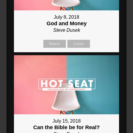
July 8, 2018
God and Money
Steve Dusek
Watch
Listen
July 15, 2018
Can the Bible be for Real?