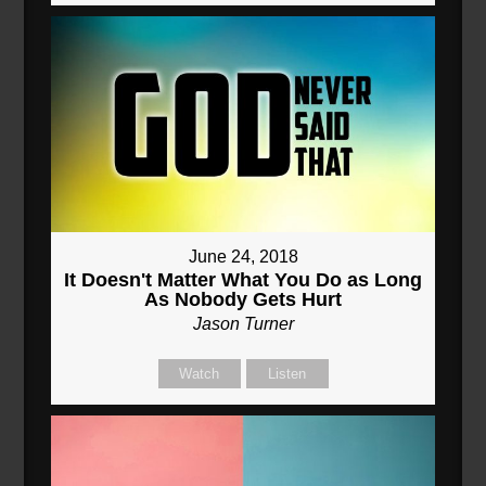
June 24, 2018
It Doesn't Matter What You Do as Long
As Nobody Gets Hurt
Jason Turner
Watch
Listen