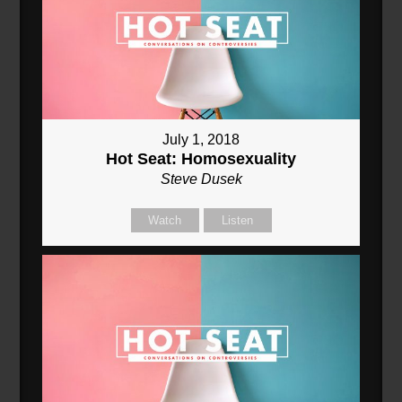
July 1, 2018
Hot Seat: Homosexuality
Steve Dusek
Watch
Listen