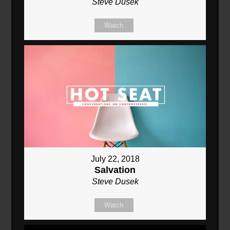
Steve Dusek
Watch
July 22, 2018
Salvation
Steve Dusek
Watch