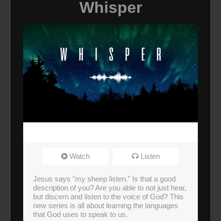
Whisper
Watch
Listen
Jesus says "my sheep listen." Is that a good
description of you? Are you able to not just hear,
but discern and listen to the voice of God? This
new series is all about learning the languages
that God uses to speak to us.