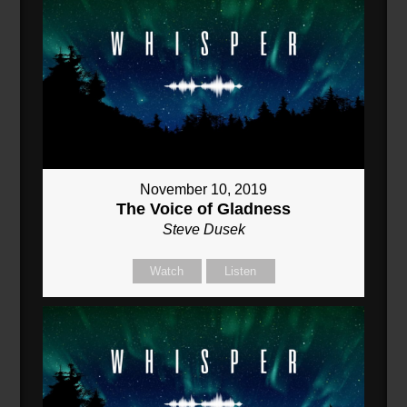
November 10, 2019
The Voice of Gladness
Steve Dusek
Watch
Listen