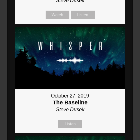
Steve Dusek
Watch
Listen
October 27, 2019
The Baseline
Steve Dusek
Listen