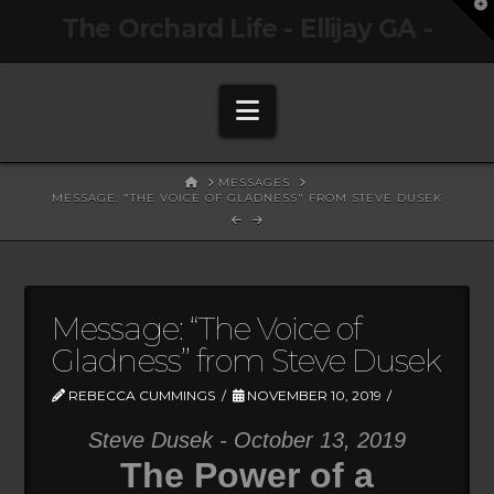
T
The Orchard Life - Ellijay GA -
t
W
Navigation
HOME
MESSAGES
MESSAGE: "THE VOICE OF GLADNESS" FROM STEVE DUSEK
Message: “The Voice of
Gladness” from Steve Dusek
REBECCA CUMMINGS
NOVEMBER 10, 2019
Steve Dusek - October 13, 2019
The Power of a