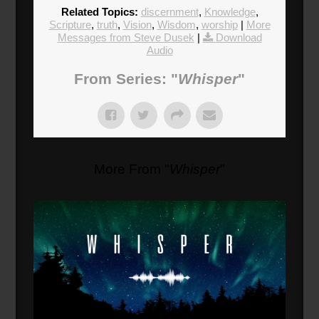
Related Topics:
discernment
,
Knowledge
,
Scripture
,
truth
,
Vision
,
Wisdom
,
worship
|
More
Messages from Steve Dusek
|
Download
Audio
From Series: "
Whisper
"
More From "
Whisper
"