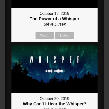
October 13, 2019
The Power of a Whisper
Steve Dusek
Watch
Listen
October 20, 2019
Why Can't I Hear the Whisper?