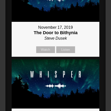
November 17, 2019
The Door to Bithynia
Steve Dusek
Watch
Listen