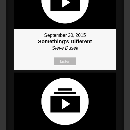
September 20, 2015
Something's Different
Steve Dusek
Listen