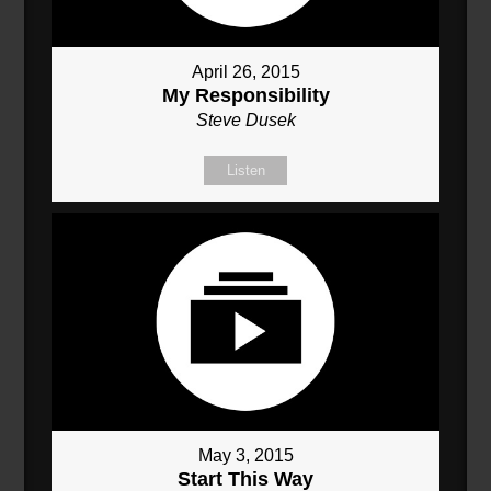
April 26, 2015
My Responsibility
Steve Dusek
Listen
May 3, 2015
Start This Way