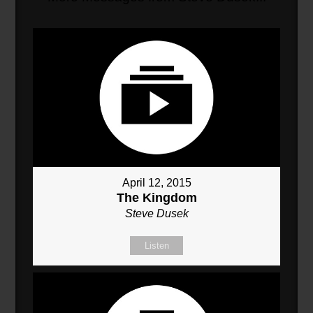
April 12, 2015
The Kingdom
Steve Dusek
Listen