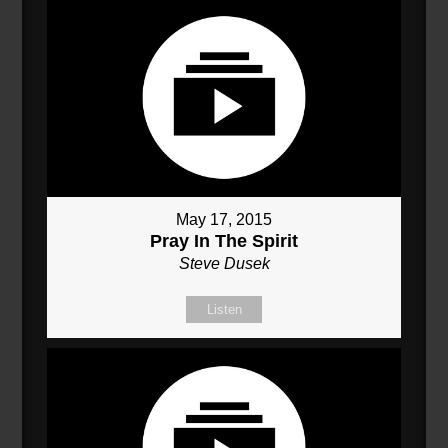
May 17, 2015
Pray In The Spirit
Steve Dusek
Listen