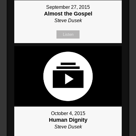
September 27, 2015
Almost the Gospel
Steve Dusek
Listen
October 4, 2015
Human Dignity
Steve Dusek