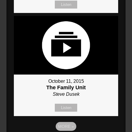
Listen
October 11, 2015
The Family Unit
Steve Dusek
Listen
MORE
»