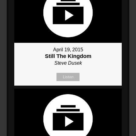
April 19, 2015
Still The Kingdom
Steve Dusek
Listen