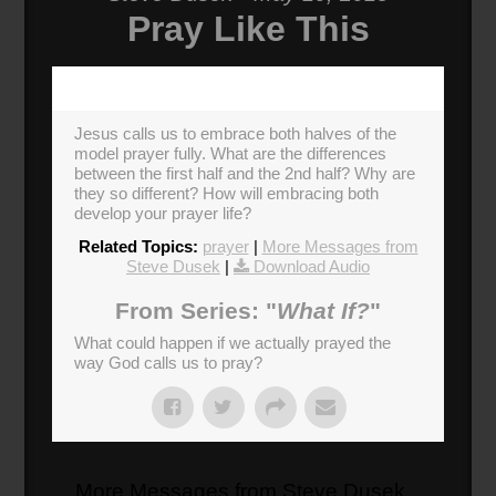
Pray Like This
Jesus calls us to embrace both halves of the
model prayer fully. What are the differences
between the first half and the 2nd half? Why are
they so different? How will embracing both
develop your prayer life?
Related Topics:
prayer
|
More Messages from
Steve Dusek
|
Download Audio
From Series: "
What If?
"
What could happen if we actually prayed the
way God calls us to pray?
More Messages from Steve Dusek...