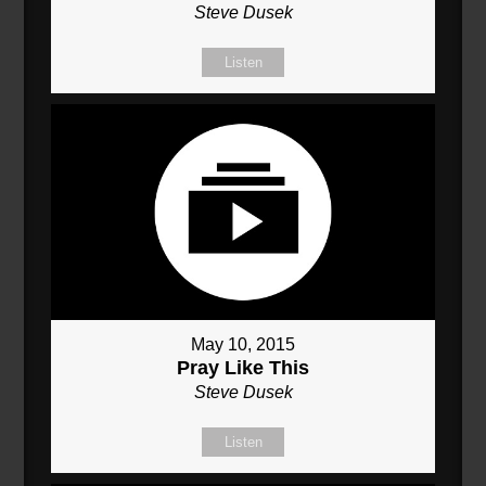
Steve Dusek
Listen
May 10, 2015
Pray Like This
Steve Dusek
Listen