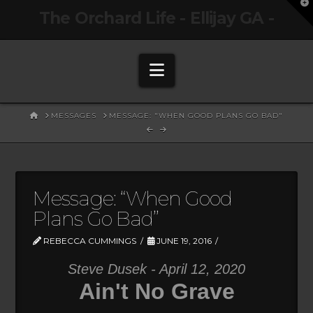
T
The Orchard Life - Ellijay GA -
t
W
Navigation
HOME
MESSAGES
MESSAGE: "WHEN GOOD PLANS GO BAD"
Message: “When Good
Plans Go Bad”
REBECCA CUMMINGS
JUNE 19, 2016
Steve Dusek - April 12, 2020
Ain't No Grave