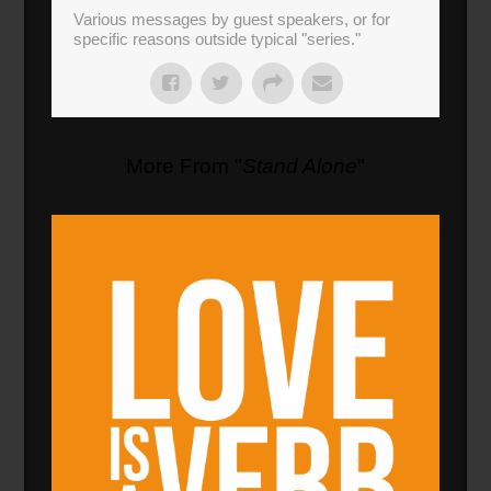
Various messages by guest speakers, or for
specific reasons outside typical "series."
More From "
Stand Alone
"