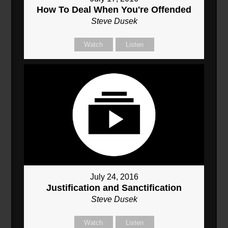
How To Deal When You're Offended
Steve Dusek
Watch
Listen
July 24, 2016
Justification and Sanctification
Steve Dusek
Watch
Listen