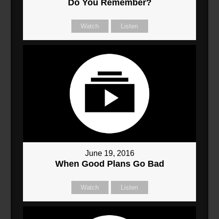
Do You Remember?
Watch
Listen
June 19, 2016
When Good Plans Go Bad
Watch
Listen