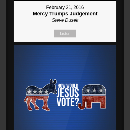
February 21, 2016
Mercy Trumps Judgement
Steve Dusek
Listen