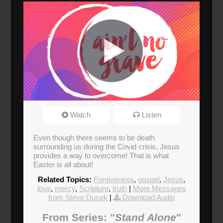
Easter Sunday
Watch
Listen
Broadcasted 4/12/20 1:58pm - 4/12/20 3:09pm
720p
Even though there seems to be death
surrounding us during the Covid crisis, Jesus
provides a way to overcome! That is what
Easter is all about!
Related Topics:
Forgiveness
,
gospel
,
Jesus
,
love
,
mercy
,
Scripture
,
truth
|
More Messages
from Steve Dusek
|
Download Audio
From Series: "
Stand Alone
"