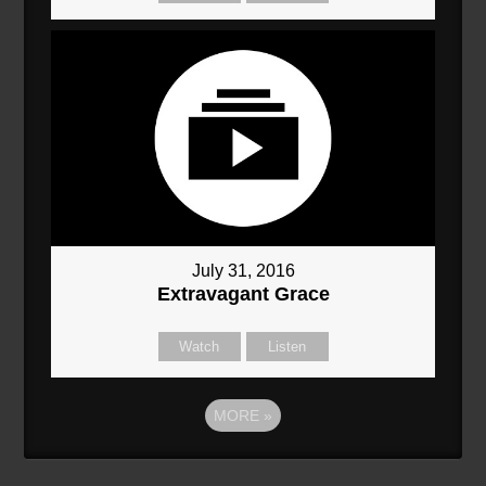
July 31, 2016
Extravagant Grace
Watch
Listen
MORE
»