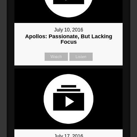
July 10, 2016
Apollos: Passionate, But Lacking
Focus
Watch
Listen
July 17, 2016