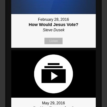
February 28, 2016
How Would Jesus Vote?
Steve Dusek
Listen
May 29, 2016