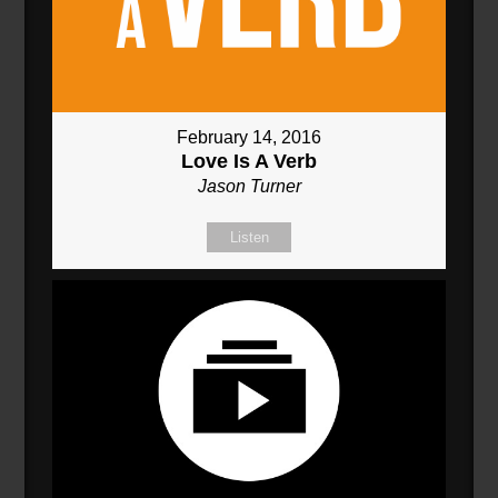
February 14, 2016
Love Is A Verb
Jason Turner
Listen