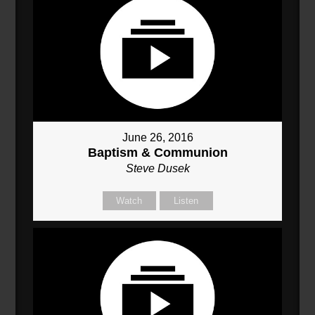
June 26, 2016
Baptism & Communion
Steve Dusek
Watch
Listen